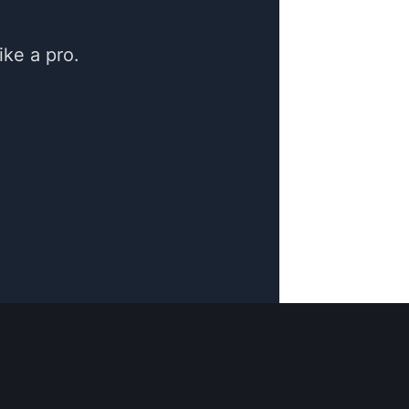
ke a pro.