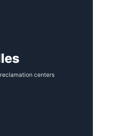
les
reclamation centers