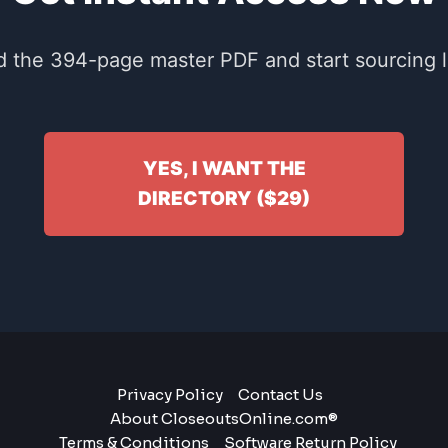
 the 394-page master PDF and start sourcing li
YES, I WANT THE
DIRECTORY ($29)
Privacy Policy
Contact Us
About CloseoutsOnline.com®
Terms & Conditions
Software Return Policy