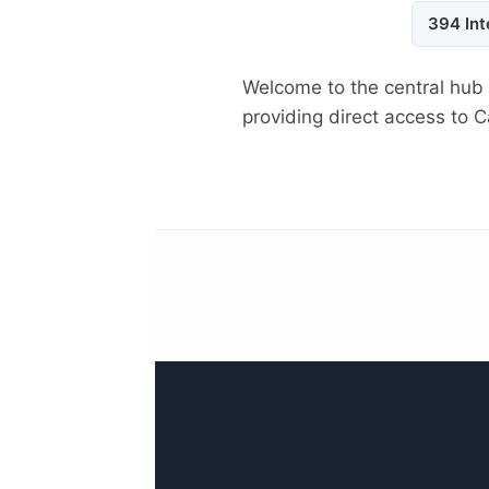
394 Int
Welcome to the central hub
providing direct access to