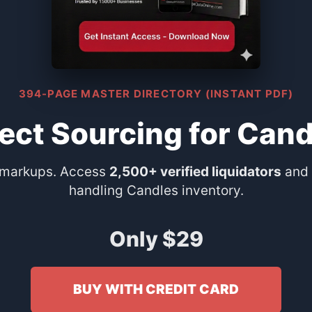
394-PAGE MASTER DIRECTORY (INSTANT PDF)
rect Sourcing for Cand
 markups. Access
2,500+ verified liquidators
and 
handling Candles inventory.
Only $29
BUY WITH CREDIT CARD