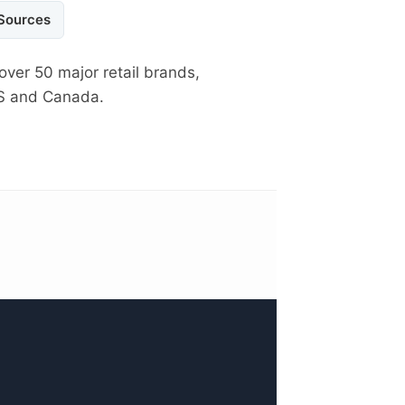
 Sources
over 50 major retail brands,
US and Canada.