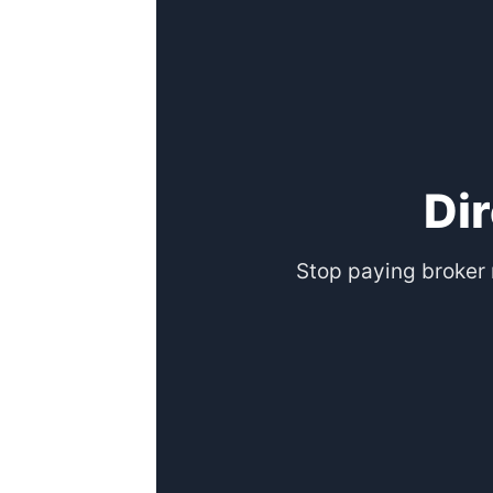
Di
Stop paying broker