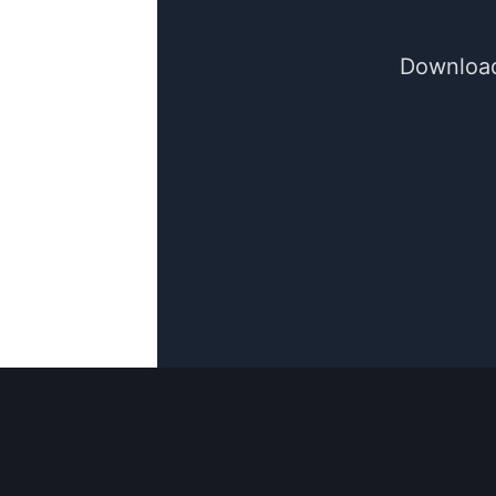
Download