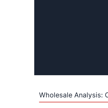
Wholesale Analysis: 