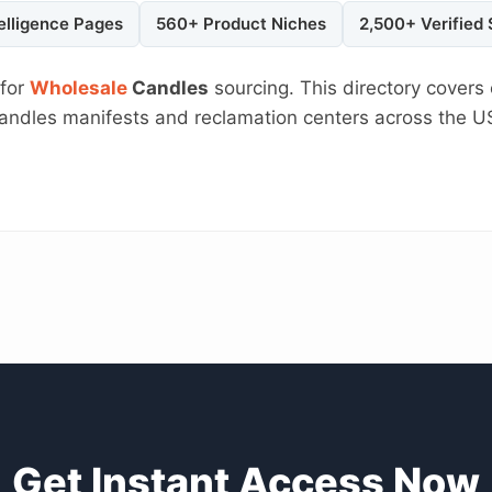
elligence Pages
560+ Product Niches
2,500+ Verified
 for
Wholesale
Candles
sourcing. This directory covers 
 Candles manifests and reclamation centers across the 
Get Instant Access Now