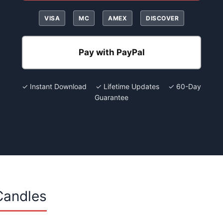
VISA
MC
AMEX
DISCOVER
Pay with PayPal
✓ Instant Download ✓ Lifetime Updates ✓ 60-Day
Guarantee
Candles