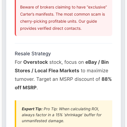
Beware of brokers claiming to have “exclusive”
Carter’s manifests. The most common scam is
cherry-picking profitable units. Our guide
provides verified direct contacts.
Resale Strategy
For
Overstock
stock, focus on
eBay / Bin
Stores / Local Flea Markets
to maximize
turnover. Target an MSRP discount of
88%
off MSRP
.
Expert Tip:
Pro Tip: When calculating ROI,
always factor in a 15% ‘shrinkage’ buffer for
unmanifested damage.