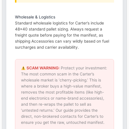
Wholesale & Logistics
Standard wholesale logistics for Carter’s include
48×40 standard pallet sizing. Always request a
freight quote before paying for the manifest, as
shipping Accessories can vary wildly based on fuel
surcharges and carrier availability.
SCAM WARNING:
Protect your investment:
The most common scam in the Carter’s
wholesale market is ‘cherry-picking.’ This is
where a broker buys a high-value manifest,
removes the most profitable items (like high-
end electronics or name-brand accessories),
and then re-wraps the pallet to sell as
‘untested returns.’ Our guide provides the
direct, non-brokered contacts for Carter’s to
ensure you get the raw, untouched manifest.