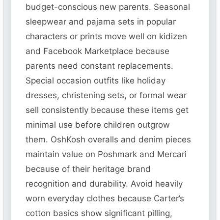
budget-conscious new parents. Seasonal
sleepwear and pajama sets in popular
characters or prints move well on kidizen
and Facebook Marketplace because
parents need constant replacements.
Special occasion outfits like holiday
dresses, christening sets, or formal wear
sell consistently because these items get
minimal use before children outgrow
them. OshKosh overalls and denim pieces
maintain value on Poshmark and Mercari
because of their heritage brand
recognition and durability. Avoid heavily
worn everyday clothes because Carter’s
cotton basics show significant pilling,