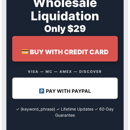
Wholesale
Liquidation
Only $29
BUY WITH CREDIT CARD
VISA — MC — AMEX — DISCOVER
PAY WITH PAYPAL
✓ {keyword_phrase} ✓ Lifetime Updates ✓ 60-Day
Guarantee