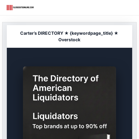
Skip
to
content
Carter’s DIRECTORY ★ {keywordpage_title} ★
Overstock