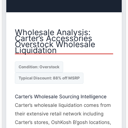
Wholesale Analysis:
Carter’s Accessories
Overstock Wholesale
Liquidation
Condition: Overstock
Typical Discount: 88% off MSRP
Carter’s Wholesale Sourcing Intelligence
Carter’s wholesale liquidation comes from
their extensive retail network including
Carter’s stores, OshKosh B’gosh locations,