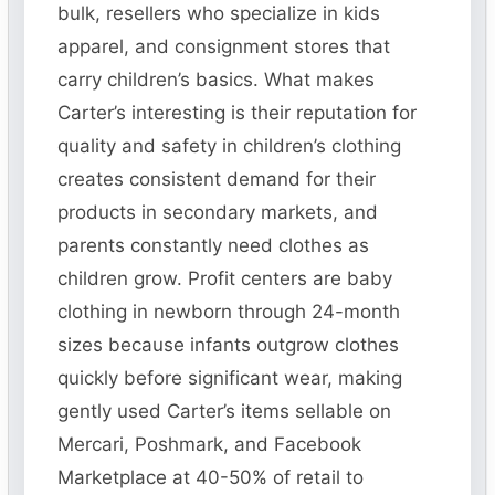
bulk, resellers who specialize in kids
apparel, and consignment stores that
carry children’s basics. What makes
Carter’s interesting is their reputation for
quality and safety in children’s clothing
creates consistent demand for their
products in secondary markets, and
parents constantly need clothes as
children grow. Profit centers are baby
clothing in newborn through 24-month
sizes because infants outgrow clothes
quickly before significant wear, making
gently used Carter’s items sellable on
Mercari, Poshmark, and Facebook
Marketplace at 40-50% of retail to