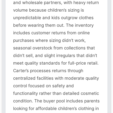
and wholesale partners, with heavy return
volume because children’s sizing is
unpredictable and kids outgrow clothes
before wearing them out. The inventory
includes customer returns from online
purchases where sizing didn’t work,
seasonal overstock from collections that
didn’t sell, and slight irregulars that didn’t
meet quality standards for full-price retail.
Carter’s processes returns through
centralized facilities with moderate quality
control focused on safety and
functionality rather than detailed cosmetic
condition. The buyer pool includes parents
looking for affordable children’s clothing in