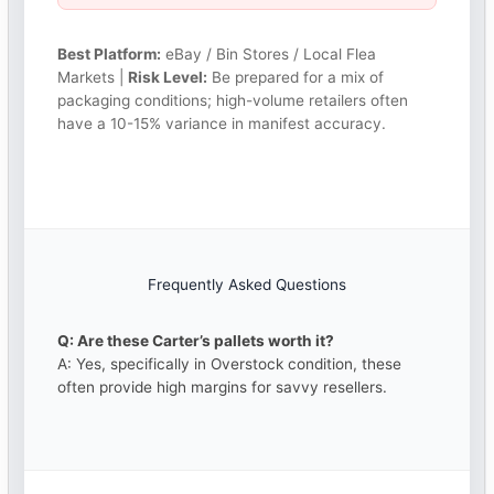
Best Platform:
eBay / Bin Stores / Local Flea
Markets |
Risk Level:
Be prepared for a mix of
packaging conditions; high-volume retailers often
have a 10-15% variance in manifest accuracy.
Frequently Asked Questions
Q: Are these Carter’s pallets worth it?
A: Yes, specifically in Overstock condition, these
often provide high margins for savvy resellers.