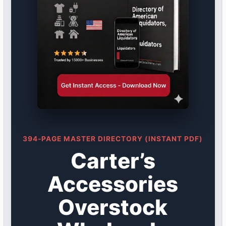
394-PAGE MASTER DIRECTORY (INSTANT PDF)
Carter’s
Accessories
Overstock