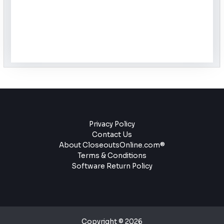
Privacy Policy
Contact Us
About CloseoutsOnline.com®
Terms & Conditions
Software Return Policy
Copyright © 2026