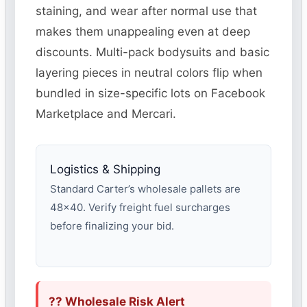
staining, and wear after normal use that
makes them unappealing even at deep
discounts. Multi-pack bodysuits and basic
layering pieces in neutral colors flip when
bundled in size-specific lots on Facebook
Marketplace and Mercari.
Logistics & Shipping
Standard Carter’s wholesale pallets are
48×40. Verify freight fuel surcharges
before finalizing your bid.
?? Wholesale Risk Alert