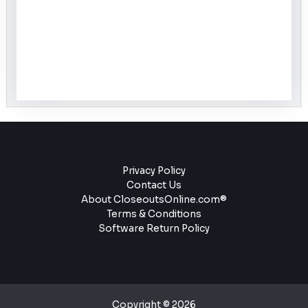
Privacy Policy
Contact Us
About CloseoutsOnline.com®
Terms & Conditions
Software Return Policy
Copyright © 2026