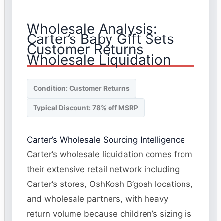
Wholesale Analysis:
Carter’s Baby Gift Sets
Customer Returns
Wholesale Liquidation
Condition: Customer Returns
Typical Discount: 78% off MSRP
Carter’s Wholesale Sourcing Intelligence
Carter’s wholesale liquidation comes from
their extensive retail network including
Carter’s stores, OshKosh B’gosh locations,
and wholesale partners, with heavy
return volume because children’s sizing is