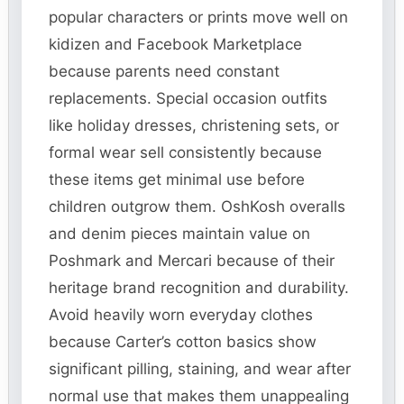
popular characters or prints move well on
kidizen and Facebook Marketplace
because parents need constant
replacements. Special occasion outfits
like holiday dresses, christening sets, or
formal wear sell consistently because
these items get minimal use before
children outgrow them. OshKosh overalls
and denim pieces maintain value on
Poshmark and Mercari because of their
heritage brand recognition and durability.
Avoid heavily worn everyday clothes
because Carter’s cotton basics show
significant pilling, staining, and wear after
normal use that makes them unappealing