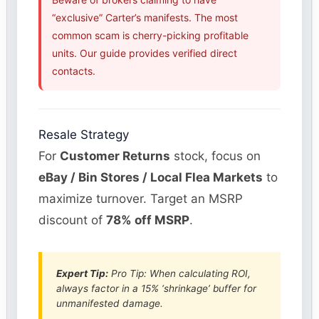
“exclusive” Carter’s manifests. The most
common scam is cherry-picking profitable
units. Our guide provides verified direct
contacts.
Resale Strategy
For
Customer Returns
stock, focus on
eBay / Bin Stores / Local Flea Markets
to
maximize turnover. Target an MSRP
discount of
78% off MSRP
.
Expert Tip:
Pro Tip: When calculating ROI,
always factor in a 15% ‘shrinkage’ buffer for
unmanifested damage.