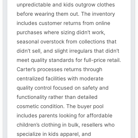
unpredictable and kids outgrow clothes
before wearing them out. The inventory
includes customer returns from online
purchases where sizing didn’t work,
seasonal overstock from collections that
didn’t sell, and slight irregulars that didn’t
meet quality standards for full-price retail.
Carter’s processes returns through
centralized facilities with moderate
quality control focused on safety and
functionality rather than detailed
cosmetic condition. The buyer pool
includes parents looking for affordable
children’s clothing in bulk, resellers who
specialize in kids apparel, and