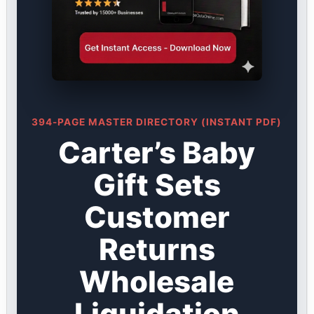
394-PAGE MASTER DIRECTORY (INSTANT PDF)
Carter’s Baby
Gift Sets
Customer
Returns
Wholesale
Liquidation