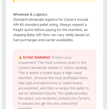
Wholesale & Logistics
Standard wholesale logistics for Carter’s include
48×40 standard pallet sizing. Always request a
freight quote before paying for the manifest, as
shipping Baby Gift Sets can vary wildly based on
fuel surcharges and carrier availability.
SCAM WARNING:
Protect your
investment: The most common scam in the
Carter’s wholesale market is ‘cherry-picking.’
This is where a broker buys a high-value
manifest, removes the most profitable items
(like high-end electronics or name-brand
accessories), and then re-wraps the pallet to
sell as ‘untested returns.’ Our guide provides
the direct, non-brokered contacts for Carter’s
to ensure you get the raw, untouched
manifest.