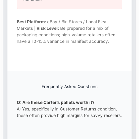
Best Platform:
eBay / Bin Stores / Local Flea
Markets |
Risk Level:
Be prepared for a mix of
packaging conditions; high-volume retailers often
have a 10-15% variance in manifest accuracy.
Frequently Asked Questions
Q: Are these Carter’s pallets worth it?
A: Yes, specifically in Customer Returns condition,
these often provide high margins for savvy resellers.