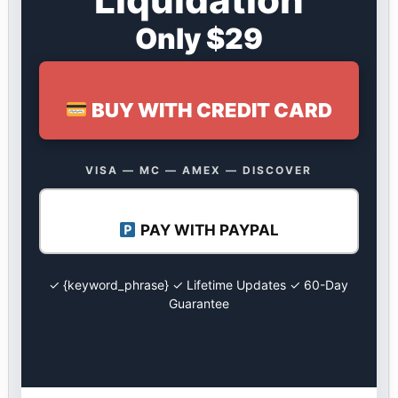
Only $29
BUY WITH CREDIT CARD
VISA — MC — AMEX — DISCOVER
PAY WITH PAYPAL
✓ {keyword_phrase} ✓ Lifetime Updates ✓ 60-Day
Guarantee