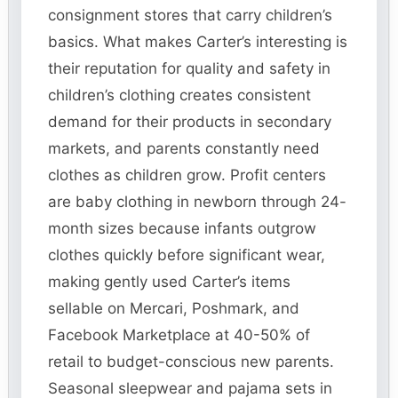
consignment stores that carry children’s
basics. What makes Carter’s interesting is
their reputation for quality and safety in
children’s clothing creates consistent
demand for their products in secondary
markets, and parents constantly need
clothes as children grow. Profit centers
are baby clothing in newborn through 24-
month sizes because infants outgrow
clothes quickly before significant wear,
making gently used Carter’s items
sellable on Mercari, Poshmark, and
Facebook Marketplace at 40-50% of
retail to budget-conscious new parents.
Seasonal sleepwear and pajama sets in