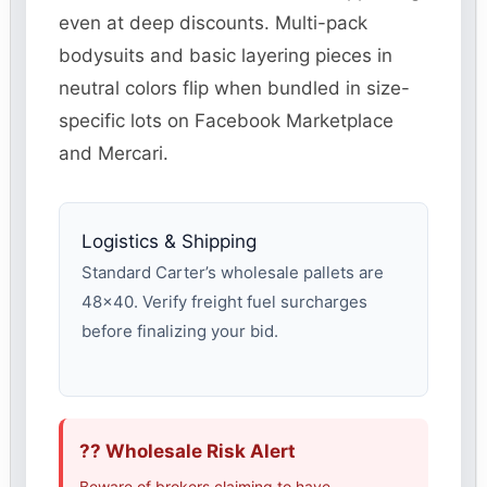
even at deep discounts. Multi-pack
bodysuits and basic layering pieces in
neutral colors flip when bundled in size-
specific lots on Facebook Marketplace
and Mercari.
Logistics & Shipping
Standard Carter’s wholesale pallets are
48×40. Verify freight fuel surcharges
before finalizing your bid.
?? Wholesale Risk Alert
Beware of brokers claiming to have