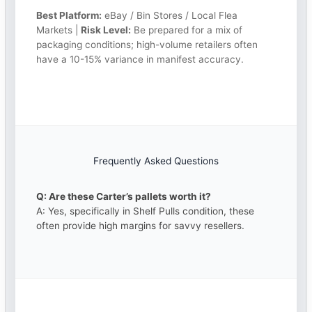
Best Platform:
eBay / Bin Stores / Local Flea
Markets |
Risk Level:
Be prepared for a mix of
packaging conditions; high-volume retailers often
have a 10-15% variance in manifest accuracy.
Frequently Asked Questions
Q: Are these Carter’s pallets worth it?
A: Yes, specifically in Shelf Pulls condition, these
often provide high margins for savvy resellers.