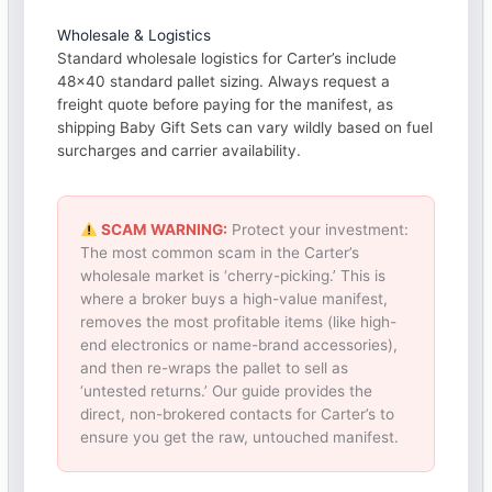
Wholesale & Logistics
Standard wholesale logistics for Carter’s include
48×40 standard pallet sizing. Always request a
freight quote before paying for the manifest, as
shipping Baby Gift Sets can vary wildly based on fuel
surcharges and carrier availability.
SCAM WARNING:
Protect your investment:
The most common scam in the Carter’s
wholesale market is ‘cherry-picking.’ This is
where a broker buys a high-value manifest,
removes the most profitable items (like high-
end electronics or name-brand accessories),
and then re-wraps the pallet to sell as
‘untested returns.’ Our guide provides the
direct, non-brokered contacts for Carter’s to
ensure you get the raw, untouched manifest.