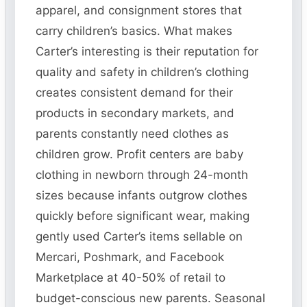
apparel, and consignment stores that
carry children’s basics. What makes
Carter’s interesting is their reputation for
quality and safety in children’s clothing
creates consistent demand for their
products in secondary markets, and
parents constantly need clothes as
children grow. Profit centers are baby
clothing in newborn through 24-month
sizes because infants outgrow clothes
quickly before significant wear, making
gently used Carter’s items sellable on
Mercari, Poshmark, and Facebook
Marketplace at 40-50% of retail to
budget-conscious new parents. Seasonal