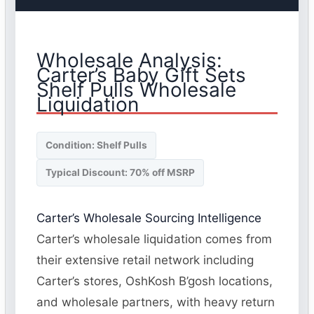
Wholesale Analysis:
Carter’s Baby Gift Sets
Shelf Pulls Wholesale
Liquidation
Condition: Shelf Pulls
Typical Discount: 70% off MSRP
Carter’s Wholesale Sourcing Intelligence
Carter’s wholesale liquidation comes from
their extensive retail network including
Carter’s stores, OshKosh B’gosh locations,
and wholesale partners, with heavy return