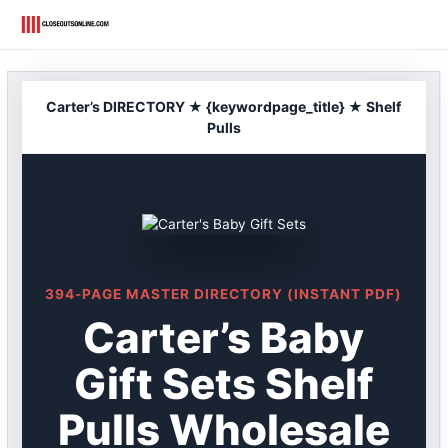
Skip
to
content
Carter’s DIRECTORY ★ {keywordpage_title} ★ Shelf
Pulls
394-PAGE MASTER DIRECTORY (INSTANT PDF)
Carter’s Baby
Gift Sets Shelf
Pulls Wholesale