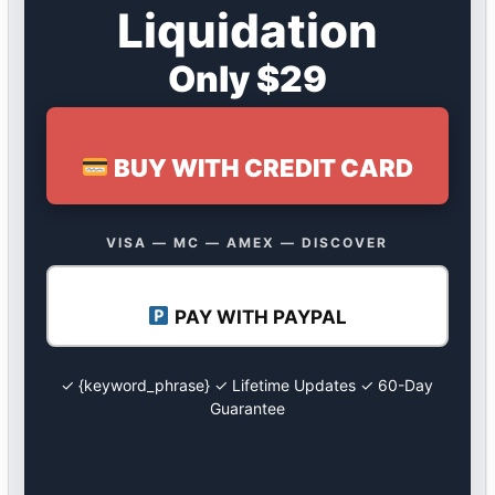
Liquidation
Only $29
BUY WITH CREDIT CARD
VISA — MC — AMEX — DISCOVER
PAY WITH PAYPAL
✓ {keyword_phrase} ✓ Lifetime Updates ✓ 60-Day
Guarantee