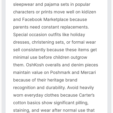
sleepwear and pajama sets in popular
characters or prints move well on kidizen
and Facebook Marketplace because
parents need constant replacements.
Special occasion outfits like holiday
dresses, christening sets, or formal wear
sell consistently because these items get
minimal use before children outgrow
them. OshKosh overalls and denim pieces
maintain value on Poshmark and Mercari
because of their heritage brand
recognition and durability. Avoid heavily
worn everyday clothes because Carter’s
cotton basics show significant pilling,
staining, and wear after normal use that