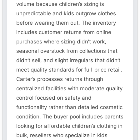
volume because children’s sizing is
unpredictable and kids outgrow clothes
before wearing them out. The inventory
includes customer returns from online
purchases where sizing didn’t work,
seasonal overstock from collections that
didn’t sell, and slight irregulars that didn’t
meet quality standards for full-price retail.
Carter’s processes returns through
centralized facilities with moderate quality
control focused on safety and
functionality rather than detailed cosmetic
condition. The buyer pool includes parents
looking for affordable children’s clothing in
bulk, resellers who specialize in kids