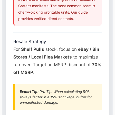
Carter’s manifests. The most common scam is
cherry-picking profitable units. Our guide
provides verified direct contacts.
Resale Strategy
For
Shelf Pulls
stock, focus on
eBay / Bin
Stores / Local Flea Markets
to maximize
turnover. Target an MSRP discount of
70%
off MSRP
.
Expert Tip:
Pro Tip: When calculating ROI,
always factor in a 15% ‘shrinkage’ buffer for
unmanifested damage.