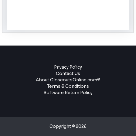
Privacy Policy
Contact Us
About CloseoutsOnline.com®
Terms & Conditions
Software Return Policy
Copyright © 2026