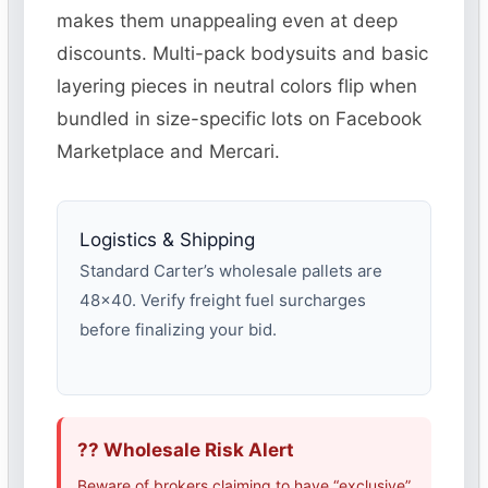
makes them unappealing even at deep
discounts. Multi-pack bodysuits and basic
layering pieces in neutral colors flip when
bundled in size-specific lots on Facebook
Marketplace and Mercari.
Logistics & Shipping
Standard Carter’s wholesale pallets are
48×40. Verify freight fuel surcharges
before finalizing your bid.
?? Wholesale Risk Alert
Beware of brokers claiming to have “exclusive”