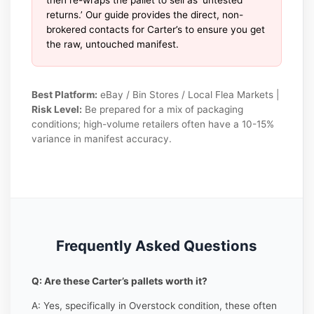
returns.’ Our guide provides the direct, non-
brokered contacts for Carter’s to ensure you get
the raw, untouched manifest.
Best Platform:
eBay / Bin Stores / Local Flea Markets |
Risk Level:
Be prepared for a mix of packaging
conditions; high-volume retailers often have a 10-15%
variance in manifest accuracy.
Frequently Asked Questions
Q: Are these Carter’s pallets worth it?
A: Yes, specifically in Overstock condition, these often