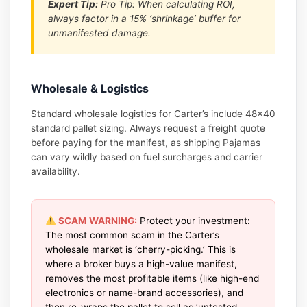
Expert Tip:
Pro Tip: When calculating ROI,
always factor in a 15% ‘shrinkage’ buffer for
unmanifested damage.
Wholesale & Logistics
Standard wholesale logistics for Carter’s include 48×40
standard pallet sizing. Always request a freight quote
before paying for the manifest, as shipping Pajamas
can vary wildly based on fuel surcharges and carrier
availability.
SCAM WARNING:
Protect your investment:
The most common scam in the Carter’s
wholesale market is ‘cherry-picking.’ This is
where a broker buys a high-value manifest,
removes the most profitable items (like high-end
electronics or name-brand accessories), and
then re-wraps the pallet to sell as ‘untested