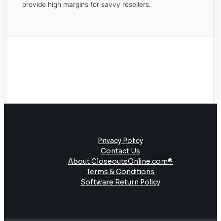
provide high margins for savvy resellers.
Privacy Policy
Contact Us
About CloseoutsOnline.com®
Terms & Conditions
Software Return Policy