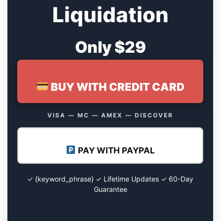
Liquidation
Only $29
BUY WITH CREDIT CARD
VISA — MC — AMEX — DISCOVER
PAY WITH PAYPAL
✓ {keyword_phrase} ✓ Lifetime Updates ✓ 60-Day
Guarantee