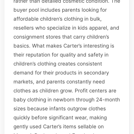
rather than detailed cosmetic condition. The
buyer pool includes parents looking for
affordable children’s clothing in bulk,
resellers who specialize in kids apparel, and
consignment stores that carry children’s
basics. What makes Carter’s interesting is
their reputation for quality and safety in
children’s clothing creates consistent
demand for their products in secondary
markets, and parents constantly need
clothes as children grow. Profit centers are
baby clothing in newborn through 24-month
sizes because infants outgrow clothes
quickly before significant wear, making
gently used Carter’s items sellable on