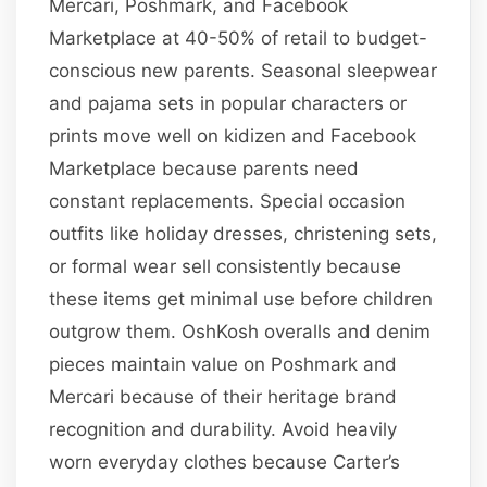
Mercari, Poshmark, and Facebook
Marketplace at 40-50% of retail to budget-
conscious new parents. Seasonal sleepwear
and pajama sets in popular characters or
prints move well on kidizen and Facebook
Marketplace because parents need
constant replacements. Special occasion
outfits like holiday dresses, christening sets,
or formal wear sell consistently because
these items get minimal use before children
outgrow them. OshKosh overalls and denim
pieces maintain value on Poshmark and
Mercari because of their heritage brand
recognition and durability. Avoid heavily
worn everyday clothes because Carter’s