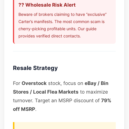
?? Wholesale Risk Alert
Beware of brokers claiming to have “exclusive”
Carter’s manifests. The most common scam is
cherry-picking profitable units. Our guide
provides verified direct contacts.
Resale Strategy
For
Overstock
stock, focus on
eBay / Bin
Stores / Local Flea Markets
to maximize
turnover. Target an MSRP discount of
79%
off MSRP
.