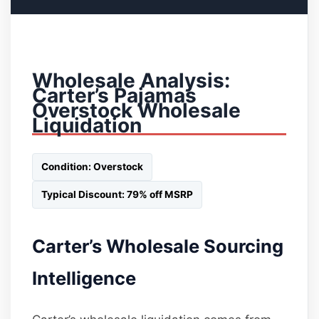
Wholesale Analysis:
Carter’s Pajamas
Overstock Wholesale
Liquidation
Condition: Overstock
Typical Discount: 79% off MSRP
Carter’s Wholesale Sourcing
Intelligence