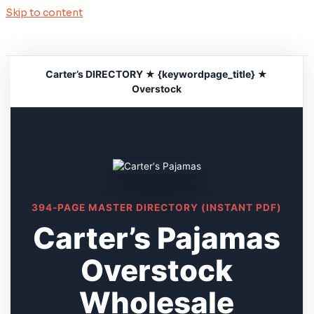
Skip to content
Carter’s DIRECTORY ★ {keywordpage_title} ★
Overstock
394-PAGE MASTER DIRECTORY (INSTANT PDF)
Carter’s Pajamas
Overstock
Wholesale