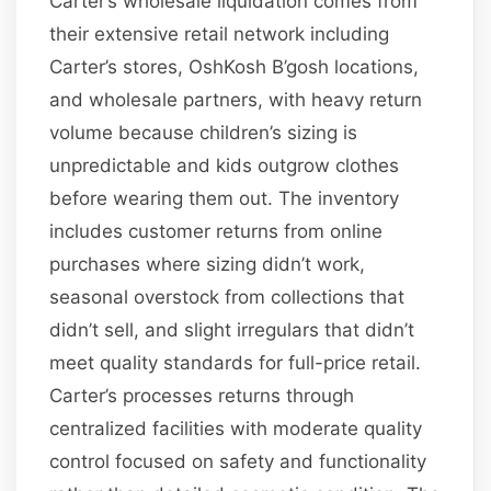
Carter’s wholesale liquidation comes from
their extensive retail network including
Carter’s stores, OshKosh B’gosh locations,
and wholesale partners, with heavy return
volume because children’s sizing is
unpredictable and kids outgrow clothes
before wearing them out. The inventory
includes customer returns from online
purchases where sizing didn’t work,
seasonal overstock from collections that
didn’t sell, and slight irregulars that didn’t
meet quality standards for full-price retail.
Carter’s processes returns through
centralized facilities with moderate quality
control focused on safety and functionality