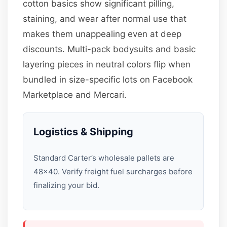
cotton basics show significant pilling,
staining, and wear after normal use that
makes them unappealing even at deep
discounts. Multi-pack bodysuits and basic
layering pieces in neutral colors flip when
bundled in size-specific lots on Facebook
Marketplace and Mercari.
Logistics & Shipping
Standard Carter’s wholesale pallets are
48×40. Verify freight fuel surcharges before
finalizing your bid.