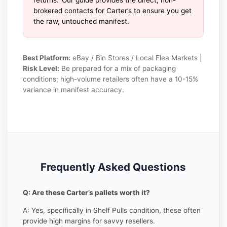
brokered contacts for Carter’s to ensure you get
the raw, untouched manifest.
Best Platform:
eBay / Bin Stores / Local Flea Markets |
Risk Level:
Be prepared for a mix of packaging
conditions; high-volume retailers often have a 10-15%
variance in manifest accuracy.
Frequently Asked Questions
Q: Are these Carter’s pallets worth it?
A: Yes, specifically in Shelf Pulls condition, these often
provide high margins for savvy resellers.