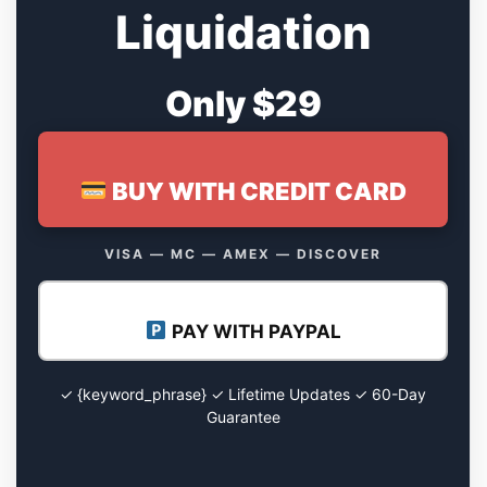
Liquidation
Only $29
BUY WITH CREDIT CARD
VISA — MC — AMEX — DISCOVER
PAY WITH PAYPAL
✓ {keyword_phrase} ✓ Lifetime Updates ✓ 60-Day
Guarantee