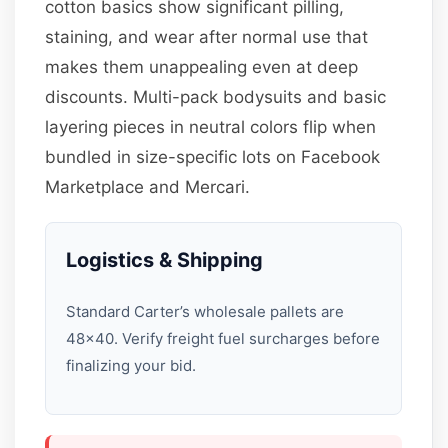
cotton basics show significant pilling,
staining, and wear after normal use that
makes them unappealing even at deep
discounts. Multi-pack bodysuits and basic
layering pieces in neutral colors flip when
bundled in size-specific lots on Facebook
Marketplace and Mercari.
Logistics & Shipping
Standard Carter’s wholesale pallets are
48×40. Verify freight fuel surcharges before
finalizing your bid.