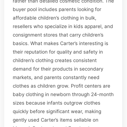
rather than detailed cosmetic condition. The
buyer pool includes parents looking for
affordable children’s clothing in bulk,
resellers who specialize in kids apparel, and
consignment stores that carry children’s
basics. What makes Carter’s interesting is
their reputation for quality and safety in
children’s clothing creates consistent
demand for their products in secondary
markets, and parents constantly need
clothes as children grow. Profit centers are
baby clothing in newborn through 24-month
sizes because infants outgrow clothes
quickly before significant wear, making
gently used Carter’s items sellable on