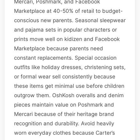
Mercari, Poshmark, and Facebook
Marketplace at 40-50% of retail to budget-
conscious new parents. Seasonal sleepwear
and pajama sets in popular characters or
prints move well on kidizen and Facebook
Marketplace because parents need
constant replacements. Special occasion
outfits like holiday dresses, christening sets,
or formal wear sell consistently because
these items get minimal use before children
outgrow them. OshKosh overalls and denim
pieces maintain value on Poshmark and
Mercari because of their heritage brand
recognition and durability. Avoid heavily
worn everyday clothes because Carter’s