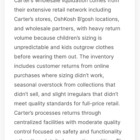
Carter’s wholesale liquidation comes from
their extensive retail network including
Carter’s stores, OshKosh B’gosh locations,
and wholesale partners, with heavy return
volume because children’s sizing is
unpredictable and kids outgrow clothes
before wearing them out. The inventory
includes customer returns from online
purchases where sizing didn’t work,
seasonal overstock from collections that
didn’t sell, and slight irregulars that didn’t
meet quality standards for full-price retail.
Carter’s processes returns through
centralized facilities with moderate quality
control focused on safety and functionality