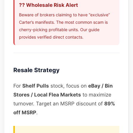
?? Wholesale Risk Alert
Beware of brokers claiming to have “exclusive”
Carter’s manifests. The most common scam is
cherry-picking profitable units. Our guide
provides verified direct contacts.
Resale Strategy
For
Shelf Pulls
stock, focus on
eBay / Bin
Stores / Local Flea Markets
to maximize
turnover. Target an MSRP discount of
89%
off MSRP
.