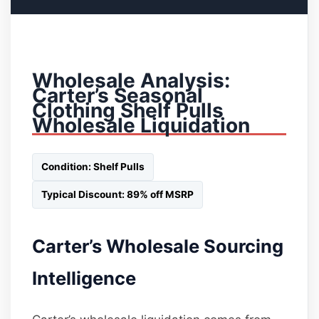
Wholesale Analysis:
Carter’s Seasonal
Clothing Shelf Pulls
Wholesale Liquidation
Condition: Shelf Pulls
Typical Discount: 89% off MSRP
Carter’s Wholesale Sourcing
Intelligence