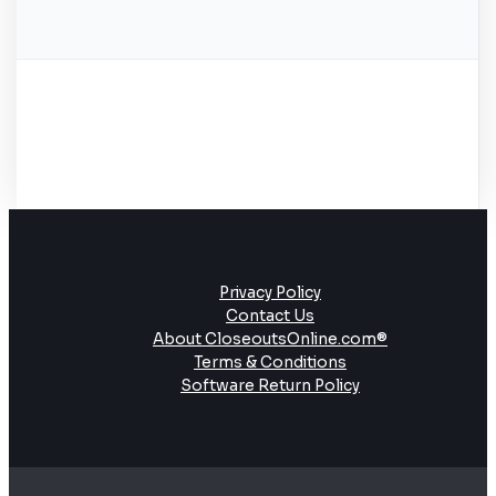
Privacy Policy
Contact Us
About CloseoutsOnline.com®
Terms & Conditions
Software Return Policy