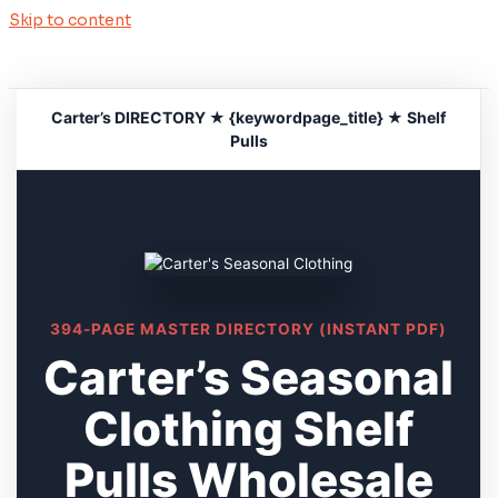
Skip to content
Carter’s DIRECTORY ★ {keywordpage_title} ★ Shelf
Pulls
394-PAGE MASTER DIRECTORY (INSTANT PDF)
Carter’s Seasonal
Clothing Shelf
Pulls Wholesale