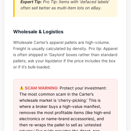
Expert Tip:
Pro Tip: Items with ‘defaced labels’
often sell better as multi-item lots on eBay.
Wholesale & Logistics
Wholesale Carter’s apparel pallets are high-volume.
Freight is usually calculated by density. Pro tip: Apparel
is often shipped in ‘Gaylord’ boxes rather than standard
pallets; ask your liquidator if the price includes the box
or if it’s bulk-loaded.
SCAM WARNING:
Protect your investment:
The most common scam in the Carter’s
wholesale market is ‘cherry-picking.’ This is
where a broker buys a high-value manifest,
removes the most profitable items (like high-end
electronics or name-brand accessories), and
then re-wraps the pallet to sell as ‘untested
returns.’ Our guide provides the direct, non-