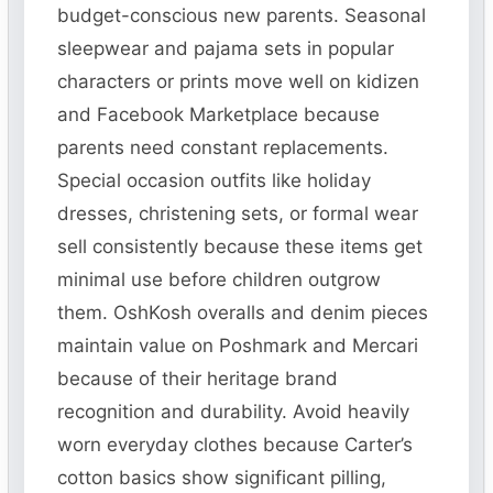
budget-conscious new parents. Seasonal
sleepwear and pajama sets in popular
characters or prints move well on kidizen
and Facebook Marketplace because
parents need constant replacements.
Special occasion outfits like holiday
dresses, christening sets, or formal wear
sell consistently because these items get
minimal use before children outgrow
them. OshKosh overalls and denim pieces
maintain value on Poshmark and Mercari
because of their heritage brand
recognition and durability. Avoid heavily
worn everyday clothes because Carter’s
cotton basics show significant pilling,