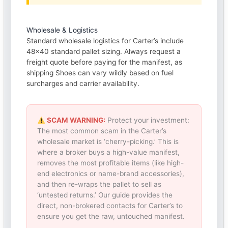
Wholesale & Logistics
Standard wholesale logistics for Carter’s include
48×40 standard pallet sizing. Always request a
freight quote before paying for the manifest, as
shipping Shoes can vary wildly based on fuel
surcharges and carrier availability.
SCAM WARNING:
Protect your investment:
The most common scam in the Carter’s
wholesale market is ‘cherry-picking.’ This is
where a broker buys a high-value manifest,
removes the most profitable items (like high-
end electronics or name-brand accessories),
and then re-wraps the pallet to sell as
‘untested returns.’ Our guide provides the
direct, non-brokered contacts for Carter’s to
ensure you get the raw, untouched manifest.