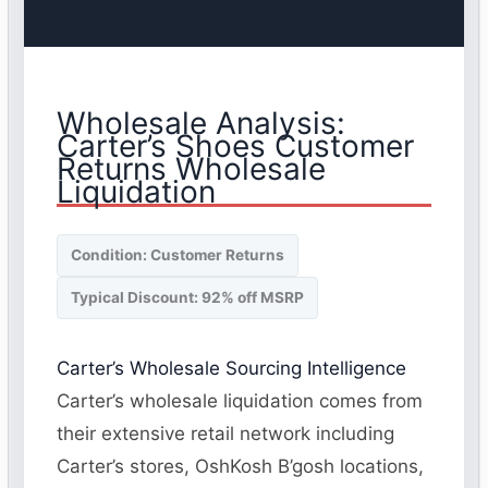
Wholesale Analysis:
Carter’s Shoes Customer
Returns Wholesale
Liquidation
Condition: Customer Returns
Typical Discount: 92% off MSRP
Carter’s Wholesale Sourcing Intelligence
Carter’s wholesale liquidation comes from
their extensive retail network including
Carter’s stores, OshKosh B’gosh locations,