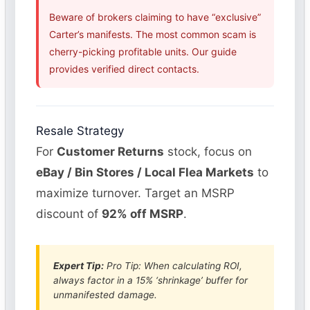
Beware of brokers claiming to have “exclusive”
Carter’s manifests. The most common scam is
cherry-picking profitable units. Our guide
provides verified direct contacts.
Resale Strategy
For
Customer Returns
stock, focus on
eBay / Bin Stores / Local Flea Markets
to
maximize turnover. Target an MSRP
discount of
92% off MSRP
.
Expert Tip:
Pro Tip: When calculating ROI,
always factor in a 15% ‘shrinkage’ buffer for
unmanifested damage.