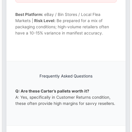
Best Platform:
eBay / Bin Stores / Local Flea
Markets |
Risk Level:
Be prepared for a mix of
packaging conditions; high-volume retailers often
have a 10-15% variance in manifest accuracy.
Frequently Asked Questions
Q: Are these Carter’s pallets worth it?
A: Yes, specifically in Customer Returns condition,
these often provide high margins for savvy resellers.