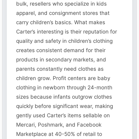
bulk, resellers who specialize in kids
apparel, and consignment stores that
carry children’s basics. What makes
Carter’s interesting is their reputation for
quality and safety in children’s clothing
creates consistent demand for their
products in secondary markets, and
parents constantly need clothes as
children grow. Profit centers are baby
clothing in newborn through 24-month
sizes because infants outgrow clothes
quickly before significant wear, making
gently used Carter’s items sellable on
Mercari, Poshmark, and Facebook
Marketplace at 40-50% of retail to