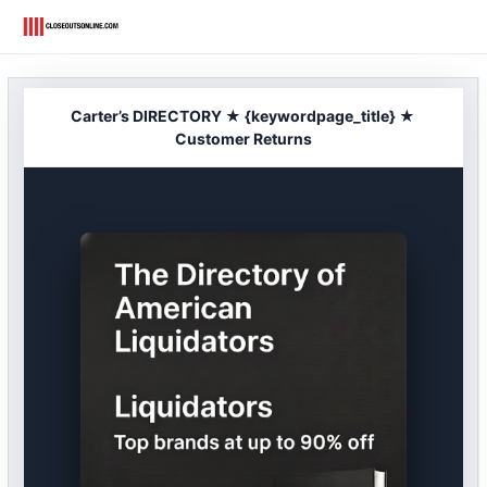
Skip
to
content
Carter’s DIRECTORY ★ {keywordpage_title} ★
Customer Returns