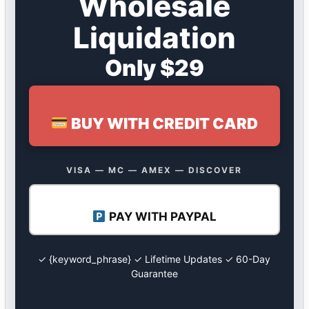
Wholesale
Liquidation
Only $29
BUY WITH CREDIT CARD
VISA — MC — AMEX — DISCOVER
PAY WITH PAYPAL
✓ {keyword_phrase} ✓ Lifetime Updates ✓ 60-Day
Guarantee