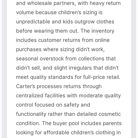
and wholesale partners, with heavy return
volume because children’s sizing is
unpredictable and kids outgrow clothes
before wearing them out. The inventory
includes customer returns from online
purchases where sizing didn’t work,
seasonal overstock from collections that
didn’t sell, and slight irregulars that didn’t
meet quality standards for full-price retail.
Carter’s processes returns through
centralized facilities with moderate quality
control focused on safety and
functionality rather than detailed cosmetic
condition. The buyer pool includes parents
looking for affordable children’s clothing in