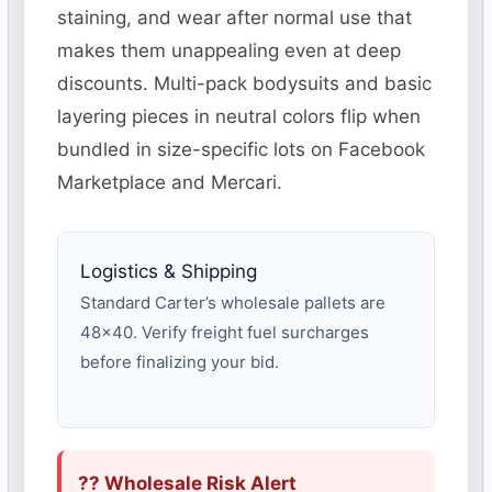
staining, and wear after normal use that
makes them unappealing even at deep
discounts. Multi-pack bodysuits and basic
layering pieces in neutral colors flip when
bundled in size-specific lots on Facebook
Marketplace and Mercari.
Logistics & Shipping
Standard Carter’s wholesale pallets are
48×40. Verify freight fuel surcharges
before finalizing your bid.
?? Wholesale Risk Alert