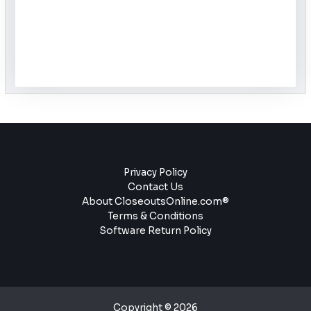
Privacy Policy
Contact Us
About CloseoutsOnline.com®
Terms & Conditions
Software Return Policy
Copyright © 2026