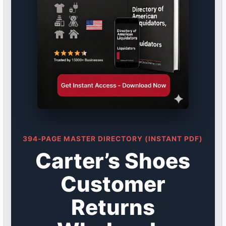
394-PAGE MASTER DIRECTORY (INSTANT PDF)
Carter’s Shoes
Customer
Returns