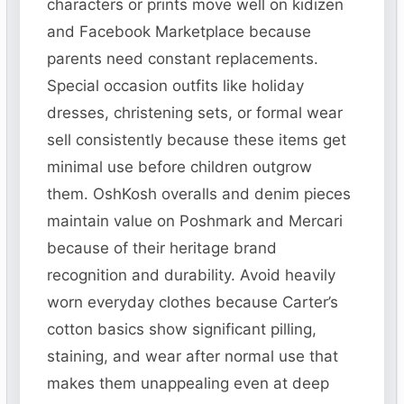
characters or prints move well on kidizen
and Facebook Marketplace because
parents need constant replacements.
Special occasion outfits like holiday
dresses, christening sets, or formal wear
sell consistently because these items get
minimal use before children outgrow
them. OshKosh overalls and denim pieces
maintain value on Poshmark and Mercari
because of their heritage brand
recognition and durability. Avoid heavily
worn everyday clothes because Carter’s
cotton basics show significant pilling,
staining, and wear after normal use that
makes them unappealing even at deep