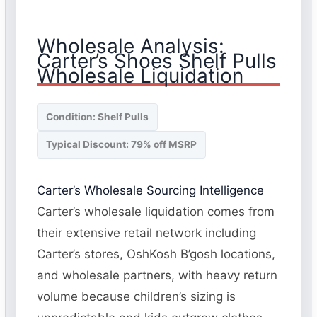
Wholesale Analysis:
Carter’s Shoes Shelf Pulls
Wholesale Liquidation
Condition: Shelf Pulls
Typical Discount: 79% off MSRP
Carter’s Wholesale Sourcing Intelligence
Carter’s wholesale liquidation comes from
their extensive retail network including
Carter’s stores, OshKosh B’gosh locations,
and wholesale partners, with heavy return
volume because children’s sizing is