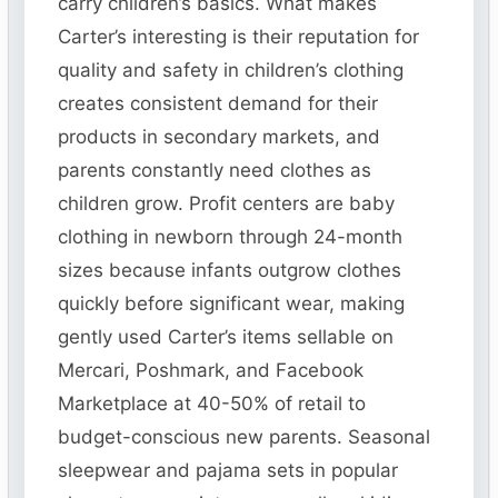
carry children’s basics. What makes
Carter’s interesting is their reputation for
quality and safety in children’s clothing
creates consistent demand for their
products in secondary markets, and
parents constantly need clothes as
children grow. Profit centers are baby
clothing in newborn through 24-month
sizes because infants outgrow clothes
quickly before significant wear, making
gently used Carter’s items sellable on
Mercari, Poshmark, and Facebook
Marketplace at 40-50% of retail to
budget-conscious new parents. Seasonal
sleepwear and pajama sets in popular