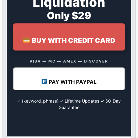
Liquidation
Only $29
BUY WITH CREDIT CARD
VISA — MC — AMEX — DISCOVER
PAY WITH PAYPAL
✓ {keyword_phrase} ✓ Lifetime Updates ✓ 60-Day
Guarantee