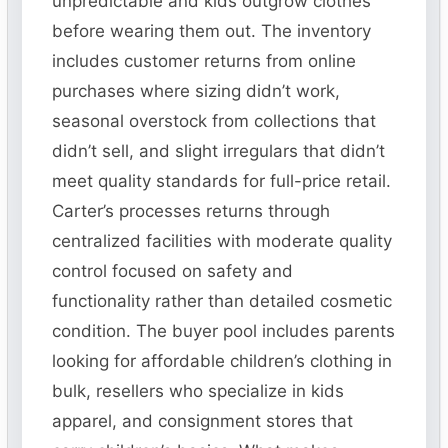
unpredictable and kids outgrow clothes
before wearing them out. The inventory
includes customer returns from online
purchases where sizing didn’t work,
seasonal overstock from collections that
didn’t sell, and slight irregulars that didn’t
meet quality standards for full-price retail.
Carter’s processes returns through
centralized facilities with moderate quality
control focused on safety and
functionality rather than detailed cosmetic
condition. The buyer pool includes parents
looking for affordable children’s clothing in
bulk, resellers who specialize in kids
apparel, and consignment stores that