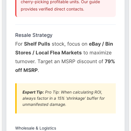
cherry-picking profitable units. Our guide
provides verified direct contacts.
Resale Strategy
For
Shelf Pulls
stock, focus on
eBay / Bin
Stores / Local Flea Markets
to maximize
turnover. Target an MSRP discount of
79%
off MSRP
.
Expert Tip:
Pro Tip: When calculating ROI,
always factor in a 15% ‘shrinkage’ buffer for
unmanifested damage.
Wholesale & Logistics