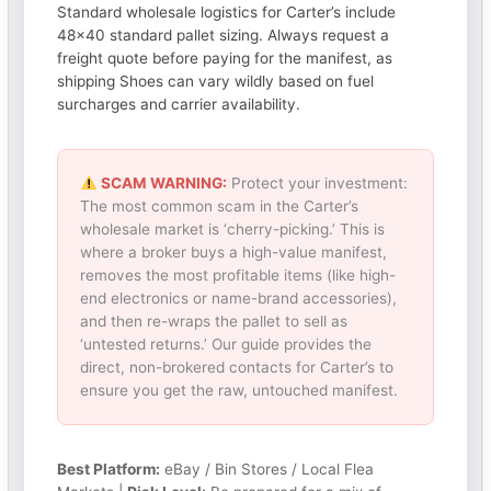
Standard wholesale logistics for Carter’s include
48×40 standard pallet sizing. Always request a
freight quote before paying for the manifest, as
shipping Shoes can vary wildly based on fuel
surcharges and carrier availability.
SCAM WARNING:
Protect your investment:
The most common scam in the Carter’s
wholesale market is ‘cherry-picking.’ This is
where a broker buys a high-value manifest,
removes the most profitable items (like high-
end electronics or name-brand accessories),
and then re-wraps the pallet to sell as
‘untested returns.’ Our guide provides the
direct, non-brokered contacts for Carter’s to
ensure you get the raw, untouched manifest.
Best Platform:
eBay / Bin Stores / Local Flea