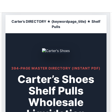
Skip
to
content
Carter’s DIRECTORY ★ {keywordpage_title} ★ Shelf
Pulls
394-PAGE MASTER DIRECTORY (INSTANT PDF)
Carter’s Shoes
Shelf Pulls
Wholesale