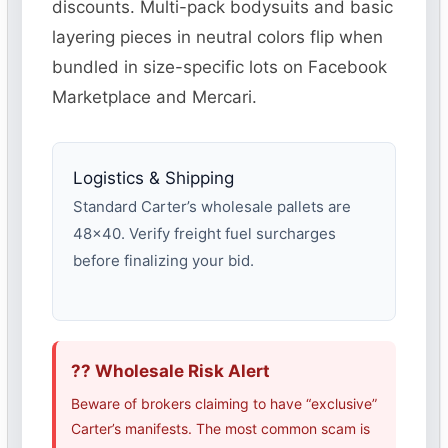
discounts. Multi-pack bodysuits and basic
layering pieces in neutral colors flip when
bundled in size-specific lots on Facebook
Marketplace and Mercari.
Logistics & Shipping
Standard Carter’s wholesale pallets are
48×40. Verify freight fuel surcharges
before finalizing your bid.
?? Wholesale Risk Alert
Beware of brokers claiming to have “exclusive”
Carter’s manifests. The most common scam is