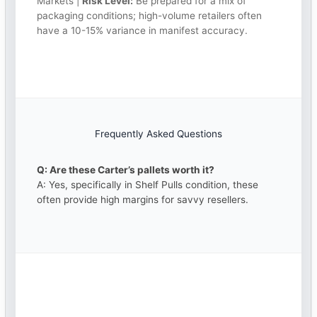
Markets |
Risk Level:
Be prepared for a mix of
packaging conditions; high-volume retailers often
have a 10-15% variance in manifest accuracy.
Frequently Asked Questions
Q: Are these Carter’s pallets worth it?
A: Yes, specifically in Shelf Pulls condition, these
often provide high margins for savvy resellers.