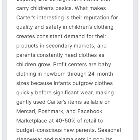
carry children’s basics. What makes
Carter’s interesting is their reputation for
quality and safety in children’s clothing
creates consistent demand for their
products in secondary markets, and
parents constantly need clothes as
children grow. Profit centers are baby
clothing in newborn through 24-month
sizes because infants outgrow clothes
quickly before significant wear, making
gently used Carter’s items sellable on
Mercari, Poshmark, and Facebook
Marketplace at 40-50% of retail to
budget-conscious new parents. Seasonal
sleepwear and pajama sets in popular