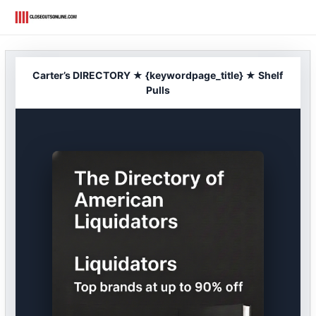
Skip
to
content
Carter’s DIRECTORY ★ {keywordpage_title} ★ Shelf
Pulls