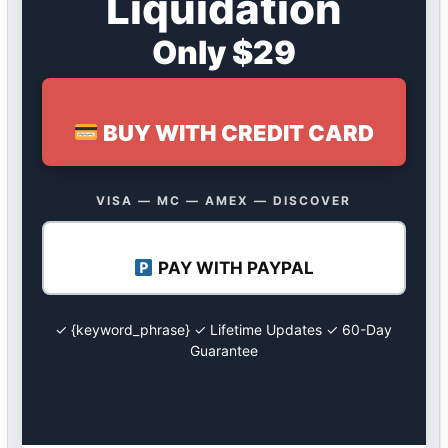
Liquidation
Only $29
BUY WITH CREDIT CARD
VISA — MC — AMEX — DISCOVER
PAY WITH PAYPAL
✓ {keyword_phrase} ✓ Lifetime Updates ✓ 60-Day
Guarantee