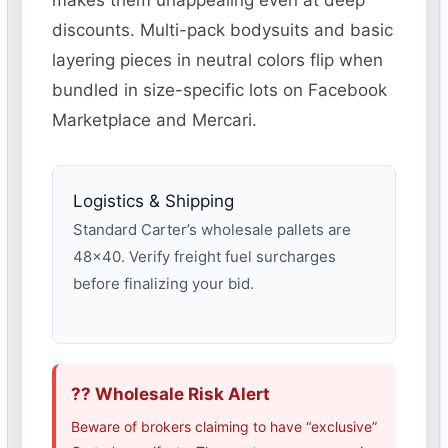
makes them unappealing even at deep
discounts. Multi-pack bodysuits and basic
layering pieces in neutral colors flip when
bundled in size-specific lots on Facebook
Marketplace and Mercari.
Logistics & Shipping
Standard Carter’s wholesale pallets are
48×40. Verify freight fuel surcharges
before finalizing your bid.
?? Wholesale Risk Alert
Beware of brokers claiming to have “exclusive”