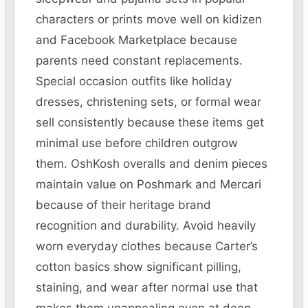
characters or prints move well on kidizen
and Facebook Marketplace because
parents need constant replacements.
Special occasion outfits like holiday
dresses, christening sets, or formal wear
sell consistently because these items get
minimal use before children outgrow
them. OshKosh overalls and denim pieces
maintain value on Poshmark and Mercari
because of their heritage brand
recognition and durability. Avoid heavily
worn everyday clothes because Carter’s
cotton basics show significant pilling,
staining, and wear after normal use that