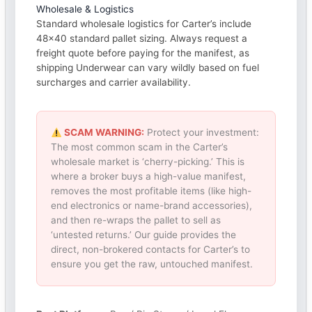
Wholesale & Logistics
Standard wholesale logistics for Carter’s include
48×40 standard pallet sizing. Always request a
freight quote before paying for the manifest, as
shipping Underwear can vary wildly based on fuel
surcharges and carrier availability.
SCAM WARNING:
Protect your investment:
The most common scam in the Carter’s
wholesale market is ‘cherry-picking.’ This is
where a broker buys a high-value manifest,
removes the most profitable items (like high-
end electronics or name-brand accessories),
and then re-wraps the pallet to sell as
‘untested returns.’ Our guide provides the
direct, non-brokered contacts for Carter’s to
ensure you get the raw, untouched manifest.