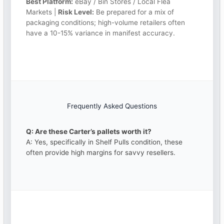
Best Platform:
eBay / Bin Stores / Local Flea
Markets |
Risk Level:
Be prepared for a mix of
packaging conditions; high-volume retailers often
have a 10-15% variance in manifest accuracy.
Frequently Asked Questions
Q: Are these Carter’s pallets worth it?
A: Yes, specifically in Shelf Pulls condition, these
often provide high margins for savvy resellers.