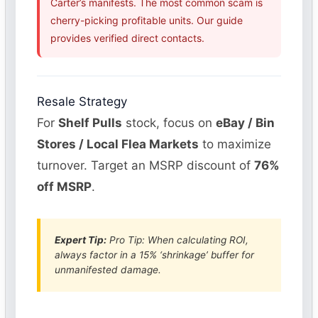
Carter’s manifests. The most common scam is
cherry-picking profitable units. Our guide
provides verified direct contacts.
Resale Strategy
For
Shelf Pulls
stock, focus on
eBay / Bin
Stores / Local Flea Markets
to maximize
turnover. Target an MSRP discount of
76%
off MSRP
.
Expert Tip:
Pro Tip: When calculating ROI,
always factor in a 15% ‘shrinkage’ buffer for
unmanifested damage.