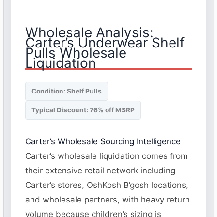
Wholesale Analysis:
Carter’s Underwear Shelf
Pulls Wholesale
Liquidation
Condition: Shelf Pulls
Typical Discount: 76% off MSRP
Carter’s Wholesale Sourcing Intelligence
Carter’s wholesale liquidation comes from
their extensive retail network including
Carter’s stores, OshKosh B’gosh locations,
and wholesale partners, with heavy return
volume because children’s sizing is