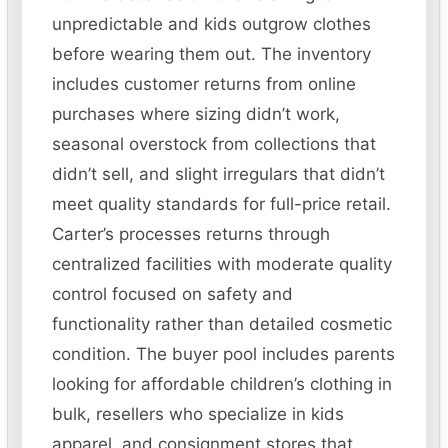
unpredictable and kids outgrow clothes
before wearing them out. The inventory
includes customer returns from online
purchases where sizing didn’t work,
seasonal overstock from collections that
didn’t sell, and slight irregulars that didn’t
meet quality standards for full-price retail.
Carter’s processes returns through
centralized facilities with moderate quality
control focused on safety and
functionality rather than detailed cosmetic
condition. The buyer pool includes parents
looking for affordable children’s clothing in
bulk, resellers who specialize in kids
apparel, and consignment stores that