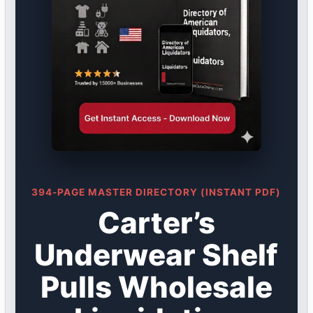
394-PAGE MASTER DIRECTORY (INSTANT PDF)
Carter’s
Underwear Shelf
Pulls Wholesale