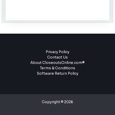
Privacy Policy
Contact Us
About CloseoutsOnline.com®
Terms & Conditions
Software Return Policy
Copyright © 2026