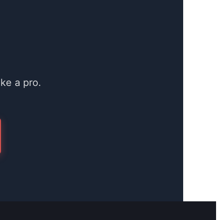
ke a pro.