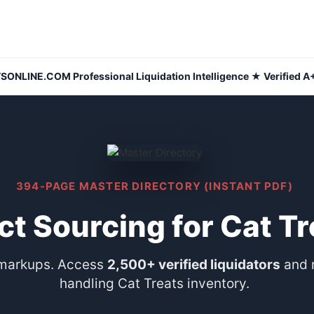
NLINE.COM Professional Liquidation Intelligence ★ Verified A+
394-PAGE MASTER DIRECTORY (INSTANT PDF)
ct Sourcing for Cat Tr
 markups. Access
2,500+ verified liquidators
and 
handling Cat Treats inventory.