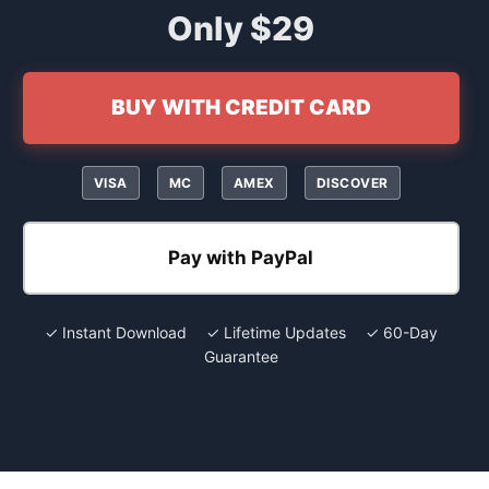
Only $29
BUY WITH CREDIT CARD
VISA
MC
AMEX
DISCOVER
Pay with PayPal
✓ Instant Download ✓ Lifetime Updates ✓ 60-Day
Guarantee