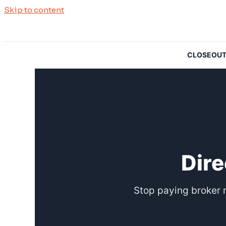
Skip to content
CLOSEOUTSO
Dire
Stop paying broker