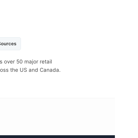
Sources
s over 50 major retail
cross the US and Canada.