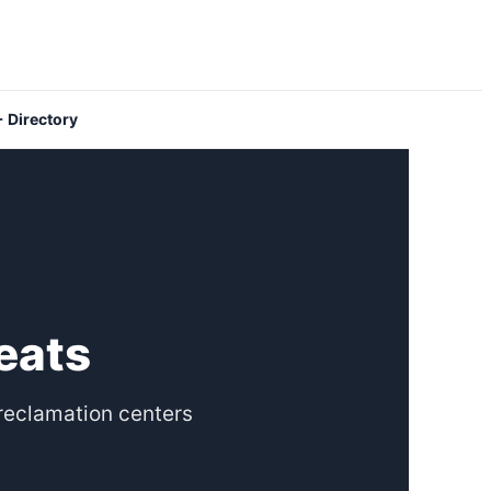
 Directory
eats
reclamation centers