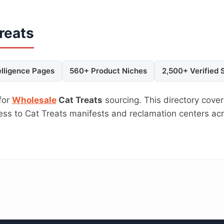
reats
elligence Pages
560+ Product Niches
2,500+ Verified 
for
Wholesale
Cat Treats
sourcing. This directory cover
cess to Cat Treats manifests and reclamation centers a