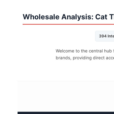
Wholesale Analysis: Cat T
394 Int
Welcome to the central hub 
brands, providing direct ac