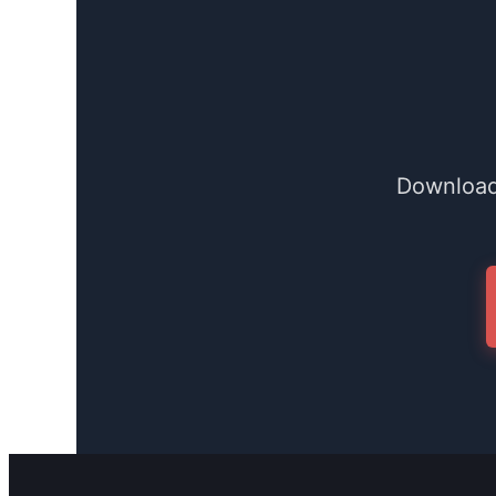
Download 