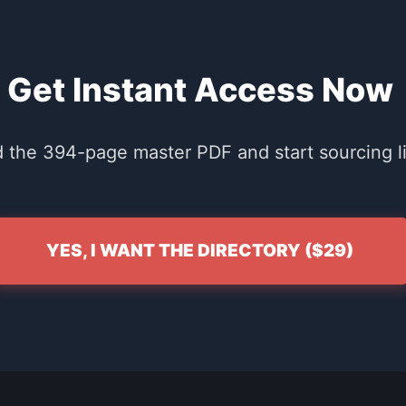
Get Instant Access Now
the 394-page master PDF and start sourcing li
YES, I WANT THE DIRECTORY ($29)