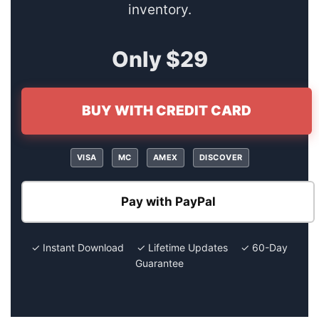
inventory.
Only $29
BUY WITH CREDIT CARD
VISA
MC
AMEX
DISCOVER
Pay with PayPal
✓ Instant Download ✓ Lifetime Updates ✓ 60-Day
Guarantee