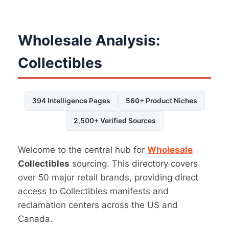
Wholesale Analysis:
Collectibles
394 Intelligence Pages
560+ Product Niches
2,500+ Verified Sources
Welcome to the central hub for
Wholesale
Collectibles
sourcing. This directory covers
over 50 major retail brands, providing direct
access to Collectibles manifests and
reclamation centers across the US and
Canada.