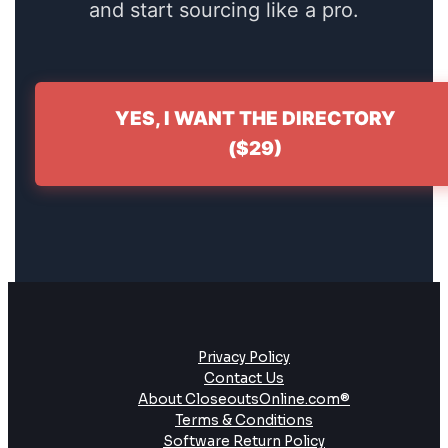
and start sourcing like a pro.
YES, I WANT THE DIRECTORY
($29)
Privacy Policy
Contact Us
About CloseoutsOnline.com®
Terms & Conditions
Software Return Policy