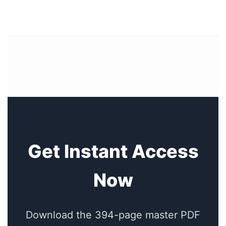
Get Instant Access
Now
Download the 394-page master PDF