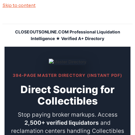
Skip to content
CLOSEOUTSONLINE.COM Professional Liquidation
Intelligence ★ Verified A+ Directory
394-PAGE MASTER DIRECTORY (INSTANT PDF)
Direct Sourcing for
Collectibles
Stop paying broker markups. Access
2,500+ verified liquidators
and
reclamation centers handling Collectibles