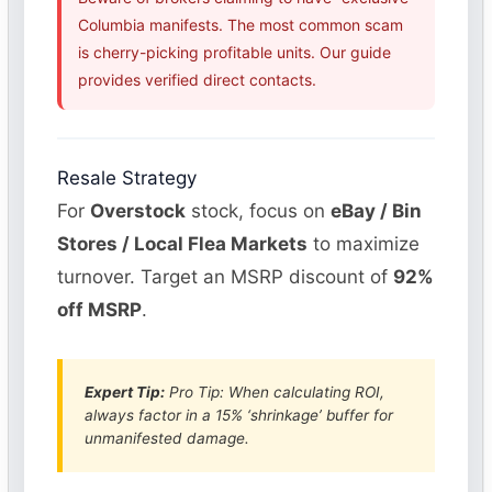
Columbia manifests. The most common scam
is cherry-picking profitable units. Our guide
provides verified direct contacts.
Resale Strategy
For
Overstock
stock, focus on
eBay / Bin
Stores / Local Flea Markets
to maximize
turnover. Target an MSRP discount of
92%
off MSRP
.
Expert Tip:
Pro Tip: When calculating ROI,
always factor in a 15% ‘shrinkage’ buffer for
unmanifested damage.