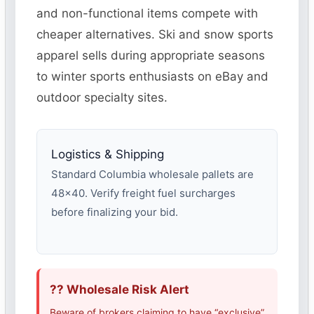
and non-functional items compete with
cheaper alternatives. Ski and snow sports
apparel sells during appropriate seasons
to winter sports enthusiasts on eBay and
outdoor specialty sites.
Logistics & Shipping
Standard Columbia wholesale pallets are
48×40. Verify freight fuel surcharges
before finalizing your bid.
?? Wholesale Risk Alert
Beware of brokers claiming to have “exclusive”