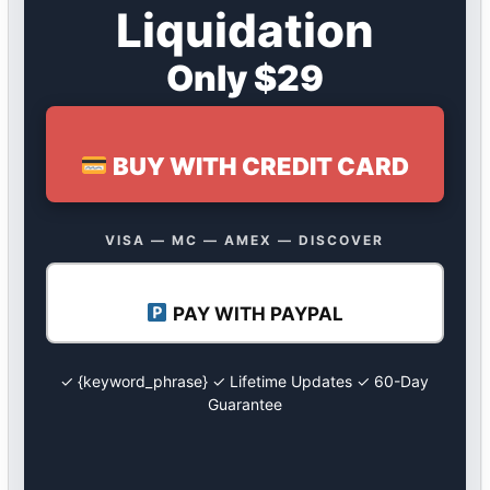
Liquidation
Only $29
BUY WITH CREDIT CARD
VISA — MC — AMEX — DISCOVER
PAY WITH PAYPAL
✓ {keyword_phrase} ✓ Lifetime Updates ✓ 60-Day
Guarantee