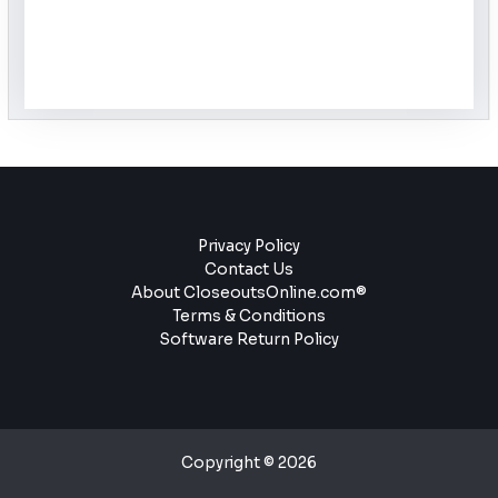
Privacy Policy
Contact Us
About CloseoutsOnline.com®
Terms & Conditions
Software Return Policy
Copyright © 2026