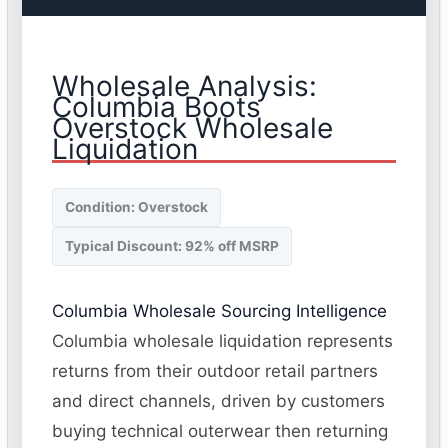
Wholesale Analysis:
Columbia Boots
Overstock Wholesale
Liquidation
Condition: Overstock
Typical Discount: 92% off MSRP
Columbia Wholesale Sourcing Intelligence
Columbia wholesale liquidation represents
returns from their outdoor retail partners
and direct channels, driven by customers
buying technical outerwear then returning