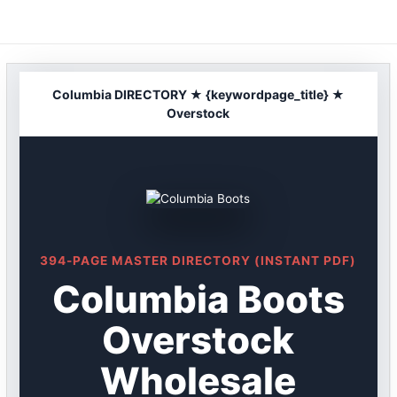
Skip
to
content
Columbia DIRECTORY ★ {keywordpage_title} ★
Overstock
394-PAGE MASTER DIRECTORY (INSTANT PDF)
Columbia Boots
Overstock
Wholesale