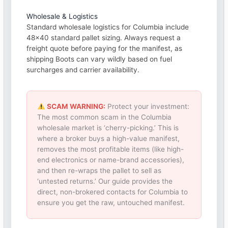
Wholesale & Logistics
Standard wholesale logistics for Columbia include
48×40 standard pallet sizing. Always request a
freight quote before paying for the manifest, as
shipping Boots can vary wildly based on fuel
surcharges and carrier availability.
SCAM WARNING:
Protect your investment:
The most common scam in the Columbia
wholesale market is ‘cherry-picking.’ This is
where a broker buys a high-value manifest,
removes the most profitable items (like high-
end electronics or name-brand accessories),
and then re-wraps the pallet to sell as
‘untested returns.’ Our guide provides the
direct, non-brokered contacts for Columbia to
ensure you get the raw, untouched manifest.