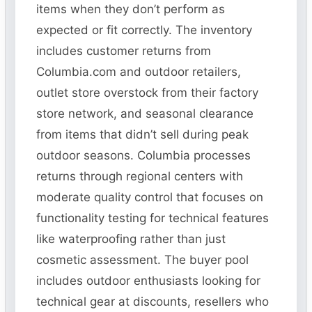
items when they don’t perform as
expected or fit correctly. The inventory
includes customer returns from
Columbia.com and outdoor retailers,
outlet store overstock from their factory
store network, and seasonal clearance
from items that didn’t sell during peak
outdoor seasons. Columbia processes
returns through regional centers with
moderate quality control that focuses on
functionality testing for technical features
like waterproofing rather than just
cosmetic assessment. The buyer pool
includes outdoor enthusiasts looking for
technical gear at discounts, resellers who