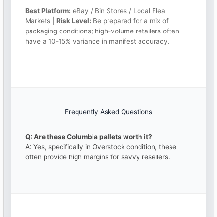
Best Platform:
eBay / Bin Stores / Local Flea
Markets |
Risk Level:
Be prepared for a mix of
packaging conditions; high-volume retailers often
have a 10-15% variance in manifest accuracy.
Frequently Asked Questions
Q: Are these Columbia pallets worth it?
A: Yes, specifically in Overstock condition, these
often provide high margins for savvy resellers.