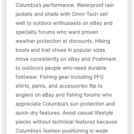
Columbia’s performance. Waterproof rain
jackets and shells with Omni-Tech sell
well to outdoor enthusiasts on eBay and
specialty forums who want proven
weather protection at discounts. Hiking
boots and trail shoes in popular sizes
move consistently on eBay and Poshmark
to outdoors people who need durable
footwear. Fishing gear including PFG
shirts, pants, and accessories flip to
anglers on eBay and fishing forums who
appreciate Columbia’s sun protection and
quick-dry features. Avoid casual lifestyle
pieces without technical features because
Columbia’s fashion positioning is weak