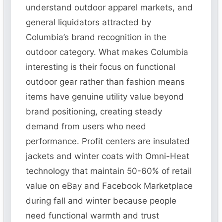
understand outdoor apparel markets, and
general liquidators attracted by
Columbia’s brand recognition in the
outdoor category. What makes Columbia
interesting is their focus on functional
outdoor gear rather than fashion means
items have genuine utility value beyond
brand positioning, creating steady
demand from users who need
performance. Profit centers are insulated
jackets and winter coats with Omni-Heat
technology that maintain 50-60% of retail
value on eBay and Facebook Marketplace
during fall and winter because people
need functional warmth and trust