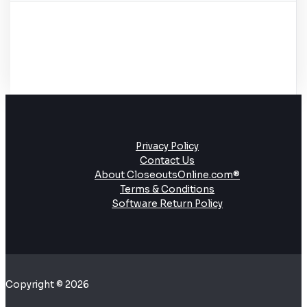
Privacy Policy
Contact Us
About CloseoutsOnline.com®
Terms & Conditions
Software Return Policy
Copyright © 2026