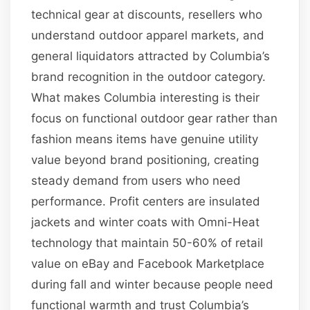
technical gear at discounts, resellers who
understand outdoor apparel markets, and
general liquidators attracted by Columbia’s
brand recognition in the outdoor category.
What makes Columbia interesting is their
focus on functional outdoor gear rather than
fashion means items have genuine utility
value beyond brand positioning, creating
steady demand from users who need
performance. Profit centers are insulated
jackets and winter coats with Omni-Heat
technology that maintain 50-60% of retail
value on eBay and Facebook Marketplace
during fall and winter because people need
functional warmth and trust Columbia’s