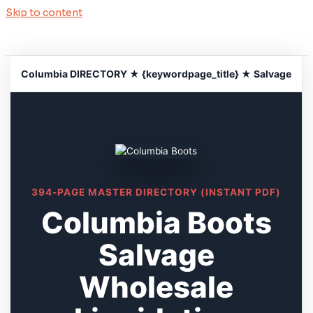
Skip to content
Columbia DIRECTORY ★ {keywordpage_title} ★ Salvage
394-PAGE MASTER DIRECTORY (INSTANT PDF)
Columbia Boots
Salvage
Wholesale