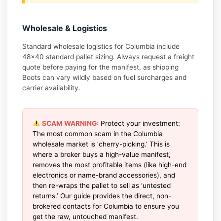
Wholesale & Logistics
Standard wholesale logistics for Columbia include
48×40 standard pallet sizing. Always request a freight
quote before paying for the manifest, as shipping
Boots can vary wildly based on fuel surcharges and
carrier availability.
SCAM WARNING:
Protect your investment:
The most common scam in the Columbia
wholesale market is ‘cherry-picking.’ This is
where a broker buys a high-value manifest,
removes the most profitable items (like high-end
electronics or name-brand accessories), and
then re-wraps the pallet to sell as ‘untested
returns.’ Our guide provides the direct, non-
brokered contacts for Columbia to ensure you
get the raw, untouched manifest.