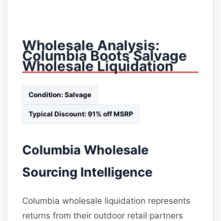
Wholesale Analysis:
Columbia Boots Salvage
Wholesale Liquidation
Condition: Salvage
Typical Discount: 91% off MSRP
Columbia Wholesale
Sourcing Intelligence
Columbia wholesale liquidation represents
returns from their outdoor retail partners