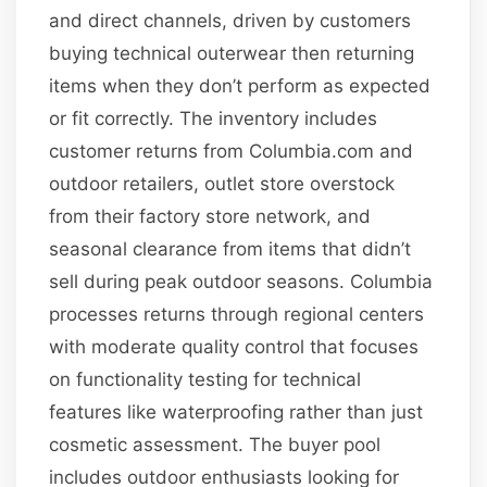
and direct channels, driven by customers
buying technical outerwear then returning
items when they don’t perform as expected
or fit correctly. The inventory includes
customer returns from Columbia.com and
outdoor retailers, outlet store overstock
from their factory store network, and
seasonal clearance from items that didn’t
sell during peak outdoor seasons. Columbia
processes returns through regional centers
with moderate quality control that focuses
on functionality testing for technical
features like waterproofing rather than just
cosmetic assessment. The buyer pool
includes outdoor enthusiasts looking for