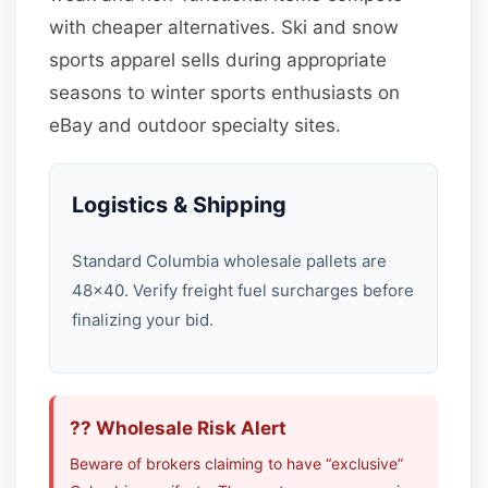
with cheaper alternatives. Ski and snow
sports apparel sells during appropriate
seasons to winter sports enthusiasts on
eBay and outdoor specialty sites.
Logistics & Shipping
Standard Columbia wholesale pallets are
48×40. Verify freight fuel surcharges before
finalizing your bid.
?? Wholesale Risk Alert
Beware of brokers claiming to have “exclusive”