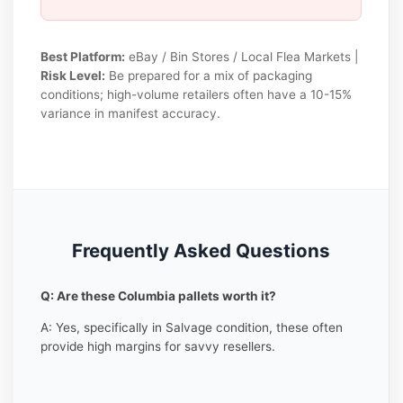
Best Platform:
eBay / Bin Stores / Local Flea Markets |
Risk Level:
Be prepared for a mix of packaging
conditions; high-volume retailers often have a 10-15%
variance in manifest accuracy.
Frequently Asked Questions
Q: Are these Columbia pallets worth it?
A: Yes, specifically in Salvage condition, these often
provide high margins for savvy resellers.