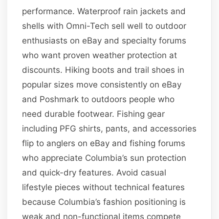
performance. Waterproof rain jackets and
shells with Omni-Tech sell well to outdoor
enthusiasts on eBay and specialty forums
who want proven weather protection at
discounts. Hiking boots and trail shoes in
popular sizes move consistently on eBay
and Poshmark to outdoors people who
need durable footwear. Fishing gear
including PFG shirts, pants, and accessories
flip to anglers on eBay and fishing forums
who appreciate Columbia’s sun protection
and quick-dry features. Avoid casual
lifestyle pieces without technical features
because Columbia’s fashion positioning is
weak and non-functional items compete