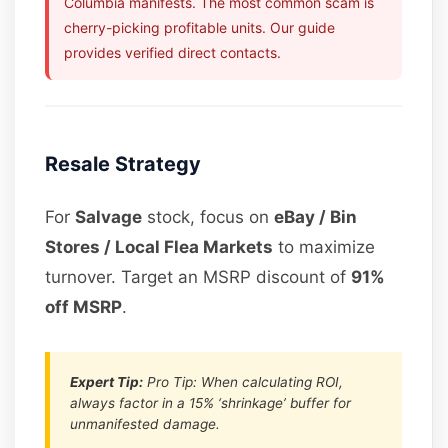
Columbia manifests. The most common scam is
cherry-picking profitable units. Our guide
provides verified direct contacts.
Resale Strategy
For
Salvage
stock, focus on
eBay / Bin
Stores / Local Flea Markets
to maximize
turnover. Target an MSRP discount of
91%
off MSRP
.
Expert Tip:
Pro Tip: When calculating ROI,
always factor in a 15% ‘shrinkage’ buffer for
unmanifested damage.