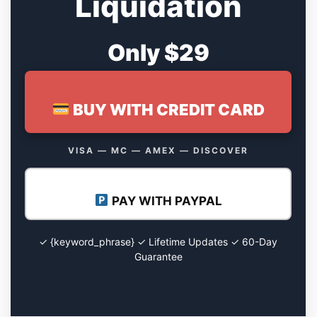
Liquidation
Only $29
BUY WITH CREDIT CARD
VISA — MC — AMEX — DISCOVER
PAY WITH PAYPAL
✓ {keyword_phrase} ✓ Lifetime Updates ✓ 60-Day
Guarantee