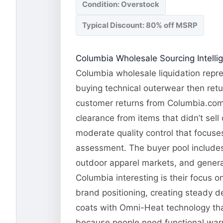
Condition: Overstock
Typical Discount: 80% off MSRP
Columbia Wholesale Sourcing Intelli
Columbia wholesale liquidation repre
buying technical outerwear then retu
customer returns from Columbia.com a
clearance from items that didn’t sel
moderate quality control that focuses
assessment. The buyer pool includes 
outdoor apparel markets, and genera
Columbia interesting is their focus 
brand positioning, creating steady 
coats with Omni-Heat technology tha
because people need functional warm