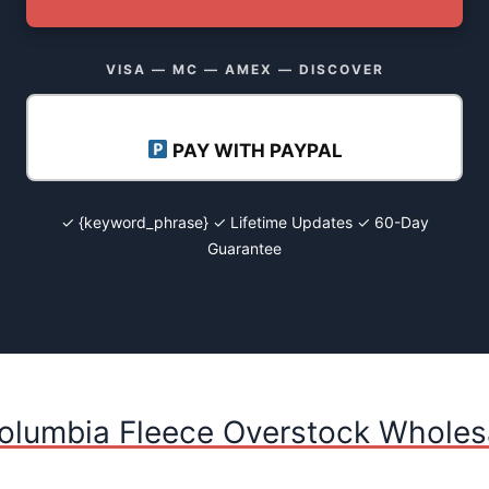
VISA — MC — AMEX — DISCOVER
PAY WITH PAYPAL
✓ {keyword_phrase} ✓ Lifetime Updates ✓ 60-Day
Guarantee
olumbia Fleece Overstock Wholesa