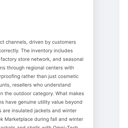
ect channels, driven by customers
orrectly. The inventory includes
 factory store network, and seasonal
ns through regional centers with
erproofing rather than just cosmetic
ounts, resellers who understand
 in the outdoor category. What makes
ms have genuine utility value beyond
 are insulated jackets and winter
 Marketplace during fall and winter
jackets and shells with Omni-Tech