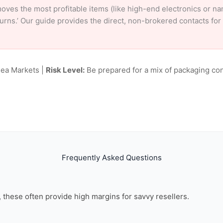
oves the most profitable items (like high-end electronics or n
eturns.’ Our guide provides the direct, non-brokered contacts fo
lea Markets |
Risk Level:
Be prepared for a mix of packaging con
Frequently Asked Questions
n, these often provide high margins for savvy resellers.