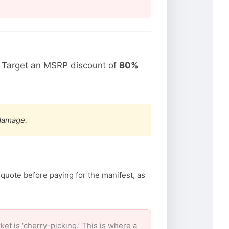
. Target an MSRP discount of
80%
 damage.
 quote before paying for the manifest, as
 is ‘cherry-picking.’ This is where a