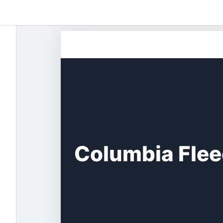
Skip
to
content
Columbia Flee