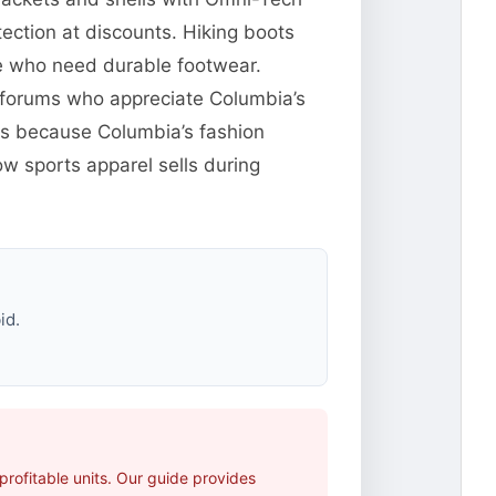
ection at discounts. Hiking boots
le who need durable footwear.
ng forums who appreciate Columbia’s
res because Columbia’s fashion
w sports apparel sells during
id.
rofitable units. Our guide provides