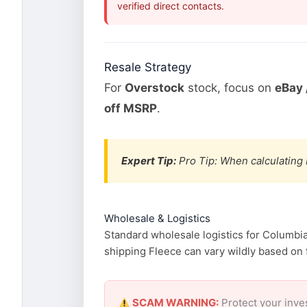
verified direct contacts.
Resale Strategy
For
Overstock
stock, focus on
eBay 
off MSRP
.
Expert Tip:
Pro Tip: When calculating 
Wholesale & Logistics
Standard wholesale logistics for Columbia
shipping Fleece can vary wildly based on f
SCAM WARNING:
Protect your inve