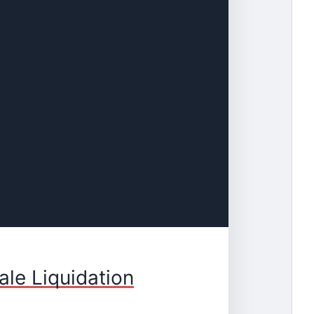
le Liquidation