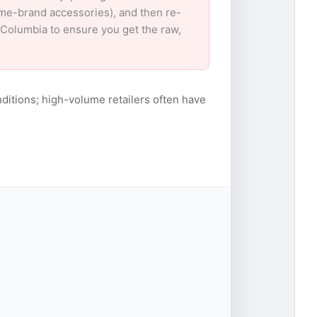
ame-brand accessories), and then re-
r Columbia to ensure you get the raw,
ditions; high-volume retailers often have