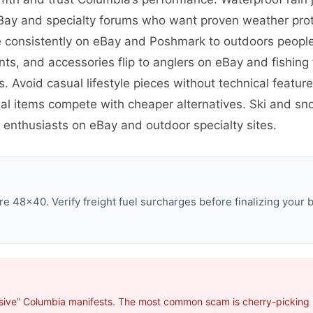
eBay and specialty forums who want proven weather prot
ve consistently on eBay and Poshmark to outdoors peop
ants, and accessories flip to anglers on eBay and fishi
s. Avoid casual lifestyle pieces without technical featu
al items compete with cheaper alternatives. Ski and sno
 enthusiasts on eBay and outdoor specialty sites.
e 48×40. Verify freight fuel surcharges before finalizing your b
sive” Columbia manifests. The most common scam is cherry-picking p