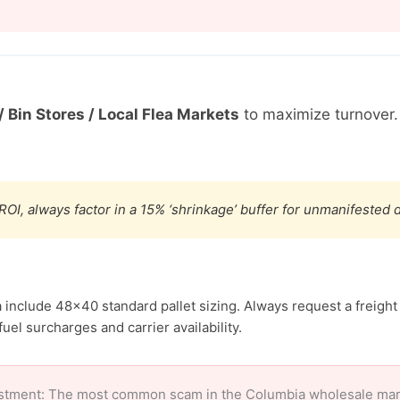
/ Bin Stores / Local Flea Markets
to maximize turnover
ROI, always factor in a 15% ‘shrinkage’ buffer for unmanifested
 include 48×40 standard pallet sizing. Always request a freight
uel surcharges and carrier availability.
stment: The most common scam in the Columbia wholesale market