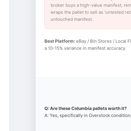
broker buys a high-value manifest, rem
wraps the pallet to sell as ‘untested r
untouched manifest.
Best Platform:
eBay / Bin Stores / Local F
a 10-15% variance in manifest accuracy.
Q: Are these Columbia pallets worth it?
A: Yes, specifically in Overstock conditio