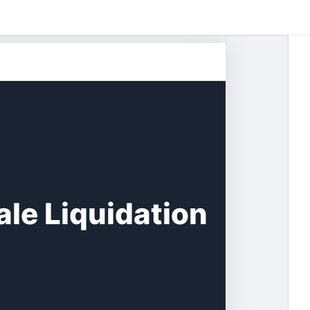
le Liquidation