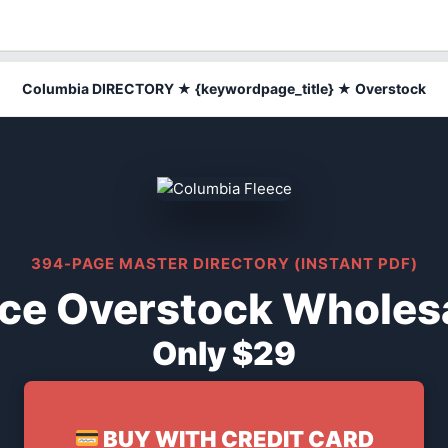
Columbia DIRECTORY ★ {keywordpage_title} ★ Overstock
394-PAGE MASTER DIRECTORY (INSTANT PDF)
ce Overstock Wholesa
Only $29
BUY WITH CREDIT CARD