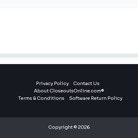
Privacy Policy
Contact Us
About CloseoutsOnline.com®
Terms & Conditions
Software Return Policy
Copyright © 2026