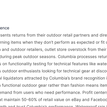
gence
sents returns from their outdoor retail partners and dir
rning items when they don’t perform as expected or fit c
nd outdoor retailers, outlet store overstock from their
l during peak outdoor seasons. Columbia processes retur
 on functionality testing for technical features like wat
outdoor enthusiasts looking for technical gear at disc
l liquidators attracted by Columbia’s brand recognition
on functional outdoor gear rather than fashion means ite
demand from users who need performance. Profit centers
t maintain 50-60% of retail value on eBay and Facebook
th and trust Columbia’s performance. Waterproof rain 