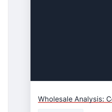
Wholesale Analysis: C