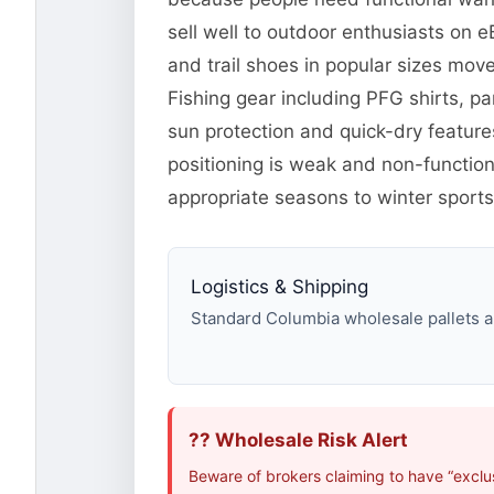
sell well to outdoor enthusiasts on 
and trail shoes in popular sizes mo
Fishing gear including PFG shirts, p
sun protection and quick-dry feature
positioning is weak and non-function
appropriate seasons to winter sports
Logistics & Shipping
Standard Columbia wholesale pallets ar
?? Wholesale Risk Alert
Beware of brokers claiming to have “exclu