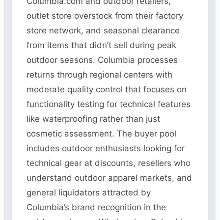
Columbia.com and outdoor retailers,
outlet store overstock from their factory
store network, and seasonal clearance
from items that didn’t sell during peak
outdoor seasons. Columbia processes
returns through regional centers with
moderate quality control that focuses on
functionality testing for technical features
like waterproofing rather than just
cosmetic assessment. The buyer pool
includes outdoor enthusiasts looking for
technical gear at discounts, resellers who
understand outdoor apparel markets, and
general liquidators attracted by
Columbia’s brand recognition in the