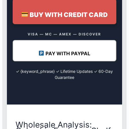
BUY WITH CREDIT CARD
VISA — MC — AMEX — DISCOVER
PAY WITH PAYPAL
✓ {keyword_phrase} ✓ Lifetime Updates ✓ 60-Day
Guarantee
Wholesale Analysis: