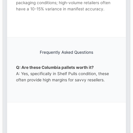
packaging conditions; high-volume retailers often
have a 10-15% variance in manifest accuracy.
Frequently Asked Questions
Q: Are these Columbia pallets worth it?
A: Yes, specifically in Shelf Pulls condition, these
often provide high margins for savvy resellers.