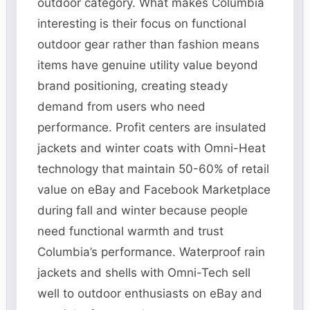
outdoor category. What makes Columbia
interesting is their focus on functional
outdoor gear rather than fashion means
items have genuine utility value beyond
brand positioning, creating steady
demand from users who need
performance. Profit centers are insulated
jackets and winter coats with Omni-Heat
technology that maintain 50-60% of retail
value on eBay and Facebook Marketplace
during fall and winter because people
need functional warmth and trust
Columbia’s performance. Waterproof rain
jackets and shells with Omni-Tech sell
well to outdoor enthusiasts on eBay and