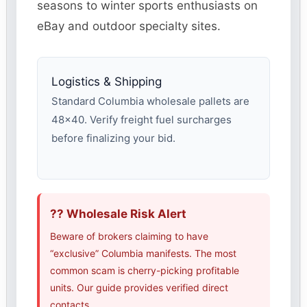
seasons to winter sports enthusiasts on
eBay and outdoor specialty sites.
Logistics & Shipping
Standard Columbia wholesale pallets are
48×40. Verify freight fuel surcharges
before finalizing your bid.
?? Wholesale Risk Alert
Beware of brokers claiming to have
“exclusive” Columbia manifests. The most
common scam is cherry-picking profitable
units. Our guide provides verified direct
contacts.