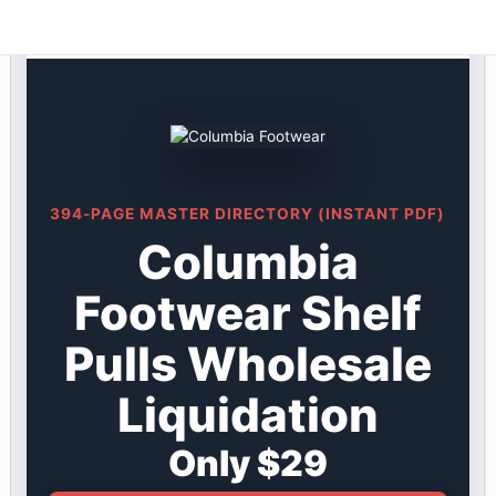
Columbia DIRECTORY ★ {keywordpage_title} ★ Shelf
Skip
Pulls
to
content
394-PAGE MASTER DIRECTORY (INSTANT PDF)
Columbia
Footwear Shelf
Pulls Wholesale
Liquidation
Only $29