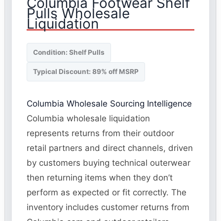
Columbia Footwear Shelf
Pulls Wholesale
Liquidation
Condition: Shelf Pulls
Typical Discount: 89% off MSRP
Columbia Wholesale Sourcing Intelligence
Columbia wholesale liquidation
represents returns from their outdoor
retail partners and direct channels, driven
by customers buying technical outerwear
then returning items when they don’t
perform as expected or fit correctly. The
inventory includes customer returns from