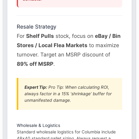
Resale Strategy
For
Shelf Pulls
stock, focus on
eBay / Bin
Stores / Local Flea Markets
to maximize
turnover. Target an MSRP discount of
89% off MSRP
.
Expert Tip:
Pro Tip: When calculating ROI,
always factor in a 15% ‘shrinkage’ buffer for
unmanifested damage.
Wholesale & Logistics
Standard wholesale logistics for Columbia include
48×40 standard pallet sizing. Always request a