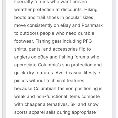
specialty forums who want proven
weather protection at discounts. Hiking
boots and trail shoes in popular sizes
move consistently on eBay and Poshmark
to outdoors people who need durable
footwear. Fishing gear including PFG
shirts, pants, and accessories flip to
anglers on eBay and fishing forums who
appreciate Columbia’s sun protection and
quick-dry features. Avoid casual lifestyle
pieces without technical features
because Columbia’s fashion positioning is
weak and non-functional items compete
with cheaper alternatives. Ski and snow
sports apparel sells during appropriate