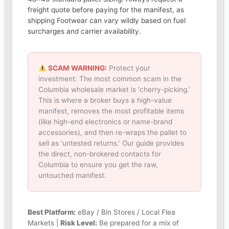
freight quote before paying for the manifest, as
shipping Footwear can vary wildly based on fuel
surcharges and carrier availability.
SCAM WARNING:
Protect your
investment: The most common scam in the
Columbia wholesale market is ‘cherry-picking.’
This is where a broker buys a high-value
manifest, removes the most profitable items
(like high-end electronics or name-brand
accessories), and then re-wraps the pallet to
sell as ‘untested returns.’ Our guide provides
the direct, non-brokered contacts for
Columbia to ensure you get the raw,
untouched manifest.
Best Platform:
eBay / Bin Stores / Local Flea
Markets |
Risk Level:
Be prepared for a mix of