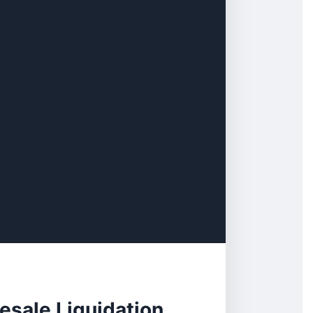
esale Liquidation