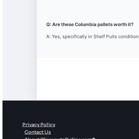
Q: Are these Columbia pallets worth it?
A: Yes, specifically in Shelf Pulls conditio
Privacy Policy
Contact Us