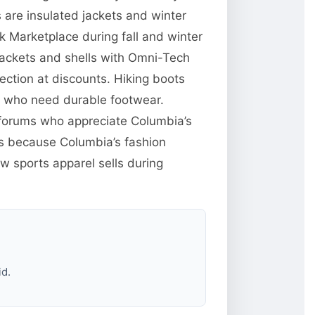
are insulated jackets and winter
 Marketplace during fall and winter
jackets and shells with Omni-Tech
ction at discounts. Hiking boots
e who need durable footwear.
g forums who appreciate Columbia’s
res because Columbia’s fashion
w sports apparel sells during
id.