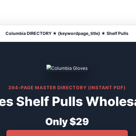
Columbia DIRECTORY ★ {keywordpage_title} ★ Shelf Pulls
394-PAGE MASTER DIRECTORY (INSTANT PDF)
s Shelf Pulls Wholesa
Only $29