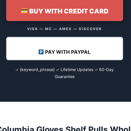
BUY WITH CREDIT CARD
VISA — MC — AMEX — DISCOVER
PAY WITH PAYPAL
✓ {keyword_phrase} ✓ Lifetime Updates ✓ 60-Day
Guarantee
olumbia Gloves Shelf Pulls Whol