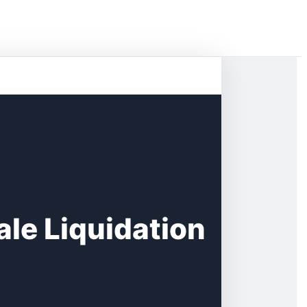
le Liquidation