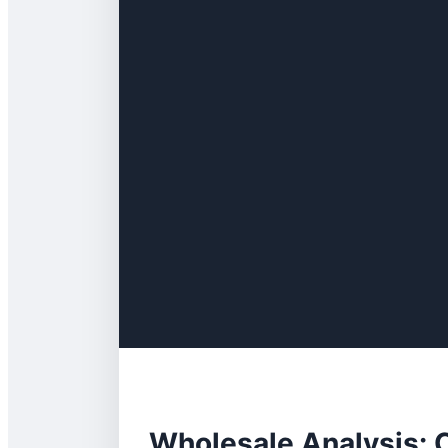
Wholesale Analysis: C