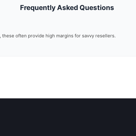
Frequently Asked Questions
n, these often provide high margins for savvy resellers.