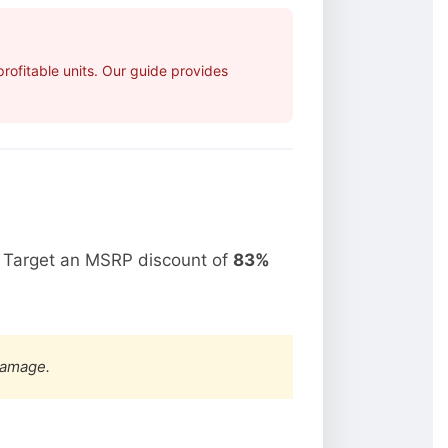
ofitable units. Our guide provides
. Target an MSRP discount of
83%
damage.