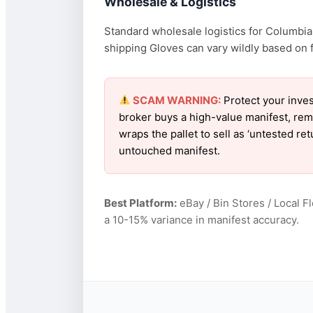
Wholesale & Logistics
Standard wholesale logistics for Columbia 
shipping Gloves can vary wildly based on fu
SCAM WARNING:
Protect your inves
broker buys a high-value manifest, rem
wraps the pallet to sell as ‘untested r
untouched manifest.
Best Platform:
eBay / Bin Stores / Local F
a 10-15% variance in manifest accuracy.