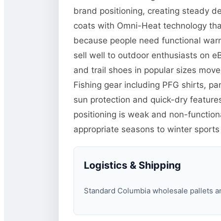
brand positioning, creating steady d
coats with Omni-Heat technology tha
because people need functional warm
sell well to outdoor enthusiasts on 
and trail shoes in popular sizes mo
Fishing gear including PFG shirts, p
sun protection and quick-dry features
positioning is weak and non-function
appropriate seasons to winter sports
Logistics & Shipping
Standard Columbia wholesale pallets are