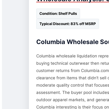
Condition: Shelf Pulls
Typical Discount: 83% off MSRP
Columbia Wholesale Sou
Columbia wholesale liquidation repres
buying technical outerwear then retur
customer returns from Columbia.com a
clearance from items that didn’t sel
moderate quality control that focuses 
assessment. The buyer pool includes 
outdoor apparel markets, and general
Columbia interesting is their focus o