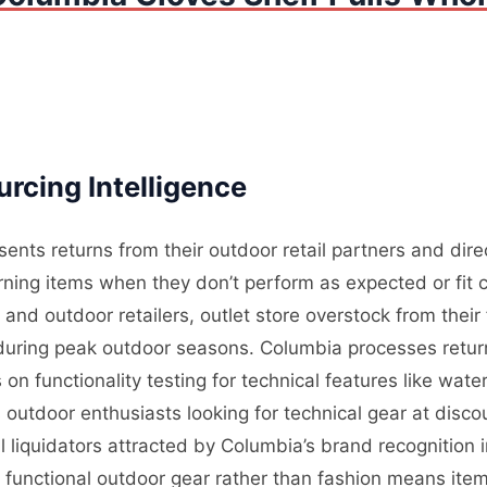
rcing Intelligence
ents returns from their outdoor retail partners and dir
ning items when they don’t perform as expected or fit c
nd outdoor retailers, outlet store overstock from their
l during peak outdoor seasons. Columbia processes retur
on functionality testing for technical features like wate
outdoor enthusiasts looking for technical gear at disco
 liquidators attracted by Columbia’s brand recognition
n functional outdoor gear rather than fashion means ite