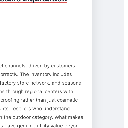
ect channels, driven by customers
orrectly. The inventory includes
 factory store network, and seasonal
ns through regional centers with
rproofing rather than just cosmetic
unts, resellers who understand
 in the outdoor category. What makes
ms have genuine utility value beyond