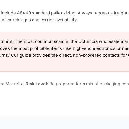
include 48×40 standard pallet sizing. Always request a freight 
el surcharges and carrier availability.
tment: The most common scam in the Columbia wholesale market
oves the most profitable items (like high-end electronics or n
eturns.’ Our guide provides the direct, non-brokered contacts fo
lea Markets |
Risk Level:
Be prepared for a mix of packaging cond