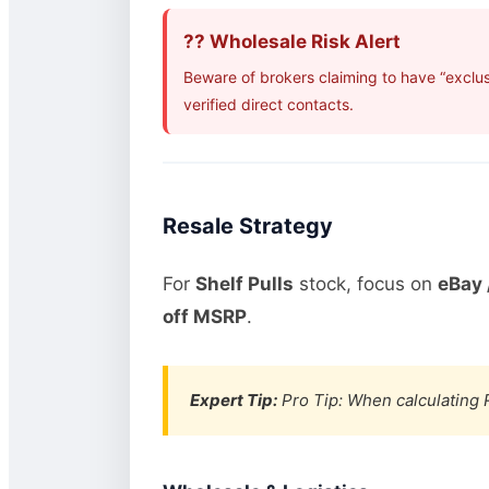
?? Wholesale Risk Alert
Beware of brokers claiming to have “exclu
verified direct contacts.
Resale Strategy
For
Shelf Pulls
stock, focus on
eBay 
off MSRP
.
Expert Tip:
Pro Tip: When calculating R