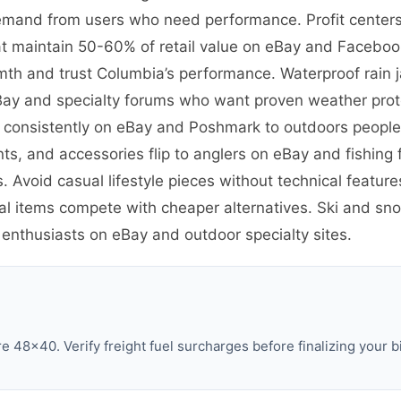
emand from users who need performance. Profit centers 
t maintain 50-60% of retail value on eBay and Facebook
th and trust Columbia’s performance. Waterproof rain 
eBay and specialty forums who want proven weather prote
ve consistently on eBay and Poshmark to outdoors peopl
ants, and accessories flip to anglers on eBay and fishin
. Avoid casual lifestyle pieces without technical featu
al items compete with cheaper alternatives. Ski and sno
 enthusiasts on eBay and outdoor specialty sites.
 48×40. Verify freight fuel surcharges before finalizing your b