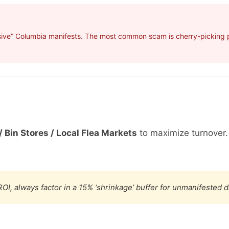
sive” Columbia manifests. The most common scam is cherry-picking pr
/ Bin Stores / Local Flea Markets
to maximize turnover
OI, always factor in a 15% ‘shrinkage’ buffer for unmanifested 