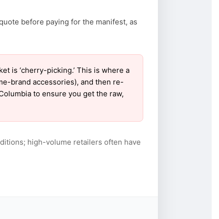
quote before paying for the manifest, as
 is ‘cherry-picking.’ This is where a
ame-brand accessories), and then re-
r Columbia to ensure you get the raw,
itions; high-volume retailers often have