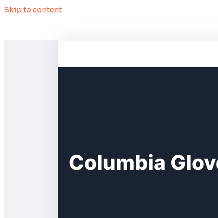
Skip to content
Columbia Glove