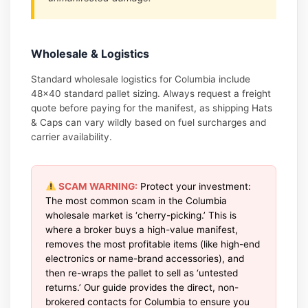
Wholesale & Logistics
Standard wholesale logistics for Columbia include
48×40 standard pallet sizing. Always request a freight
quote before paying for the manifest, as shipping Hats
& Caps can vary wildly based on fuel surcharges and
carrier availability.
SCAM WARNING:
Protect your investment:
The most common scam in the Columbia
wholesale market is ‘cherry-picking.’ This is
where a broker buys a high-value manifest,
removes the most profitable items (like high-end
electronics or name-brand accessories), and
then re-wraps the pallet to sell as ‘untested
returns.’ Our guide provides the direct, non-
brokered contacts for Columbia to ensure you