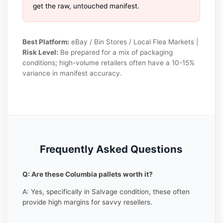
get the raw, untouched manifest.
Best Platform:
eBay / Bin Stores / Local Flea Markets |
Risk Level:
Be prepared for a mix of packaging
conditions; high-volume retailers often have a 10-15%
variance in manifest accuracy.
Frequently Asked Questions
Q: Are these Columbia pallets worth it?
A: Yes, specifically in Salvage condition, these often
provide high margins for savvy resellers.