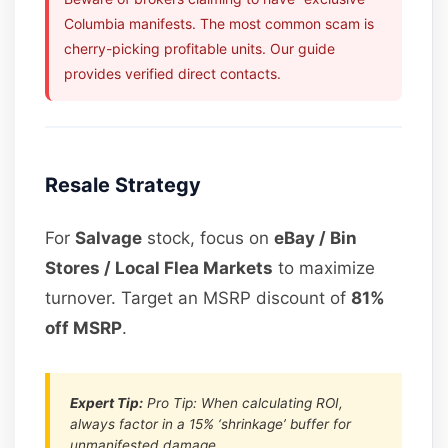
Columbia manifests. The most common scam is
cherry-picking profitable units. Our guide
provides verified direct contacts.
Resale Strategy
For
Salvage
stock, focus on
eBay / Bin
Stores / Local Flea Markets
to maximize
turnover. Target an MSRP discount of
81%
off MSRP
.
Expert Tip:
Pro Tip: When calculating ROI,
always factor in a 15% ‘shrinkage’ buffer for
unmanifested damage.