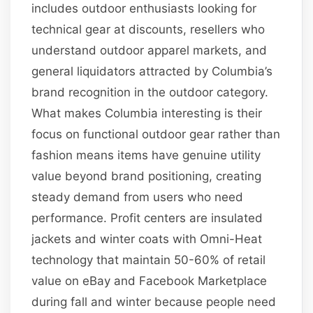
includes outdoor enthusiasts looking for
technical gear at discounts, resellers who
understand outdoor apparel markets, and
general liquidators attracted by Columbia’s
brand recognition in the outdoor category.
What makes Columbia interesting is their
focus on functional outdoor gear rather than
fashion means items have genuine utility
value beyond brand positioning, creating
steady demand from users who need
performance. Profit centers are insulated
jackets and winter coats with Omni-Heat
technology that maintain 50-60% of retail
value on eBay and Facebook Marketplace
during fall and winter because people need