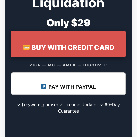
Liquidation
Only $29
BUY WITH CREDIT CARD
VISA — MC — AMEX — DISCOVER
PAY WITH PAYPAL
✓ {keyword_phrase} ✓ Lifetime Updates ✓ 60-Day
Guarantee