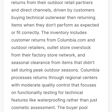
returns from their outdoor retail partners
and direct channels, driven by customers
buying technical outerwear then returning
items when they don’t perform as expected
or fit correctly. The inventory includes
customer returns from Columbia.com and
outdoor retailers, outlet store overstock
from their factory store network, and
seasonal clearance from items that didn’t
sell during peak outdoor seasons. Columbia
processes returns through regional centers
with moderate quality control that focuses
on functionality testing for technical
features like waterproofing rather than just
cosmetic assessment. The buyer pool