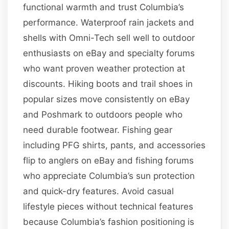
functional warmth and trust Columbia’s
performance. Waterproof rain jackets and
shells with Omni-Tech sell well to outdoor
enthusiasts on eBay and specialty forums
who want proven weather protection at
discounts. Hiking boots and trail shoes in
popular sizes move consistently on eBay
and Poshmark to outdoors people who
need durable footwear. Fishing gear
including PFG shirts, pants, and accessories
flip to anglers on eBay and fishing forums
who appreciate Columbia’s sun protection
and quick-dry features. Avoid casual
lifestyle pieces without technical features
because Columbia’s fashion positioning is