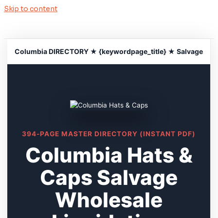
Skip to content
Columbia DIRECTORY ★ {keywordpage_title} ★ Salvage
394-PAGE MASTER DIRECTORY (INSTANT PDF)
Columbia Hats &
Caps Salvage
Wholesale