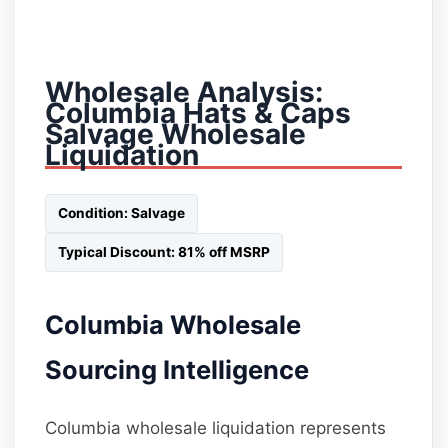
Wholesale Analysis:
Columbia Hats & Caps
Salvage Wholesale
Liquidation
Condition: Salvage
Typical Discount: 81% off MSRP
Columbia Wholesale
Sourcing Intelligence
Columbia wholesale liquidation represents