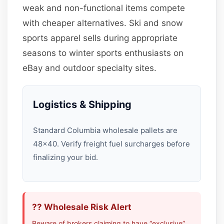
weak and non-functional items compete
with cheaper alternatives. Ski and snow
sports apparel sells during appropriate
seasons to winter sports enthusiasts on
eBay and outdoor specialty sites.
Logistics & Shipping
Standard Columbia wholesale pallets are
48×40. Verify freight fuel surcharges before
finalizing your bid.
?? Wholesale Risk Alert
Beware of brokers claiming to have “exclusive”