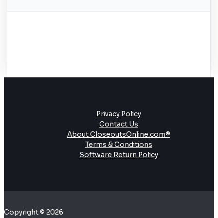
Privacy Policy
Contact Us
About CloseoutsOnline.com®
Terms & Conditions
Software Return Policy
Copyright © 2026