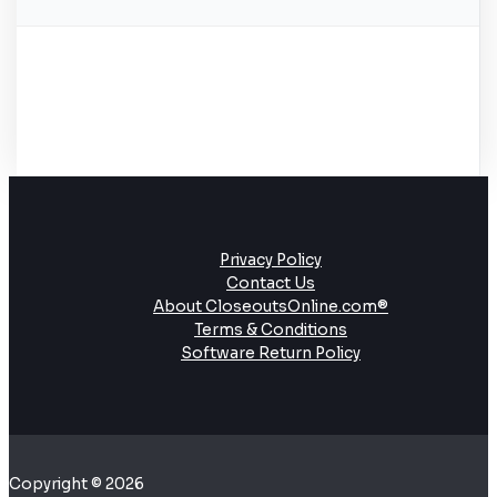
Privacy Policy
Contact Us
About CloseoutsOnline.com®
Terms & Conditions
Software Return Policy
Copyright © 2026