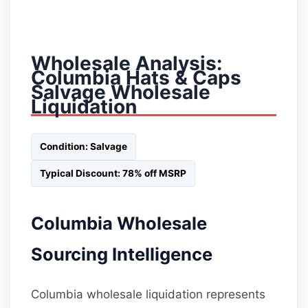
Wholesale Analysis:
Columbia Hats & Caps
Salvage Wholesale
Liquidation
Condition: Salvage
Typical Discount: 78% off MSRP
Columbia Wholesale
Sourcing Intelligence
Columbia wholesale liquidation represents