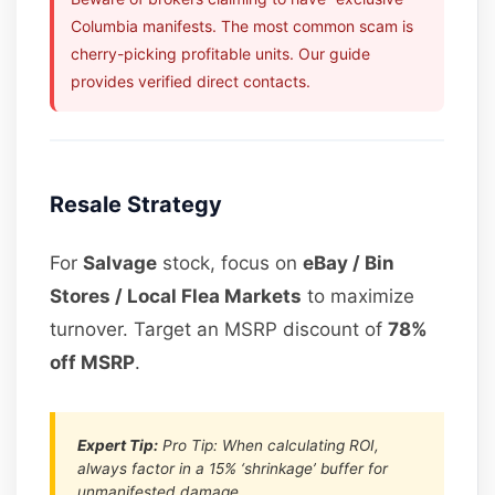
Columbia manifests. The most common scam is
cherry-picking profitable units. Our guide
provides verified direct contacts.
Resale Strategy
For
Salvage
stock, focus on
eBay / Bin
Stores / Local Flea Markets
to maximize
turnover. Target an MSRP discount of
78%
off MSRP
.
Expert Tip:
Pro Tip: When calculating ROI,
always factor in a 15% ‘shrinkage’ buffer for
unmanifested damage.