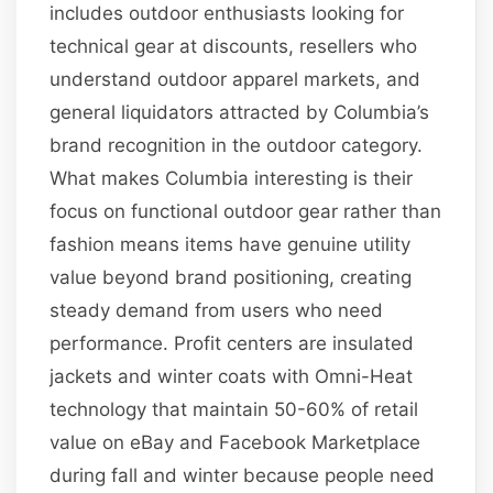
includes outdoor enthusiasts looking for
technical gear at discounts, resellers who
understand outdoor apparel markets, and
general liquidators attracted by Columbia’s
brand recognition in the outdoor category.
What makes Columbia interesting is their
focus on functional outdoor gear rather than
fashion means items have genuine utility
value beyond brand positioning, creating
steady demand from users who need
performance. Profit centers are insulated
jackets and winter coats with Omni-Heat
technology that maintain 50-60% of retail
value on eBay and Facebook Marketplace
during fall and winter because people need