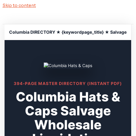
Skip to content
Columbia DIRECTORY ★ {keywordpage_title} ★ Salvage
394-PAGE MASTER DIRECTORY (INSTANT PDF)
Columbia Hats &
Caps Salvage
Wholesale