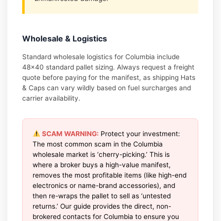
Wholesale & Logistics
Standard wholesale logistics for Columbia include
48×40 standard pallet sizing. Always request a freight
quote before paying for the manifest, as shipping Hats
& Caps can vary wildly based on fuel surcharges and
carrier availability.
SCAM WARNING:
Protect your investment:
The most common scam in the Columbia
wholesale market is ‘cherry-picking.’ This is
where a broker buys a high-value manifest,
removes the most profitable items (like high-end
electronics or name-brand accessories), and
then re-wraps the pallet to sell as ‘untested
returns.’ Our guide provides the direct, non-
brokered contacts for Columbia to ensure you