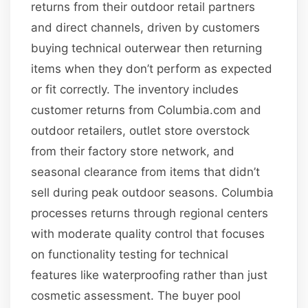
returns from their outdoor retail partners
and direct channels, driven by customers
buying technical outerwear then returning
items when they don’t perform as expected
or fit correctly. The inventory includes
customer returns from Columbia.com and
outdoor retailers, outlet store overstock
from their factory store network, and
seasonal clearance from items that didn’t
sell during peak outdoor seasons. Columbia
processes returns through regional centers
with moderate quality control that focuses
on functionality testing for technical
features like waterproofing rather than just
cosmetic assessment. The buyer pool