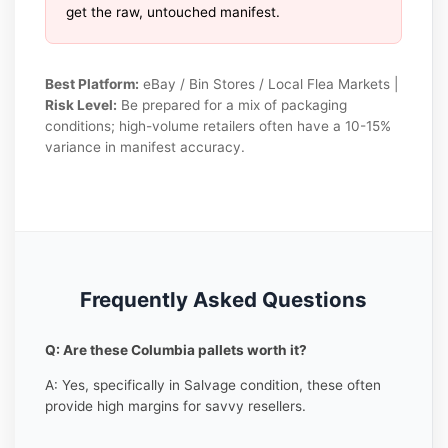
get the raw, untouched manifest.
Best Platform:
eBay / Bin Stores / Local Flea Markets |
Risk Level:
Be prepared for a mix of packaging
conditions; high-volume retailers often have a 10-15%
variance in manifest accuracy.
Frequently Asked Questions
Q: Are these Columbia pallets worth it?
A: Yes, specifically in Salvage condition, these often
provide high margins for savvy resellers.