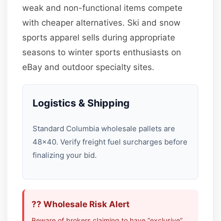
weak and non-functional items compete
with cheaper alternatives. Ski and snow
sports apparel sells during appropriate
seasons to winter sports enthusiasts on
eBay and outdoor specialty sites.
Logistics & Shipping
Standard Columbia wholesale pallets are
48×40. Verify freight fuel surcharges before
finalizing your bid.
?? Wholesale Risk Alert
Beware of brokers claiming to have “exclusive”