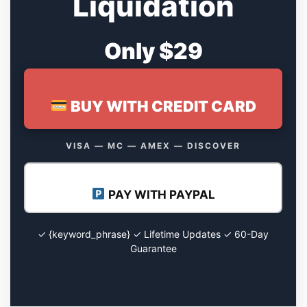
Liquidation
Only $29
BUY WITH CREDIT CARD
VISA — MC — AMEX — DISCOVER
PAY WITH PAYPAL
✓ {keyword_phrase} ✓ Lifetime Updates ✓ 60-Day
Guarantee