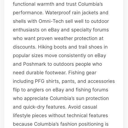
functional warmth and trust Columbia’s
performance. Waterproof rain jackets and
shells with Omni-Tech sell well to outdoor
enthusiasts on eBay and specialty forums
who want proven weather protection at
discounts. Hiking boots and trail shoes in
popular sizes move consistently on eBay
and Poshmark to outdoors people who
need durable footwear. Fishing gear
including PFG shirts, pants, and accessories
flip to anglers on eBay and fishing forums
who appreciate Columbia’s sun protection
and quick-dry features. Avoid casual
lifestyle pieces without technical features
because Columbia’s fashion positioning is