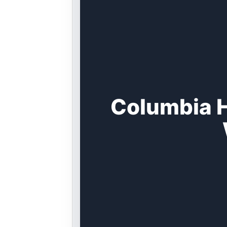
Columbia H