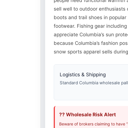
people need functional warmth a
sell well to outdoor enthusiast
boots and trail shoes in popul
footwear. Fishing gear including
appreciate Columbia’s sun protec
because Columbia’s fashion posi
snow sports apparel sells during
Logistics & Shipping
Standard Columbia wholesale palle
?? Wholesale Risk Alert
Beware of brokers claiming to have 