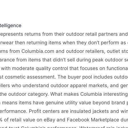
elligence
epresents returns from their outdoor retail partners and
rwear then returning items when they don’t perform as e
rns from Columbia.com and outdoor retailers, outlet sto
arance from items that didn’t sell during peak outdoor
with moderate quality control that focuses on functionali
ust cosmetic assessment. The buyer pool includes outdoo
ellers who understand outdoor apparel markets, and gene
the outdoor category. What makes Columbia interesting i
n means items have genuine utility value beyond brand p
formance. Profit centers are insulated jackets and wi
 of retail value on eBay and Facebook Marketplace dur