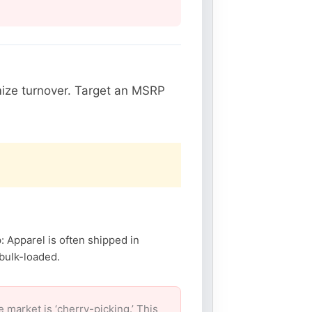
ize turnover. Target an MSRP
: Apparel is often shipped in
 bulk-loaded.
arket is ‘cherry-picking.’ This