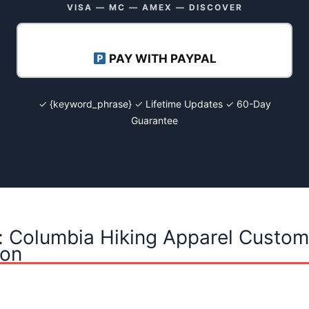
VISA — MC — AMEX — DISCOVER
PAY WITH PAYPAL
✓ {keyword_phrase} ✓ Lifetime Updates ✓ 60-Day
Guarantee
: Columbia Hiking Apparel Custom
ion