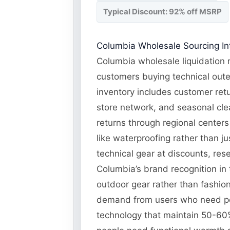
Typical Discount: 92% off MSRP
Columbia Wholesale Sourcing Int
Columbia wholesale liquidation r
customers buying technical oute
inventory includes customer retu
store network, and seasonal cle
returns through regional centers 
like waterproofing rather than j
technical gear at discounts, res
Columbia’s brand recognition in 
outdoor gear rather than fashio
demand from users who need per
technology that maintain 50-60%