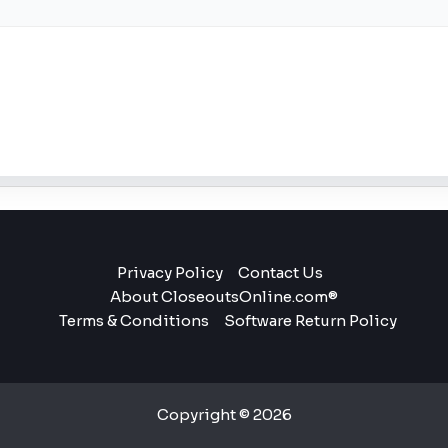
Privacy Policy
Contact Us
About CloseoutsOnline.com®
Terms & Conditions
Software Return Policy
Copyright © 2026