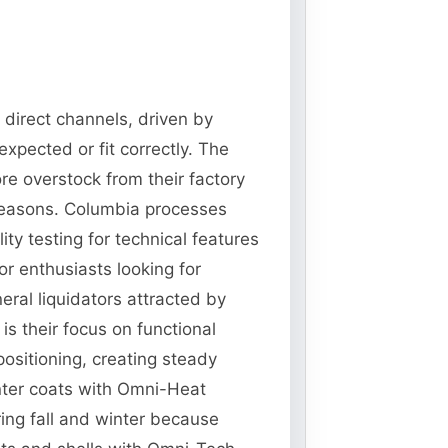
 direct channels, driven by
xpected or fit correctly. The
re overstock from their factory
 seasons. Columbia processes
ty testing for technical features
r enthusiasts looking for
ral liquidators attracted by
s their focus on functional
ositioning, creating steady
nter coats with Omni-Heat
ing fall and winter because