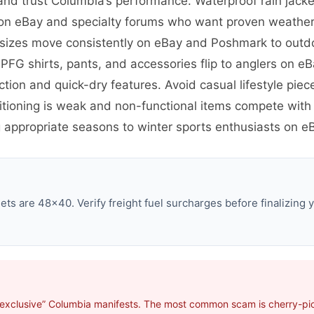
nd trust Columbia’s performance. Waterproof rain jack
s on eBay and specialty forums who want proven weather 
ar sizes move consistently on eBay and Poshmark to out
 PFG shirts, pants, and accessories flip to anglers on 
tion and quick-dry features. Avoid casual lifestyle piec
tioning is weak and non-functional items compete with 
 appropriate seasons to winter sports enthusiasts on eB
ts are 48×40. Verify freight fuel surcharges before finalizing y
“exclusive” Columbia manifests. The most common scam is cherry-pick