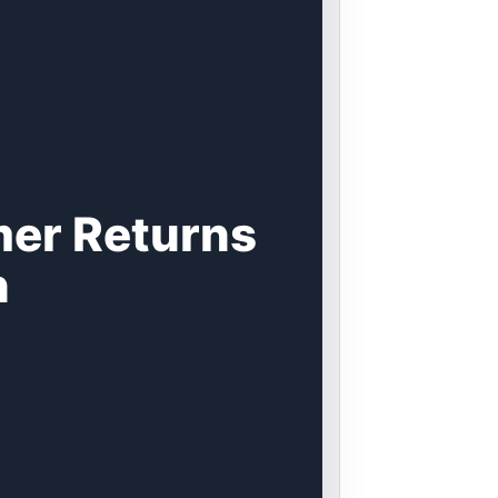
mer Returns
n