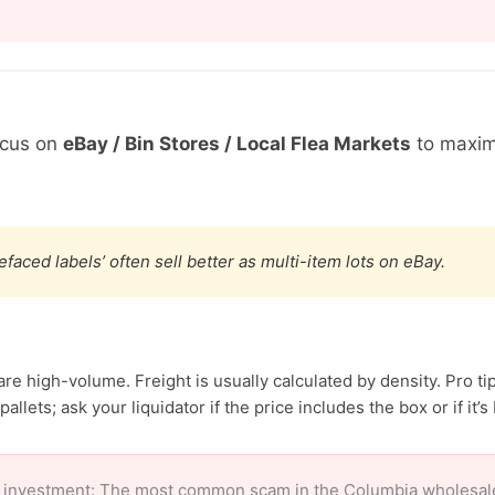
ocus on
eBay / Bin Stores / Local Flea Markets
to maxim
efaced labels’ often sell better as multi-item lots on eBay.
e high-volume. Freight is usually calculated by density. Pro tip
allets; ask your liquidator if the price includes the box or if it’s
 investment: The most common scam in the Columbia wholesale m