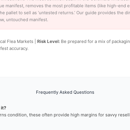
ue manifest, removes the most profitable items (like high-end 
e pallet to sell as ‘untested returns.’ Our guide provides the d
aw, untouched manifest.
ocal Flea Markets |
Risk Level:
Be prepared for a mix of packagin
fest accuracy.
Frequently Asked Questions
it?
rns condition, these often provide high margins for savvy resell