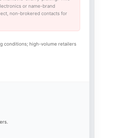
electronics or name-brand
irect, non-brokered contacts for
g conditions; high-volume retailers
ers.