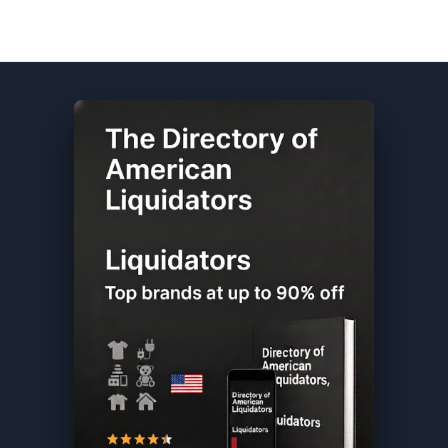
Columbia DIRECTORY ★ {keywordpage_title} ★ Customer Return