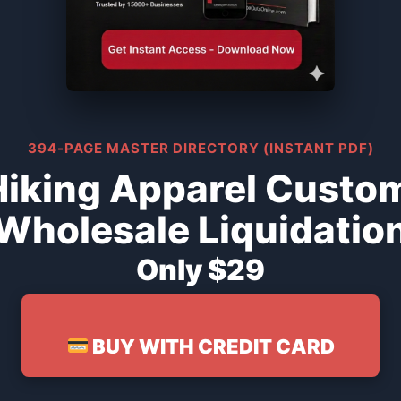
394-PAGE MASTER DIRECTORY (INSTANT PDF)
iking Apparel Custo
Wholesale Liquidatio
Only $29
BUY WITH CREDIT CARD