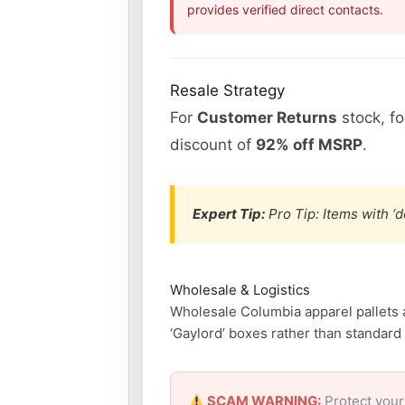
provides verified direct contacts.
Resale Strategy
For
Customer Returns
stock, f
discount of
92% off MSRP
.
Expert Tip:
Pro Tip: Items with ‘d
Wholesale & Logistics
Wholesale Columbia apparel pallets ar
‘Gaylord’ boxes rather than standard p
SCAM WARNING:
Protect your