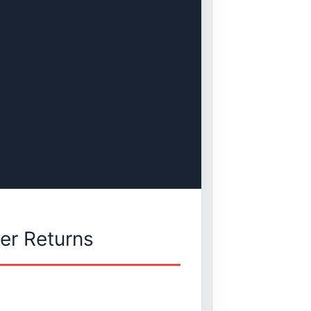
er Returns