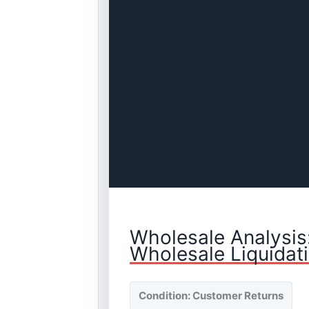
Wholesale Analysis
Wholesale Liquidat
Condition: Customer Returns