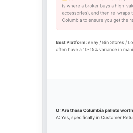
is where a broker buys a high-val
accessories), and then re-wraps th
Columbia to ensure you get the r
Best Platform:
eBay / Bin Stores / L
often have a 10-15% variance in mani
Q: Are these Columbia pallets worth 
A: Yes, specifically in Customer Retu