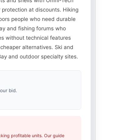
ets and shells with Omni-Tech
protection at discounts. Hiking
doors people who need durable
eBay and fishing forums who
es without technical features
cheaper alternatives. Ski and
ay and outdoor specialty sites.
our bid.
ing profitable units. Our guide