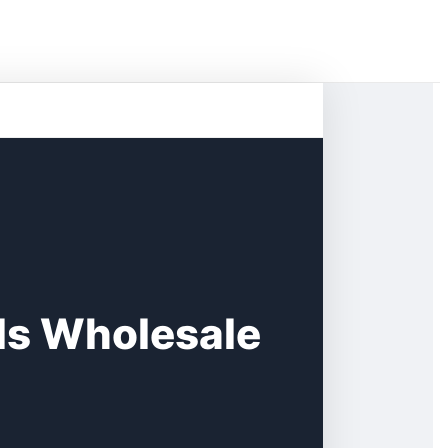
lls Wholesale