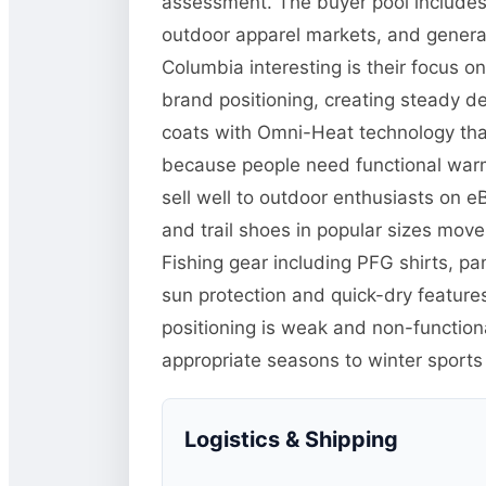
assessment. The buyer pool includes 
outdoor apparel markets, and general
Columbia interesting is their focus o
brand positioning, creating steady d
coats with Omni-Heat technology tha
because people need functional warm
sell well to outdoor enthusiasts on 
and trail shoes in popular sizes mo
Fishing gear including PFG shirts, p
sun protection and quick-dry features
positioning is weak and non-function
appropriate seasons to winter sports
Logistics & Shipping