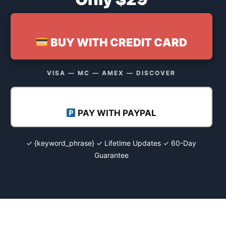
BUY WITH CREDIT CARD
VISA — MC — AMEX — DISCOVER
PAY WITH PAYPAL
✓ {keyword_phrase} ✓ Lifetime Updates ✓ 60-Day
Guarantee