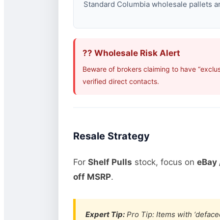
Standard Columbia wholesale pallets are
?? Wholesale Risk Alert
Beware of brokers claiming to have “exclu
verified direct contacts.
Resale Strategy
For
Shelf Pulls
stock, focus on
eBay 
off MSRP
.
Expert Tip:
Pro Tip: Items with ‘defaced