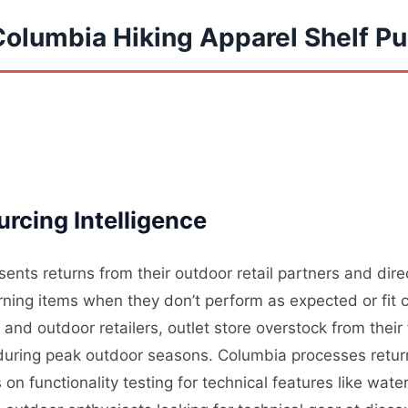
Columbia Hiking Apparel Shelf Pu
rcing Intelligence
ents returns from their outdoor retail partners and dir
ning items when they don’t perform as expected or fit c
nd outdoor retailers, outlet store overstock from their
l during peak outdoor seasons. Columbia processes retur
on functionality testing for technical features like wate