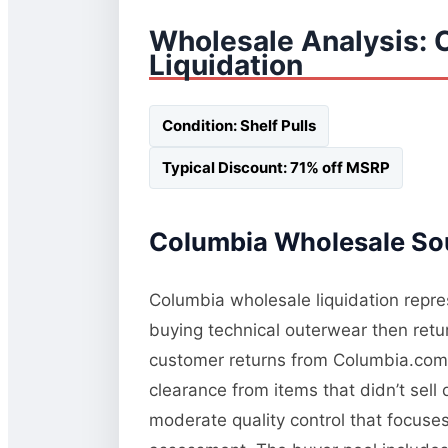
Wholesale Analysis: 
Liquidation
Condition: Shelf Pulls
Typical Discount: 71% off MSRP
Columbia Wholesale Sou
Columbia wholesale liquidation repres
buying technical outerwear then retur
customer returns from Columbia.com a
clearance from items that didn’t sel
moderate quality control that focuses 