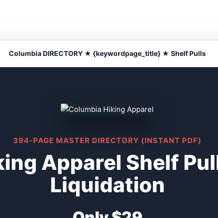
Columbia DIRECTORY ★ {keywordpage_title} ★ Shelf Pulls
394-PAGE MASTER DIRECTORY (INSTANT PDF)
ing Apparel Shelf Pu
Liquidation
Only $29