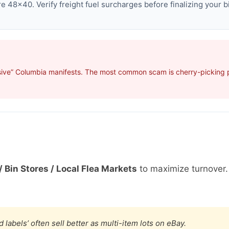
 48×40. Verify freight fuel surcharges before finalizing your b
sive” Columbia manifests. The most common scam is cherry-picking pr
/ Bin Stores / Local Flea Markets
to maximize turnover
 labels’ often sell better as multi-item lots on eBay.