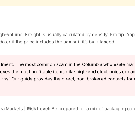
h-volume. Freight is usually calculated by density. Pro tip: App
ator if the price includes the box or if it’s bulk-loaded.
tment: The most common scam in the Columbia wholesale market
oves the most profitable items (like high-end electronics or n
eturns.’ Our guide provides the direct, non-brokered contacts fo
lea Markets |
Risk Level:
Be prepared for a mix of packaging cond