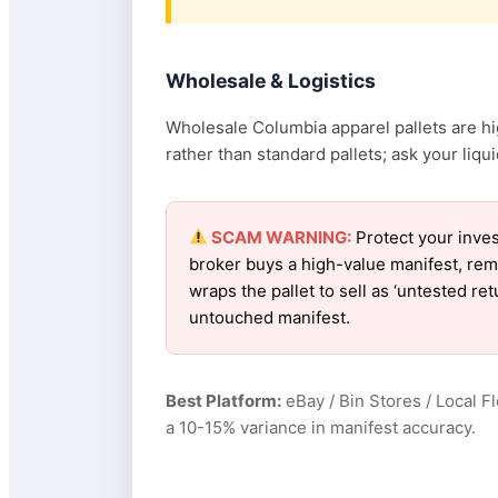
Wholesale & Logistics
Wholesale Columbia apparel pallets are hig
rather than standard pallets; ask your liquid
SCAM WARNING:
Protect your inves
broker buys a high-value manifest, rem
wraps the pallet to sell as ‘untested r
untouched manifest.
Best Platform:
eBay / Bin Stores / Local F
a 10-15% variance in manifest accuracy.