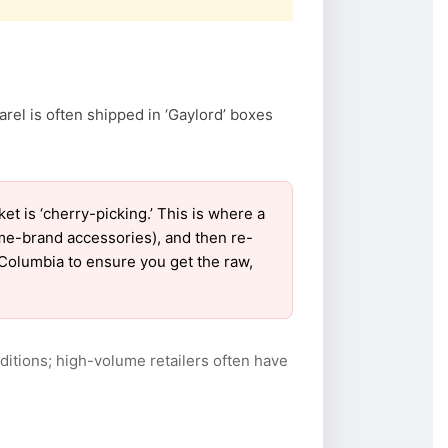
arel is often shipped in ‘Gaylord’ boxes
 is ‘cherry-picking.’ This is where a
ame-brand accessories), and then re-
r Columbia to ensure you get the raw,
itions; high-volume retailers often have