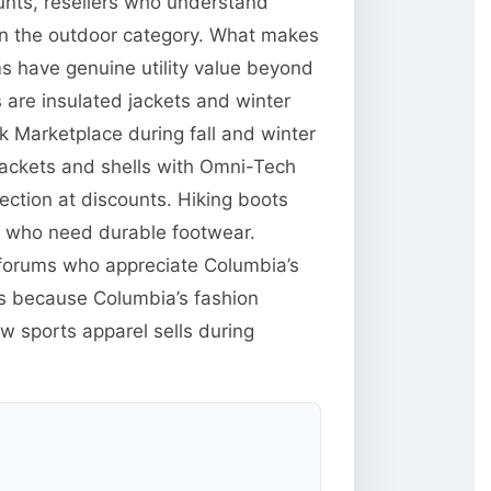
unts, resellers who understand
 in the outdoor category. What makes
ms have genuine utility value beyond
are insulated jackets and winter
 Marketplace during fall and winter
jackets and shells with Omni-Tech
ction at discounts. Hiking boots
e who need durable footwear.
g forums who appreciate Columbia’s
res because Columbia’s fashion
w sports apparel sells during