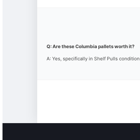
Q: Are these Columbia pallets worth it?
A: Yes, specifically in Shelf Pulls conditio