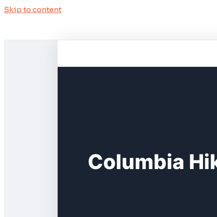
Skip to content
Columbia Hik