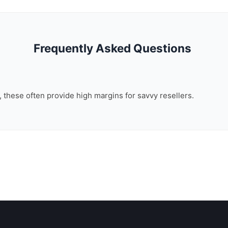
Frequently Asked Questions
n, these often provide high margins for savvy resellers.