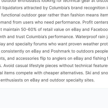
outdoor enthusiasts looking for technical gear at disco
 liquidators attracted by Columbia’s brand recognition
n functional outdoor gear rather than fashion means ite
emand from users who need performance. Profit centers 
t maintain 50-60% of retail value on eBay and Facebook
th and trust Columbia’s performance. Waterproof rain 
eBay and specialty forums who want proven weather prote
ve consistently on eBay and Poshmark to outdoors peopl
ants, and accessories flip to anglers on eBay and fishin
. Avoid casual lifestyle pieces without technical featu
al items compete with cheaper alternatives. Ski and sno
 enthusiasts on eBay and outdoor specialty sites.