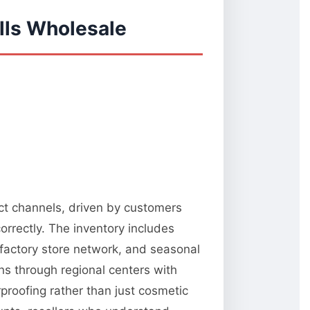
lls Wholesale
ect channels, driven by customers
orrectly. The inventory includes
 factory store network, and seasonal
ns through regional centers with
rproofing rather than just cosmetic