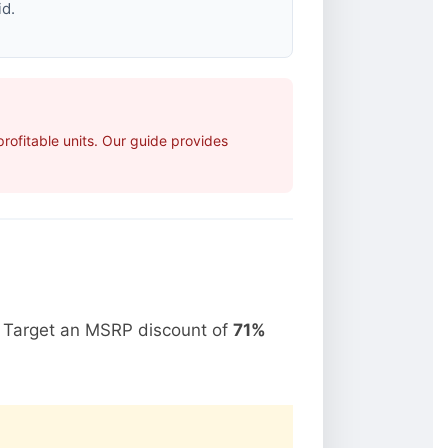
id.
ofitable units. Our guide provides
. Target an MSRP discount of
71%