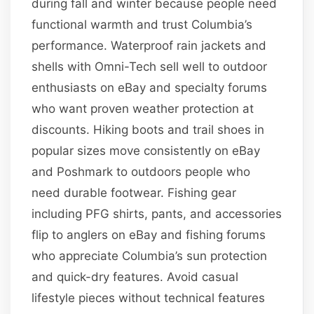
during fall and winter because people need
functional warmth and trust Columbia’s
performance. Waterproof rain jackets and
shells with Omni-Tech sell well to outdoor
enthusiasts on eBay and specialty forums
who want proven weather protection at
discounts. Hiking boots and trail shoes in
popular sizes move consistently on eBay
and Poshmark to outdoors people who
need durable footwear. Fishing gear
including PFG shirts, pants, and accessories
flip to anglers on eBay and fishing forums
who appreciate Columbia’s sun protection
and quick-dry features. Avoid casual
lifestyle pieces without technical features