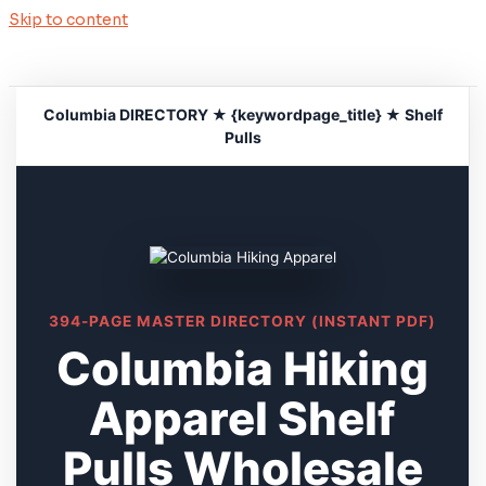
Skip to content
Columbia DIRECTORY ★ {keywordpage_title} ★ Shelf
Pulls
394-PAGE MASTER DIRECTORY (INSTANT PDF)
Columbia Hiking
Apparel Shelf
Pulls Wholesale