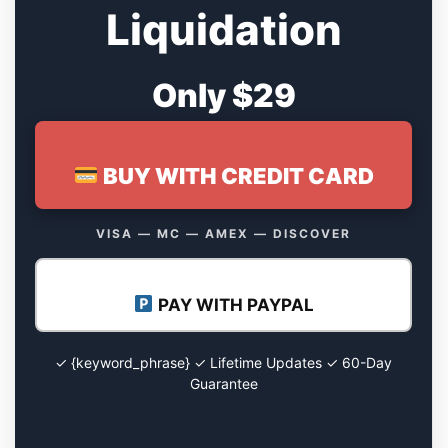
Liquidation
Only $29
BUY WITH CREDIT CARD
VISA — MC — AMEX — DISCOVER
PAY WITH PAYPAL
✓ {keyword_phrase} ✓ Lifetime Updates ✓ 60-Day
Guarantee