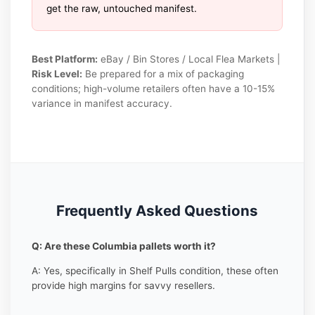
get the raw, untouched manifest.
Best Platform:
eBay / Bin Stores / Local Flea Markets |
Risk Level:
Be prepared for a mix of packaging
conditions; high-volume retailers often have a 10-15%
variance in manifest accuracy.
Frequently Asked Questions
Q: Are these Columbia pallets worth it?
A: Yes, specifically in Shelf Pulls condition, these often
provide high margins for savvy resellers.