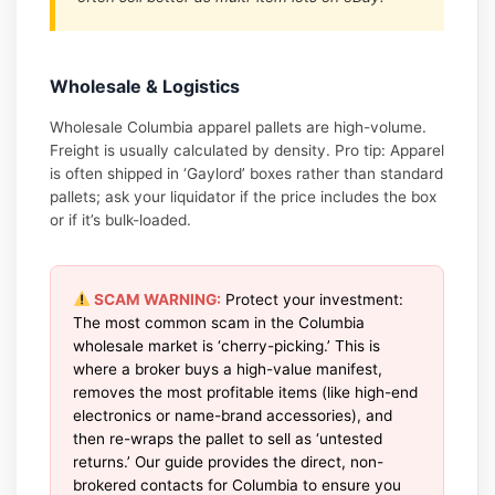
Wholesale & Logistics
Wholesale Columbia apparel pallets are high-volume.
Freight is usually calculated by density. Pro tip: Apparel
is often shipped in ‘Gaylord’ boxes rather than standard
pallets; ask your liquidator if the price includes the box
or if it’s bulk-loaded.
SCAM WARNING:
Protect your investment:
The most common scam in the Columbia
wholesale market is ‘cherry-picking.’ This is
where a broker buys a high-value manifest,
removes the most profitable items (like high-end
electronics or name-brand accessories), and
then re-wraps the pallet to sell as ‘untested
returns.’ Our guide provides the direct, non-
brokered contacts for Columbia to ensure you