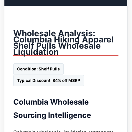
Wholesale Analysis:
Columbia Hiking Apparel
Shelf Pulls Wholesale
Liquidation
Condition: Shelf Pulls
Typical Discount: 84% off MSRP
Columbia Wholesale
Sourcing Intelligence