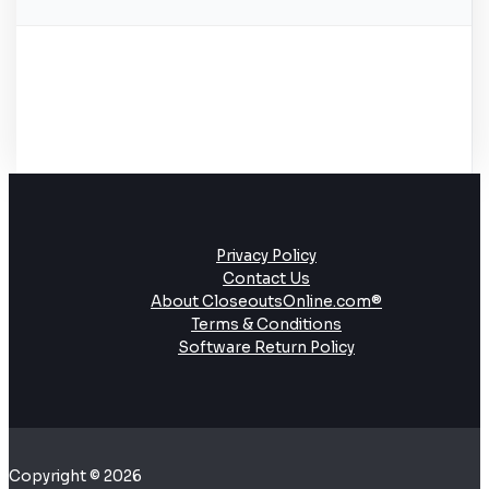
Privacy Policy
Contact Us
About CloseoutsOnline.com®
Terms & Conditions
Software Return Policy
Copyright © 2026