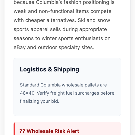
because Columbia’s fashion positioning is
weak and non-functional items compete
with cheaper alternatives. Ski and snow
sports apparel sells during appropriate
seasons to winter sports enthusiasts on
eBay and outdoor specialty sites.
Logistics & Shipping
Standard Columbia wholesale pallets are
48×40. Verify freight fuel surcharges before
finalizing your bid.
?? Wholesale Risk Alert