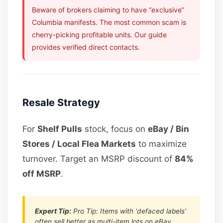
Beware of brokers claiming to have “exclusive”
Columbia manifests. The most common scam is
cherry-picking profitable units. Our guide
provides verified direct contacts.
Resale Strategy
For
Shelf Pulls
stock, focus on
eBay / Bin
Stores / Local Flea Markets
to maximize
turnover. Target an MSRP discount of
84%
off MSRP
.
Expert Tip:
Pro Tip: Items with ‘defaced labels’
often sell better as multi-item lots on eBay.