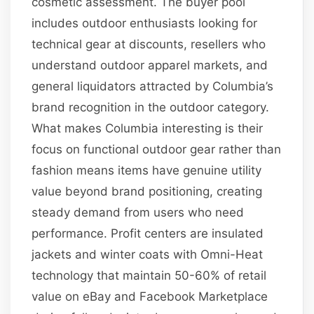
cosmetic assessment. The buyer pool
includes outdoor enthusiasts looking for
technical gear at discounts, resellers who
understand outdoor apparel markets, and
general liquidators attracted by Columbia’s
brand recognition in the outdoor category.
What makes Columbia interesting is their
focus on functional outdoor gear rather than
fashion means items have genuine utility
value beyond brand positioning, creating
steady demand from users who need
performance. Profit centers are insulated
jackets and winter coats with Omni-Heat
technology that maintain 50-60% of retail
value on eBay and Facebook Marketplace