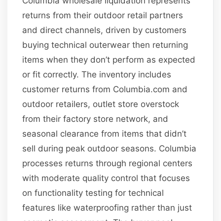
Columbia wholesale liquidation represents
returns from their outdoor retail partners
and direct channels, driven by customers
buying technical outerwear then returning
items when they don’t perform as expected
or fit correctly. The inventory includes
customer returns from Columbia.com and
outdoor retailers, outlet store overstock
from their factory store network, and
seasonal clearance from items that didn’t
sell during peak outdoor seasons. Columbia
processes returns through regional centers
with moderate quality control that focuses
on functionality testing for technical
features like waterproofing rather than just