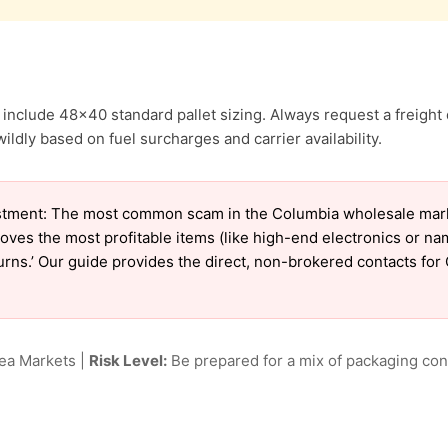
include 48×40 standard pallet sizing. Always request a freight 
ldly based on fuel surcharges and carrier availability.
tment: The most common scam in the Columbia wholesale market
oves the most profitable items (like high-end electronics or n
eturns.’ Our guide provides the direct, non-brokered contacts fo
lea Markets |
Risk Level:
Be prepared for a mix of packaging cond