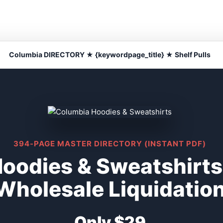
Columbia DIRECTORY ★ {keywordpage_title} ★ Shelf Pulls
394-PAGE MASTER DIRECTORY (INSTANT PDF)
oodies & Sweatshirts 
Wholesale Liquidatio
Only $29