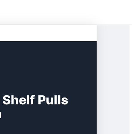
Shelf Pulls
n