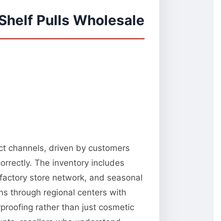
Shelf Pulls Wholesale
ect channels, driven by customers
orrectly. The inventory includes
 factory store network, and seasonal
ns through regional centers with
rproofing rather than just cosmetic