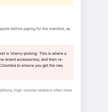
quote before paying for the manifest, as
 is ‘cherry-picking.’ This is where a
ame-brand accessories), and then re-
r Columbia to ensure you get the raw,
itions; high-volume retailers often have