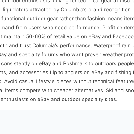
outdoor enthusiasts looking for technical gear at disco
 liquidators attracted by Columbia’s brand recognition
n functional outdoor gear rather than fashion means ite
emand from users who need performance. Profit centers 
t maintain 50-60% of retail value on eBay and Facebook
th and trust Columbia’s performance. Waterproof rain 
eBay and specialty forums who want proven weather prote
ve consistently on eBay and Poshmark to outdoors peopl
ants, and accessories flip to anglers on eBay and fishin
. Avoid casual lifestyle pieces without technical featu
al items compete with cheaper alternatives. Ski and sno
 enthusiasts on eBay and outdoor specialty sites.