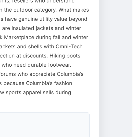
unts, resellers who understand
 in the outdoor category. What makes
ms have genuine utility value beyond
are insulated jackets and winter
 Marketplace during fall and winter
jackets and shells with Omni-Tech
ction at discounts. Hiking boots
e who need durable footwear.
g forums who appreciate Columbia’s
res because Columbia’s fashion
w sports apparel sells during