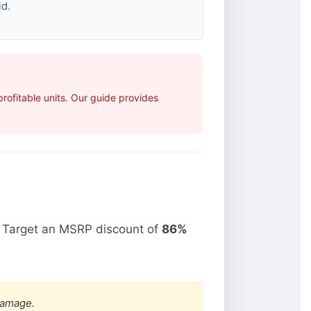
id.
ofitable units. Our guide provides
. Target an MSRP discount of
86%
damage.