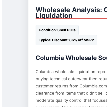
Wholesale Analysis: 
Liquidation
Condition: Shelf Pulls
Typical Discount: 86% off MSRP
Columbia Wholesale Sou
Columbia wholesale liquidation repres
buying technical outerwear then retur
customer returns from Columbia.com a
clearance from items that didn’t sel
moderate quality control that focuses 