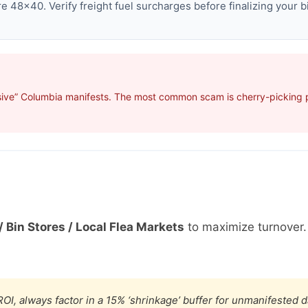
 48×40. Verify freight fuel surcharges before finalizing your b
sive” Columbia manifests. The most common scam is cherry-picking pr
/ Bin Stores / Local Flea Markets
to maximize turnover
OI, always factor in a 15% ‘shrinkage’ buffer for unmanifested 