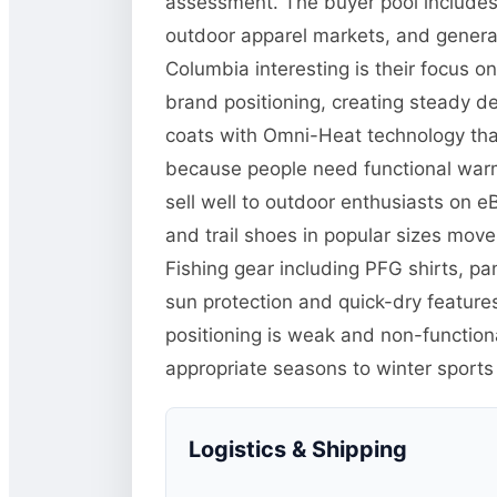
assessment. The buyer pool includes 
outdoor apparel markets, and general
Columbia interesting is their focus o
brand positioning, creating steady d
coats with Omni-Heat technology tha
because people need functional warm
sell well to outdoor enthusiasts on 
and trail shoes in popular sizes mo
Fishing gear including PFG shirts, p
sun protection and quick-dry features
positioning is weak and non-function
appropriate seasons to winter sports
Logistics & Shipping