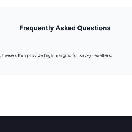
Frequently Asked Questions
n, these often provide high margins for savvy resellers.