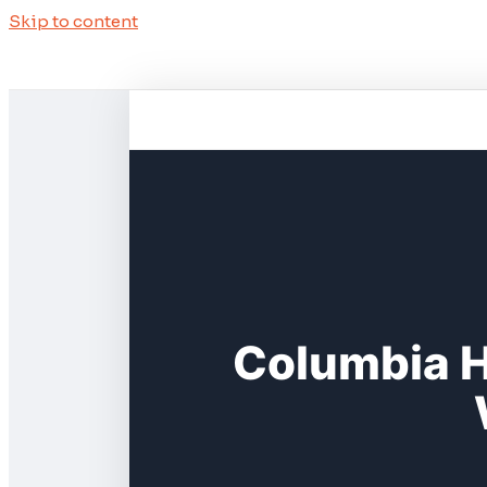
Skip to content
Columbia H