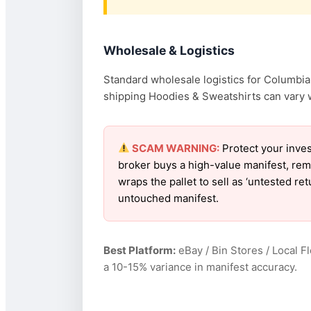
Wholesale & Logistics
Standard wholesale logistics for Columbia 
shipping Hoodies & Sweatshirts can vary wi
SCAM WARNING:
Protect your inves
broker buys a high-value manifest, rem
wraps the pallet to sell as ‘untested r
untouched manifest.
Best Platform:
eBay / Bin Stores / Local F
a 10-15% variance in manifest accuracy.