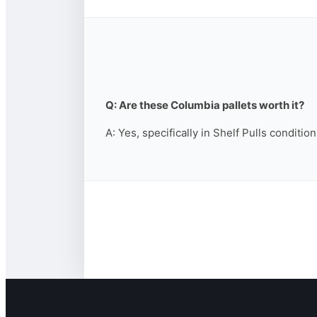
Q: Are these Columbia pallets worth it?
A: Yes, specifically in Shelf Pulls conditio