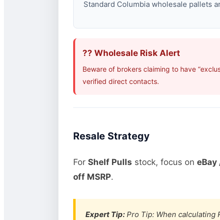
Standard Columbia wholesale pallets are
?? Wholesale Risk Alert
Beware of brokers claiming to have “exclu
verified direct contacts.
Resale Strategy
For
Shelf Pulls
stock, focus on
eBay 
off MSRP
.
Expert Tip:
Pro Tip: When calculating R