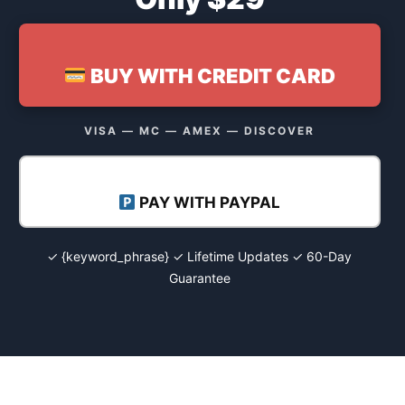
BUY WITH CREDIT CARD
VISA — MC — AMEX — DISCOVER
PAY WITH PAYPAL
✓ {keyword_phrase} ✓ Lifetime Updates ✓ 60-Day
Guarantee