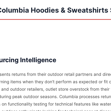
Columbia Hoodies & Sweatshirts 
rcing Intelligence
ents returns from their outdoor retail partners and dir
ning items when they don’t perform as expected or fit c
nd outdoor retailers, outlet store overstock from their
l during peak outdoor seasons. Columbia processes retur
on functionality testing for technical features like wate