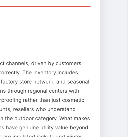
ect channels, driven by customers
orrectly. The inventory includes
 factory store network, and seasonal
ns through regional centers with
erproofing rather than just cosmetic
ounts, resellers who understand
 in the outdoor category. What makes
ms have genuine utility value beyond
 are insulated jackets and winter