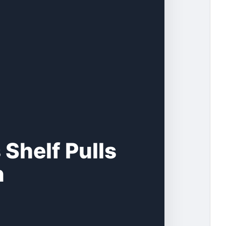
Shelf Pulls
n