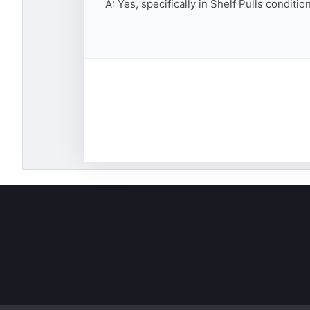
A: Yes, specifically in Shelf Pulls conditi