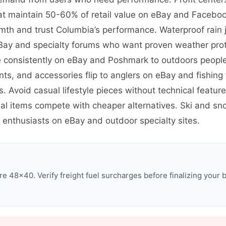
t maintain 50-60% of retail value on eBay and Facebook
th and trust Columbia’s performance. Waterproof rain 
eBay and specialty forums who want proven weather prot
ve consistently on eBay and Poshmark to outdoors peop
ants, and accessories flip to anglers on eBay and fishi
s. Avoid casual lifestyle pieces without technical featu
al items compete with cheaper alternatives. Ski and sno
 enthusiasts on eBay and outdoor specialty sites.
e 48×40. Verify freight fuel surcharges before finalizing your b