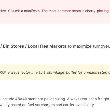
sive” Columbia manifests. The most common scam is cherry-picking p
/ Bin Stores / Local Flea Markets
to maximize turnover
ROI, always factor in a 15% ‘shrinkage’ buffer for unmanifested
 include 48×40 standard pallet sizing. Always request a freight
ldly based on fuel surcharges and carrier availability.