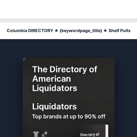
Columbia DIRECTORY ★ {keywordpage_title} ★ Shelf Pulls