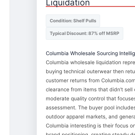
Liquidation
Condition: Shelf Pulls
Typical Discount: 87% off MSRP
Columbia Wholesale Sourcing Intelli
Columbia wholesale liquidation repre
buying technical outerwear then retu
customer returns from Columbia.com a
clearance from items that didn’t sel
moderate quality control that focuses
assessment. The buyer pool includes 
outdoor apparel markets, and genera
Columbia interesting is their focus 
brand positioning, creating steady 