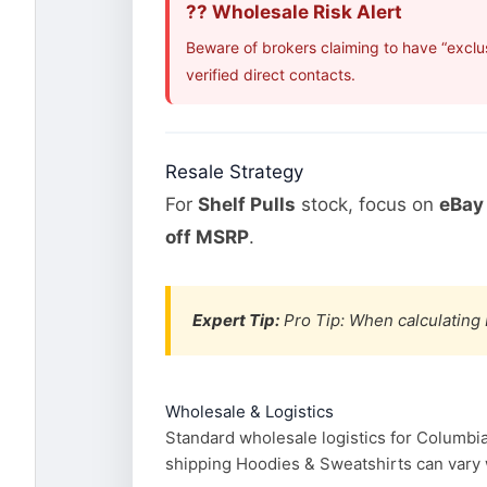
?? Wholesale Risk Alert
Beware of brokers claiming to have “exclu
verified direct contacts.
Resale Strategy
For
Shelf Pulls
stock, focus on
eBay 
off MSRP
.
Expert Tip:
Pro Tip: When calculating 
Wholesale & Logistics
Standard wholesale logistics for Columbia
shipping Hoodies & Sweatshirts can vary wi