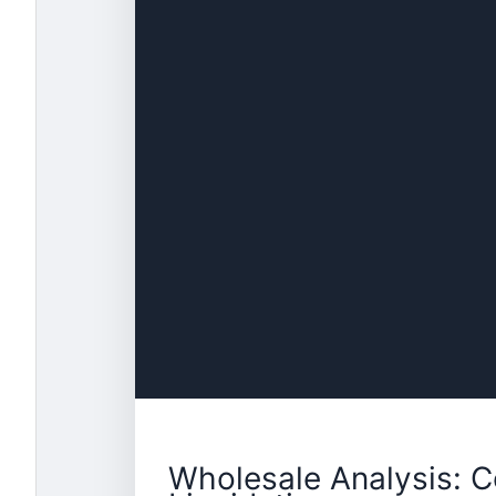
Wholesale Analysis: C