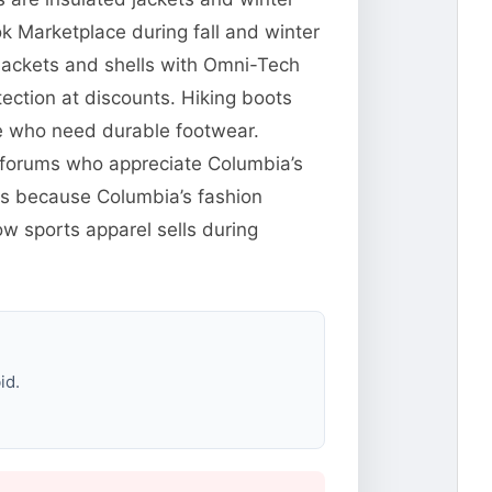
 Marketplace during fall and winter
jackets and shells with Omni-Tech
ection at discounts. Hiking boots
le who need durable footwear.
ng forums who appreciate Columbia’s
res because Columbia’s fashion
w sports apparel sells during
id.