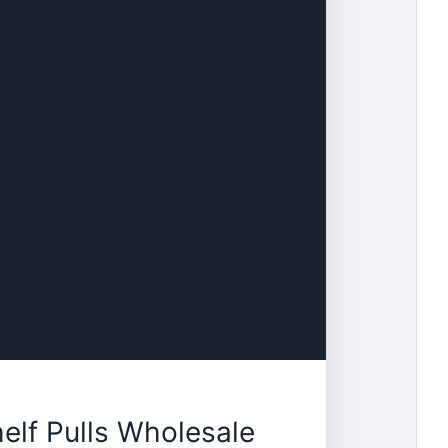
elf Pulls Wholesale