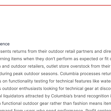
gence
sents returns from their outdoor retail partners and dir
rning items when they don’t perform as expected or fit c
nd outdoor retailers, outlet store overstock from their
l during peak outdoor seasons. Columbia processes retur
 on functionality testing for technical features like wat
outdoor enthusiasts looking for technical gear at disc
l liquidators attracted by Columbia’s brand recognition
on functional outdoor gear rather than fashion means ite
demand from users who need performance. Profit centers