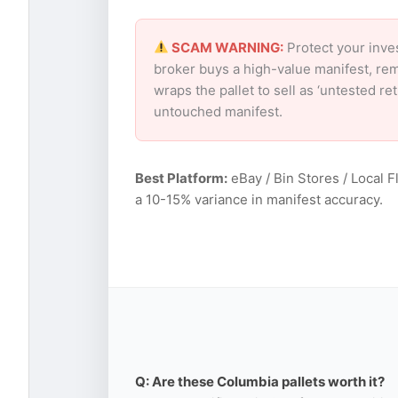
SCAM WARNING:
Protect your inve
broker buys a high-value manifest, rem
wraps the pallet to sell as ‘untested r
untouched manifest.
Best Platform:
eBay / Bin Stores / Local F
a 10-15% variance in manifest accuracy.
Q: Are these Columbia pallets worth it?