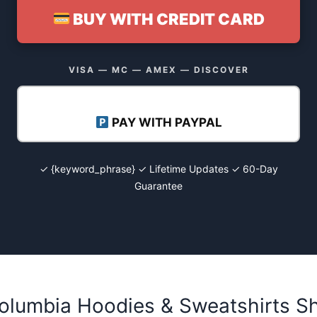
BUY WITH CREDIT CARD
VISA — MC — AMEX — DISCOVER
PAY WITH PAYPAL
✓ {keyword_phrase} ✓ Lifetime Updates ✓ 60-Day
Guarantee
olumbia Hoodies & Sweatshirts Sh