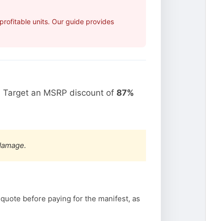
rofitable units. Our guide provides
. Target an MSRP discount of
87%
 damage.
 quote before paying for the manifest, as