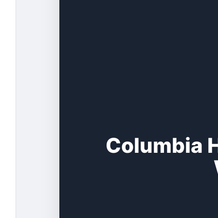
Columbia H