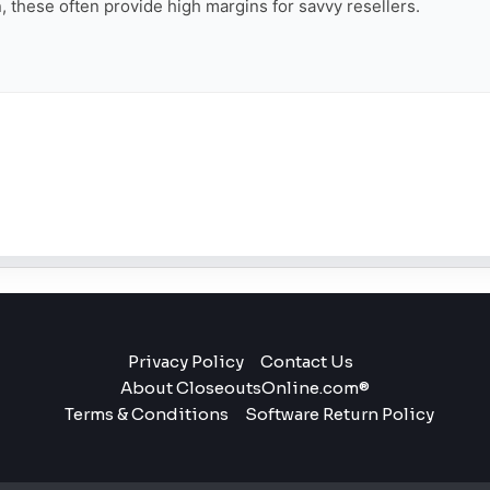
on, these often provide high margins for savvy resellers.
Privacy Policy
Contact Us
About CloseoutsOnline.com®
Terms & Conditions
Software Return Policy