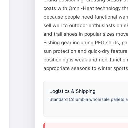
coats with Omni-Heat technology tha
because people need functional warm
sell well to outdoor enthusiasts on 
and trail shoes in popular sizes mo
Fishing gear including PFG shirts, p
sun protection and quick-dry feature
positioning is weak and non-function
appropriate seasons to winter sports
Logistics & Shipping
Standard Columbia wholesale pallets ar