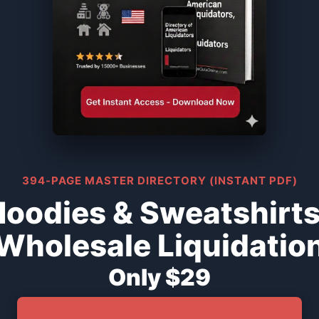
394-PAGE MASTER DIRECTORY (INSTANT PDF)
oodies & Sweatshirts 
Wholesale Liquidatio
Only $29