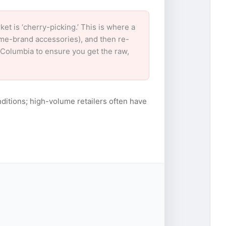
 is ‘cherry-picking.’ This is where a
ame-brand accessories), and then re-
r Columbia to ensure you get the raw,
ditions; high-volume retailers often have