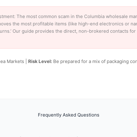
stment: The most common scam in the Columbia wholesale market
oves the most profitable items (like high-end electronics or n
eturns.’ Our guide provides the direct, non-brokered contacts fo
lea Markets |
Risk Level:
Be prepared for a mix of packaging con
Frequently Asked Questions