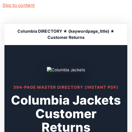
Skip to content
Columbia DIRECTORY ★ {keywordpage_title} ★
Customer Returns
394-PAGE MASTER DIRECTORY (INSTANT PDF)
Columbia Jackets
Customer
Returns