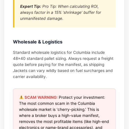
Expert Tip:
Pro Tip: When calculating ROI,
always factor in a 15% ‘shrinkage’ buffer for
unmanifested damage.
Wholesale & Logistics
Standard wholesale logistics for Columbia include
48×40 standard pallet sizing. Always request a freight
quote before paying for the manifest, as shipping
Jackets can vary wildly based on fuel surcharges and
carrier availability.
SCAM WARNING:
Protect your investment:
The most common scam in the Columbia
wholesale market is ‘cherry-picking.’ This is
where a broker buys a high-value manifest,
removes the most profitable items (like high-end
electronics or name-brand accessories), and