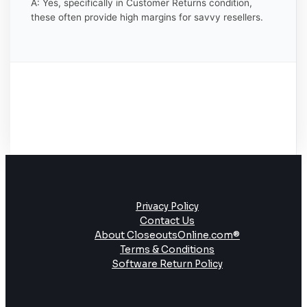
A: Yes, specifically in Customer Returns condition,
these often provide high margins for savvy resellers.
Privacy Policy
Contact Us
About CloseoutsOnline.com®
Terms & Conditions
Software Return Policy