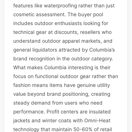
features like waterproofing rather than just
cosmetic assessment. The buyer pool
includes outdoor enthusiasts looking for
technical gear at discounts, resellers who
understand outdoor apparel markets, and
general liquidators attracted by Columbia’s
brand recognition in the outdoor category.
What makes Columbia interesting is their
focus on functional outdoor gear rather than
fashion means items have genuine utility
value beyond brand positioning, creating
steady demand from users who need
performance. Profit centers are insulated
jackets and winter coats with Omni-Heat
technology that maintain 50-60% of retail