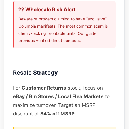
?? Wholesale Risk Alert
Beware of brokers claiming to have “exclusive”
Columbia manifests. The most common scam is
cherry-picking profitable units. Our guide
provides verified direct contacts.
Resale Strategy
For
Customer Returns
stock, focus on
eBay / Bin Stores / Local Flea Markets
to
maximize turnover. Target an MSRP
discount of
84% off MSRP
.