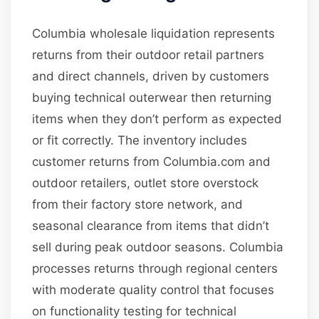
Columbia wholesale liquidation represents
returns from their outdoor retail partners
and direct channels, driven by customers
buying technical outerwear then returning
items when they don’t perform as expected
or fit correctly. The inventory includes
customer returns from Columbia.com and
outdoor retailers, outlet store overstock
from their factory store network, and
seasonal clearance from items that didn’t
sell during peak outdoor seasons. Columbia
processes returns through regional centers
with moderate quality control that focuses
on functionality testing for technical