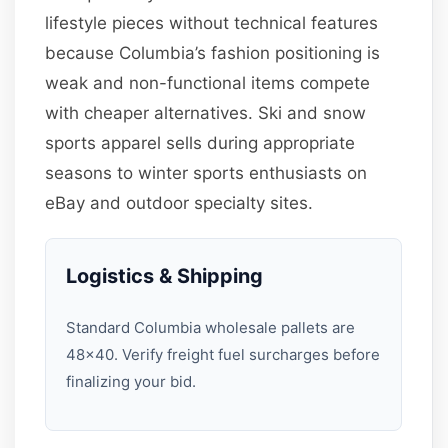
lifestyle pieces without technical features
because Columbia’s fashion positioning is
weak and non-functional items compete
with cheaper alternatives. Ski and snow
sports apparel sells during appropriate
seasons to winter sports enthusiasts on
eBay and outdoor specialty sites.
Logistics & Shipping
Standard Columbia wholesale pallets are
48×40. Verify freight fuel surcharges before
finalizing your bid.