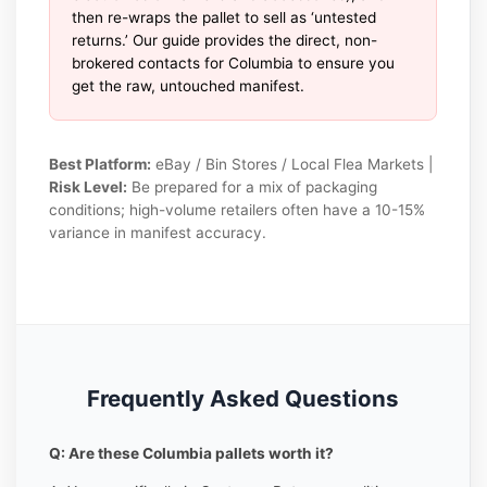
then re-wraps the pallet to sell as ‘untested
returns.’ Our guide provides the direct, non-
brokered contacts for Columbia to ensure you
get the raw, untouched manifest.
Best Platform:
eBay / Bin Stores / Local Flea Markets |
Risk Level:
Be prepared for a mix of packaging
conditions; high-volume retailers often have a 10-15%
variance in manifest accuracy.
Frequently Asked Questions
Q: Are these Columbia pallets worth it?