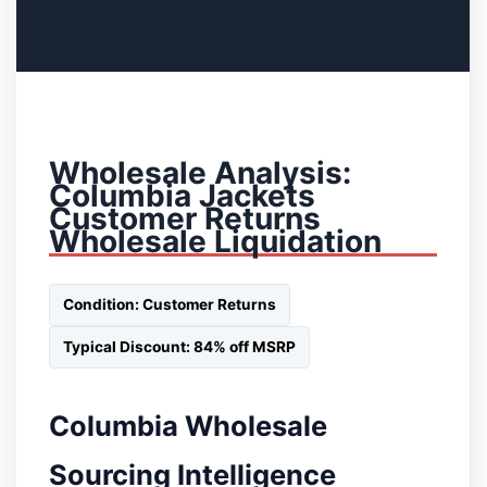
Wholesale Analysis:
Columbia Jackets
Customer Returns
Wholesale Liquidation
Condition: Customer Returns
Typical Discount: 84% off MSRP
Columbia Wholesale
Sourcing Intelligence