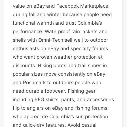
value on eBay and Facebook Marketplace
during fall and winter because people need
functional warmth and trust Columbia’s
performance. Waterproof rain jackets and
shells with Omni-Tech sell well to outdoor
enthusiasts on eBay and specialty forums
who want proven weather protection at
discounts. Hiking boots and trail shoes in
popular sizes move consistently on eBay
and Poshmark to outdoors people who
need durable footwear. Fishing gear
including PFG shirts, pants, and accessories
flip to anglers on eBay and fishing forums
who appreciate Columbia’s sun protection
and quick-dry features. Avoid casual