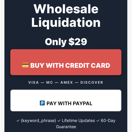
Wholesale
Liquidation
Only $29
BUY WITH CREDIT CARD
VISA — MC — AMEX — DISCOVER
PAY WITH PAYPAL
✓ {keyword_phrase} ✓ Lifetime Updates ✓ 60-Day
Guarantee