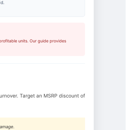
id.
ofitable units. Our guide provides
urnover. Target an MSRP discount of
damage.