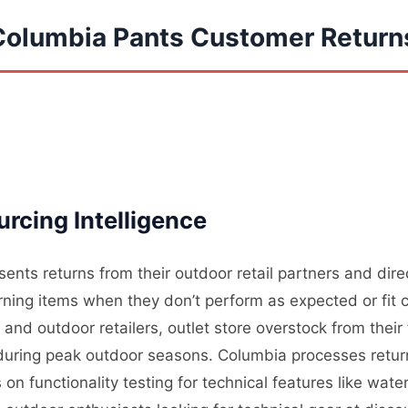
Columbia Pants Customer Return
rcing Intelligence
ents returns from their outdoor retail partners and dir
ning items when they don’t perform as expected or fit c
nd outdoor retailers, outlet store overstock from their
l during peak outdoor seasons. Columbia processes retur
on functionality testing for technical features like wate