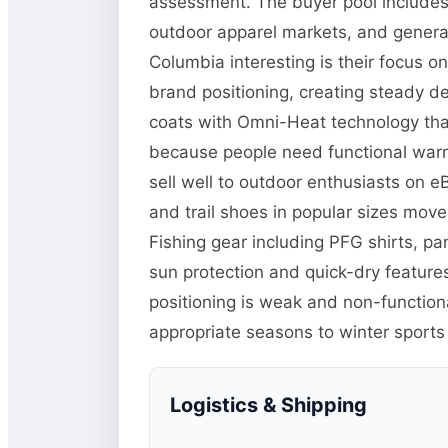
assessment. The buyer pool includes 
outdoor apparel markets, and general
Columbia interesting is their focus o
brand positioning, creating steady d
coats with Omni-Heat technology tha
because people need functional warm
sell well to outdoor enthusiasts on 
and trail shoes in popular sizes mo
Fishing gear including PFG shirts, p
sun protection and quick-dry features
positioning is weak and non-function
appropriate seasons to winter sports
Logistics & Shipping