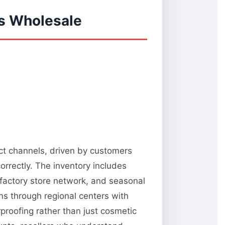
s Wholesale
ect channels, driven by customers
orrectly. The inventory includes
 factory store network, and seasonal
ns through regional centers with
rproofing rather than just cosmetic