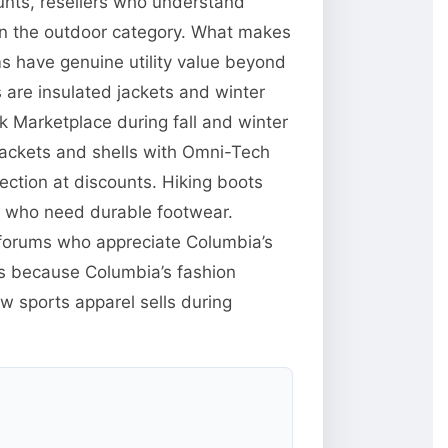
unts, resellers who understand
 in the outdoor category. What makes
ms have genuine utility value beyond
are insulated jackets and winter
 Marketplace during fall and winter
jackets and shells with Omni-Tech
ction at discounts. Hiking boots
e who need durable footwear.
g forums who appreciate Columbia’s
res because Columbia’s fashion
w sports apparel sells during