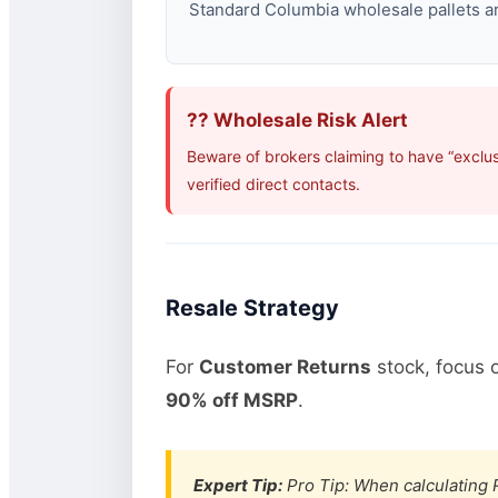
Standard Columbia wholesale pallets are
?? Wholesale Risk Alert
Beware of brokers claiming to have “exclu
verified direct contacts.
Resale Strategy
For
Customer Returns
stock, focus 
90% off MSRP
.
Expert Tip:
Pro Tip: When calculating R