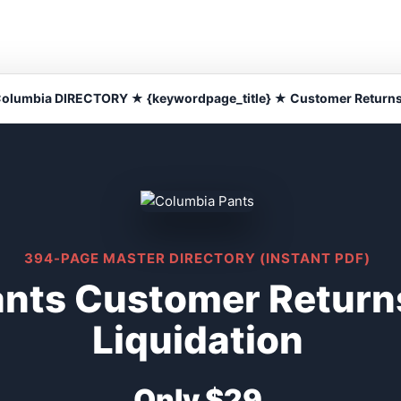
olumbia DIRECTORY ★ {keywordpage_title} ★ Customer Return
394-PAGE MASTER DIRECTORY (INSTANT PDF)
ants Customer Return
Liquidation
Only $29