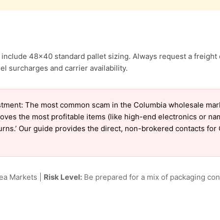
include 48×40 standard pallet sizing. Always request a freight 
l surcharges and carrier availability.
tment: The most common scam in the Columbia wholesale market
oves the most profitable items (like high-end electronics or n
eturns.’ Our guide provides the direct, non-brokered contacts fo
lea Markets |
Risk Level:
Be prepared for a mix of packaging cond