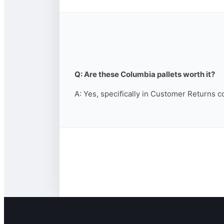
Q: Are these Columbia pallets worth it?
A: Yes, specifically in Customer Returns c