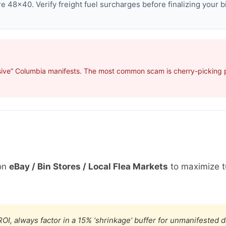
 48×40. Verify freight fuel surcharges before finalizing your b
sive” Columbia manifests. The most common scam is cherry-picking pr
on
eBay / Bin Stores / Local Flea Markets
to maximize t
OI, always factor in a 15% ‘shrinkage’ buffer for unmanifested 