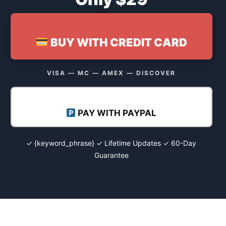
BUY WITH CREDIT CARD
VISA — MC — AMEX — DISCOVER
PAY WITH PAYPAL
✓ {keyword_phrase} ✓ Lifetime Updates ✓ 60-Day
Guarantee