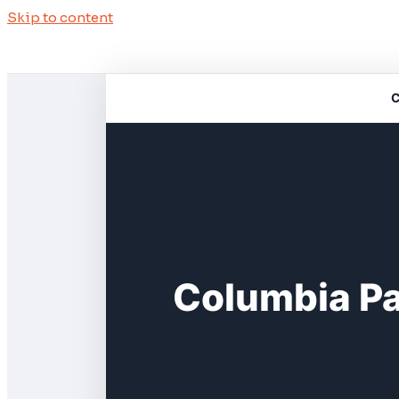
Skip to content
C
Columbia P