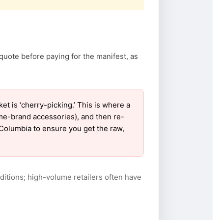
quote before paying for the manifest, as
 is ‘cherry-picking.’ This is where a
ame-brand accessories), and then re-
r Columbia to ensure you get the raw,
itions; high-volume retailers often have