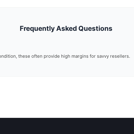
Frequently Asked Questions
ondition, these often provide high margins for savvy resellers.