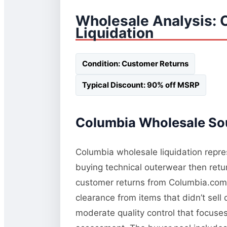
Wholesale Analysis: 
Liquidation
Condition: Customer Returns
Typical Discount: 90% off MSRP
Columbia Wholesale Sou
Columbia wholesale liquidation repres
buying technical outerwear then retur
customer returns from Columbia.com a
clearance from items that didn’t sel
moderate quality control that focuses 