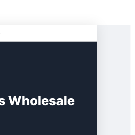
s
s Wholesale