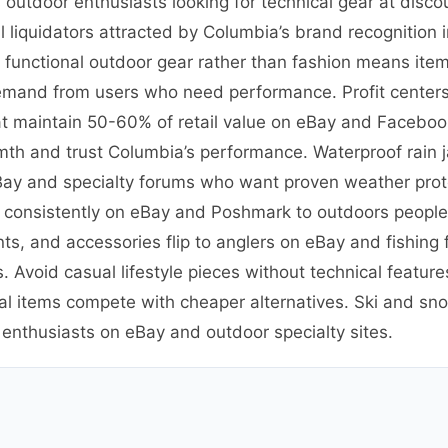
outdoor enthusiasts looking for technical gear at disco
 liquidators attracted by Columbia’s brand recognition
n functional outdoor gear rather than fashion means ite
emand from users who need performance. Profit centers 
t maintain 50-60% of retail value on eBay and Facebook
th and trust Columbia’s performance. Waterproof rain 
eBay and specialty forums who want proven weather prote
ve consistently on eBay and Poshmark to outdoors peopl
ants, and accessories flip to anglers on eBay and fishin
. Avoid casual lifestyle pieces without technical featu
al items compete with cheaper alternatives. Ski and sno
 enthusiasts on eBay and outdoor specialty sites.