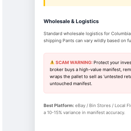
Wholesale & Logistics
Standard wholesale logistics for Columbia 
shipping Pants can vary wildly based on fue
SCAM WARNING:
Protect your inves
broker buys a high-value manifest, rem
wraps the pallet to sell as ‘untested r
untouched manifest.
Best Platform:
eBay / Bin Stores / Local F
a 10-15% variance in manifest accuracy.