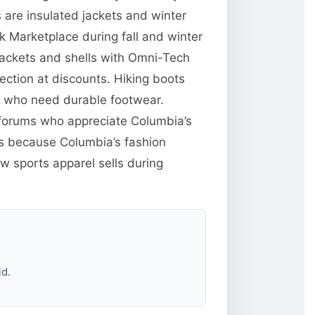
are insulated jackets and winter
 Marketplace during fall and winter
jackets and shells with Omni-Tech
ction at discounts. Hiking boots
e who need durable footwear.
g forums who appreciate Columbia’s
res because Columbia’s fashion
w sports apparel sells during
id.