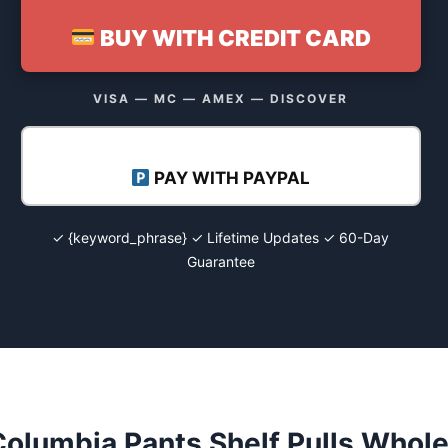
BUY WITH CREDIT CARD
VISA — MC — AMEX — DISCOVER
PAY WITH PAYPAL
✓ {keyword_phrase} ✓ Lifetime Updates ✓ 60-Day
Guarantee
olumbia Pants Shelf Pulls Whole