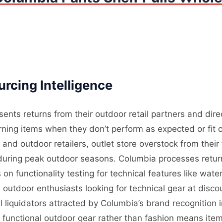
rcing Intelligence
ents returns from their outdoor retail partners and dir
ning items when they don’t perform as expected or fit c
nd outdoor retailers, outlet store overstock from their
l during peak outdoor seasons. Columbia processes retur
on functionality testing for technical features like wate
outdoor enthusiasts looking for technical gear at disco
 liquidators attracted by Columbia’s brand recognition
n functional outdoor gear rather than fashion means ite