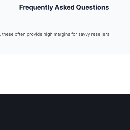
Frequently Asked Questions
n, these often provide high margins for savvy resellers.