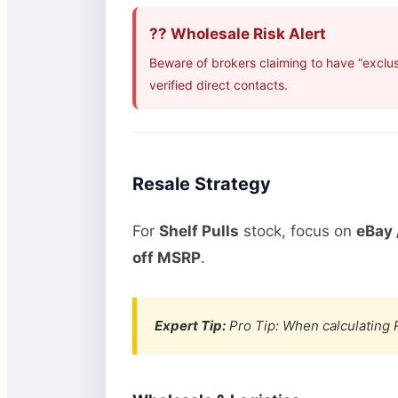
?? Wholesale Risk Alert
Beware of brokers claiming to have “exclu
verified direct contacts.
Resale Strategy
For
Shelf Pulls
stock, focus on
eBay 
off MSRP
.
Expert Tip:
Pro Tip: When calculating R