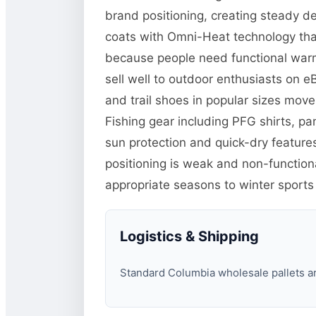
brand positioning, creating steady d
coats with Omni-Heat technology tha
because people need functional warm
sell well to outdoor enthusiasts on 
and trail shoes in popular sizes mo
Fishing gear including PFG shirts, p
sun protection and quick-dry features
positioning is weak and non-function
appropriate seasons to winter sports
Logistics & Shipping
Standard Columbia wholesale pallets are