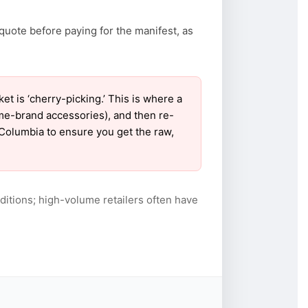
quote before paying for the manifest, as
 is ‘cherry-picking.’ This is where a
ame-brand accessories), and then re-
r Columbia to ensure you get the raw,
itions; high-volume retailers often have