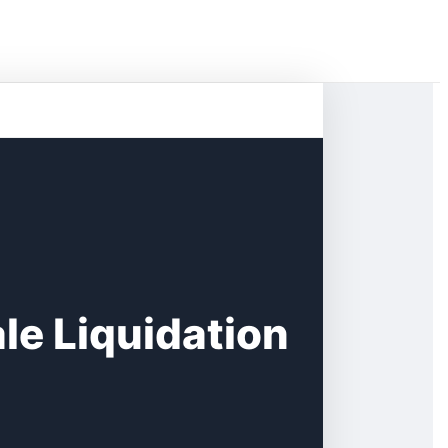
le Liquidation