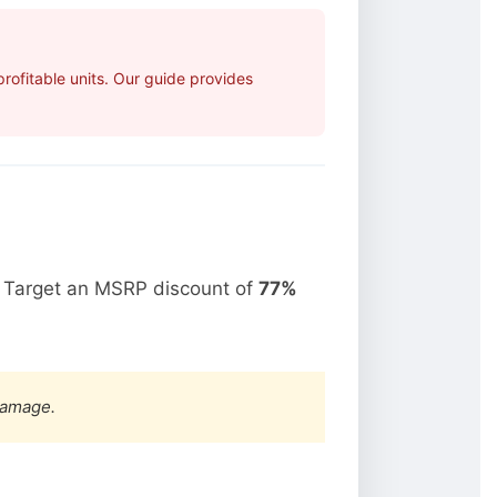
ofitable units. Our guide provides
. Target an MSRP discount of
77%
damage.