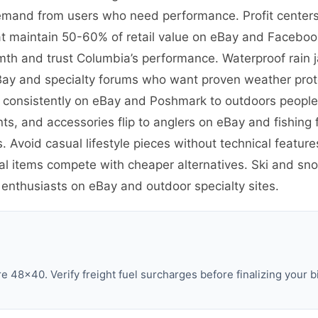
emand from users who need performance. Profit centers 
t maintain 50-60% of retail value on eBay and Facebook
th and trust Columbia’s performance. Waterproof rain 
eBay and specialty forums who want proven weather prote
ve consistently on eBay and Poshmark to outdoors peopl
ants, and accessories flip to anglers on eBay and fishin
. Avoid casual lifestyle pieces without technical featu
al items compete with cheaper alternatives. Ski and sno
 enthusiasts on eBay and outdoor specialty sites.
 48×40. Verify freight fuel surcharges before finalizing your b