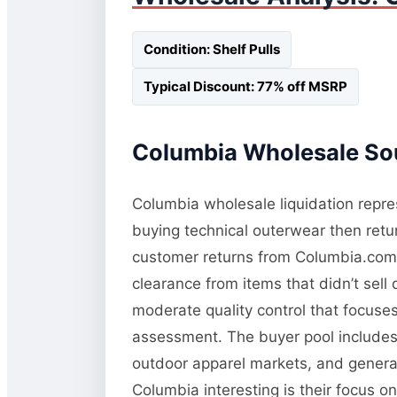
Condition: Shelf Pulls
Typical Discount: 77% off MSRP
Columbia Wholesale Sou
Columbia wholesale liquidation repres
buying technical outerwear then retur
customer returns from Columbia.com a
clearance from items that didn’t sel
moderate quality control that focuses 
assessment. The buyer pool includes 
outdoor apparel markets, and general
Columbia interesting is their focus o