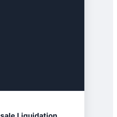
sale Liquidation