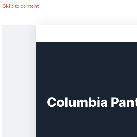
Skip to content
Columbia Pant