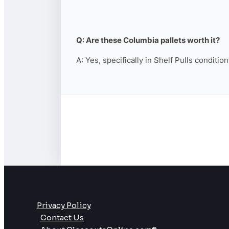
Q: Are these Columbia pallets worth it?
A: Yes, specifically in Shelf Pulls conditio
Privacy Policy
Contact Us