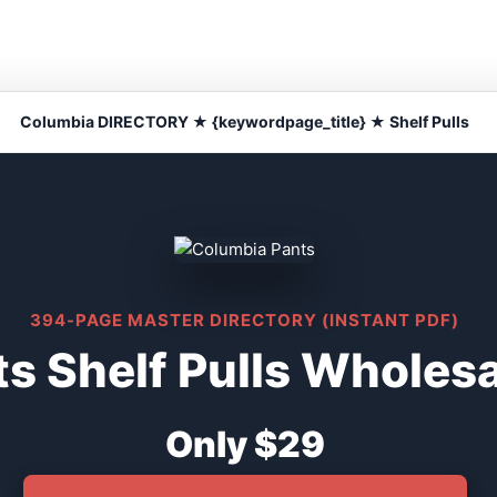
Columbia DIRECTORY ★ {keywordpage_title} ★ Shelf Pulls
394-PAGE MASTER DIRECTORY (INSTANT PDF)
s Shelf Pulls Wholesa
Only $29