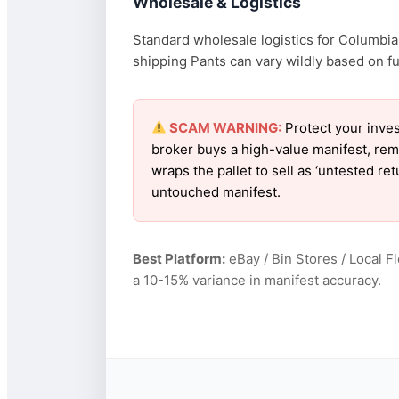
Wholesale & Logistics
Standard wholesale logistics for Columbia 
shipping Pants can vary wildly based on fue
SCAM WARNING:
Protect your inves
broker buys a high-value manifest, rem
wraps the pallet to sell as ‘untested r
untouched manifest.
Best Platform:
eBay / Bin Stores / Local F
a 10-15% variance in manifest accuracy.