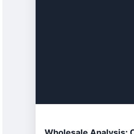
Wholesale Analysis: C