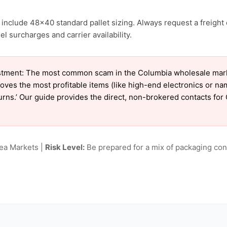
include 48×40 standard pallet sizing. Always request a freight 
l surcharges and carrier availability.
tment: The most common scam in the Columbia wholesale market
oves the most profitable items (like high-end electronics or n
eturns.’ Our guide provides the direct, non-brokered contacts fo
lea Markets |
Risk Level:
Be prepared for a mix of packaging cond