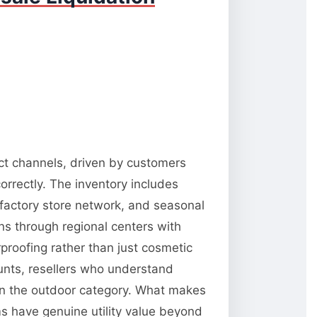
ect channels, driven by customers
orrectly. The inventory includes
 factory store network, and seasonal
ns through regional centers with
rproofing rather than just cosmetic
unts, resellers who understand
 in the outdoor category. What makes
ms have genuine utility value beyond