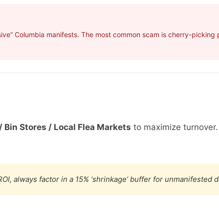
sive” Columbia manifests. The most common scam is cherry-picking pr
/ Bin Stores / Local Flea Markets
to maximize turnover
OI, always factor in a 15% ‘shrinkage’ buffer for unmanifested 