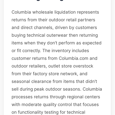
Columbia wholesale liquidation represents
returns from their outdoor retail partners
and direct channels, driven by customers
buying technical outerwear then returning
items when they don’t perform as expected
or fit correctly. The inventory includes
customer returns from Columbia.com and
outdoor retailers, outlet store overstock
from their factory store network, and
seasonal clearance from items that didn’t
sell during peak outdoor seasons. Columbia
processes returns through regional centers
with moderate quality control that focuses
on functionality testing for technical