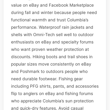
value on eBay and Facebook Marketplace
during fall and winter because people need
functional warmth and trust Columbia’s
performance. Waterproof rain jackets and
shells with Omni-Tech sell well to outdoor
enthusiasts on eBay and specialty forums
who want proven weather protection at
discounts. Hiking boots and trail shoes in
popular sizes move consistently on eBay
and Poshmark to outdoors people who
need durable footwear. Fishing gear
including PFG shirts, pants, and accessories
flip to anglers on eBay and fishing forums
who appreciate Columbia’s sun protection
and quick-dry features. Avoid casual