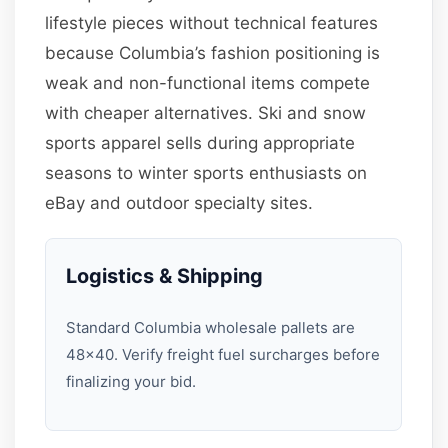
lifestyle pieces without technical features
because Columbia’s fashion positioning is
weak and non-functional items compete
with cheaper alternatives. Ski and snow
sports apparel sells during appropriate
seasons to winter sports enthusiasts on
eBay and outdoor specialty sites.
Logistics & Shipping
Standard Columbia wholesale pallets are
48×40. Verify freight fuel surcharges before
finalizing your bid.