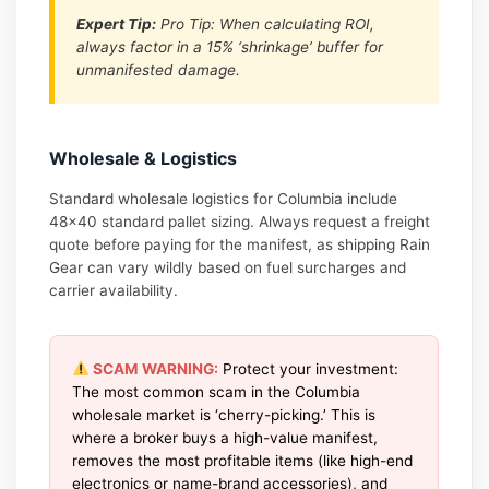
Expert Tip:
Pro Tip: When calculating ROI,
always factor in a 15% ‘shrinkage’ buffer for
unmanifested damage.
Wholesale & Logistics
Standard wholesale logistics for Columbia include
48×40 standard pallet sizing. Always request a freight
quote before paying for the manifest, as shipping Rain
Gear can vary wildly based on fuel surcharges and
carrier availability.
SCAM WARNING:
Protect your investment:
The most common scam in the Columbia
wholesale market is ‘cherry-picking.’ This is
where a broker buys a high-value manifest,
removes the most profitable items (like high-end
electronics or name-brand accessories), and