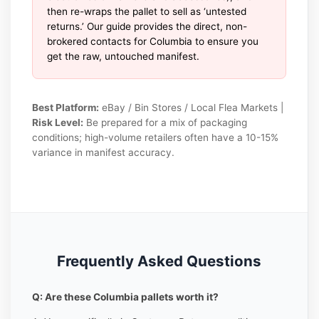
then re-wraps the pallet to sell as ‘untested
returns.’ Our guide provides the direct, non-
brokered contacts for Columbia to ensure you
get the raw, untouched manifest.
Best Platform:
eBay / Bin Stores / Local Flea Markets |
Risk Level:
Be prepared for a mix of packaging
conditions; high-volume retailers often have a 10-15%
variance in manifest accuracy.
Frequently Asked Questions
Q: Are these Columbia pallets worth it?