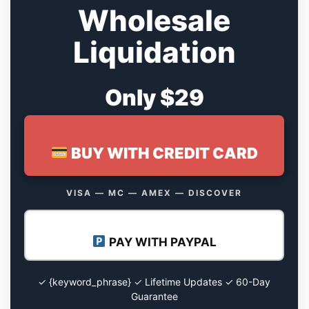
Wholesale
Liquidation
Only $29
BUY WITH CREDIT CARD
VISA — MC — AMEX — DISCOVER
PAY WITH PAYPAL
✓ {keyword_phrase} ✓ Lifetime Updates ✓ 60-Day
Guarantee