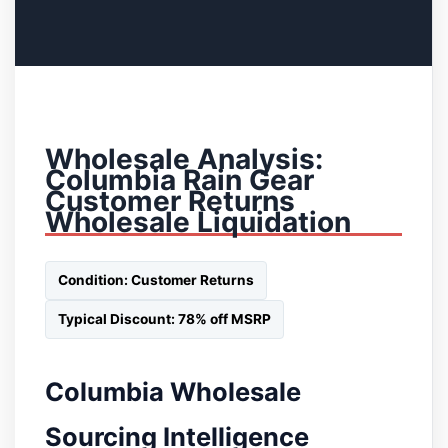
Wholesale Analysis:
Columbia Rain Gear
Customer Returns
Wholesale Liquidation
Condition: Customer Returns
Typical Discount: 78% off MSRP
Columbia Wholesale
Sourcing Intelligence