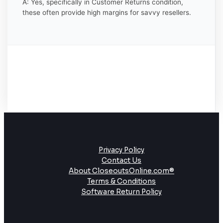
A: Yes, specifically in Customer Returns condition,
these often provide high margins for savvy resellers.
Privacy Policy
Contact Us
About CloseoutsOnline.com®
Terms & Conditions
Software Return Policy