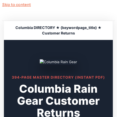
Skip to content
Columbia DIRECTORY ★ {keywordpage_title} ★
Customer Returns
394-PAGE MASTER DIRECTORY (INSTANT PDF)
Columbia Rain
Gear Customer
Returns