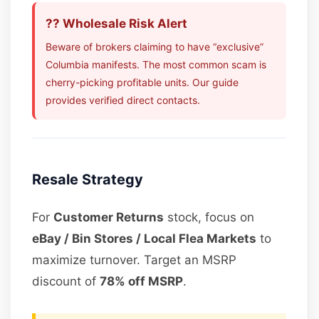
?? Wholesale Risk Alert
Beware of brokers claiming to have “exclusive”
Columbia manifests. The most common scam is
cherry-picking profitable units. Our guide
provides verified direct contacts.
Resale Strategy
For
Customer Returns
stock, focus on
eBay / Bin Stores / Local Flea Markets
to
maximize turnover. Target an MSRP
discount of
78% off MSRP
.