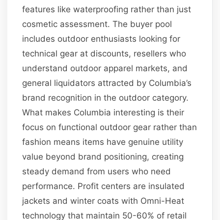
features like waterproofing rather than just
cosmetic assessment. The buyer pool
includes outdoor enthusiasts looking for
technical gear at discounts, resellers who
understand outdoor apparel markets, and
general liquidators attracted by Columbia’s
brand recognition in the outdoor category.
What makes Columbia interesting is their
focus on functional outdoor gear rather than
fashion means items have genuine utility
value beyond brand positioning, creating
steady demand from users who need
performance. Profit centers are insulated
jackets and winter coats with Omni-Heat
technology that maintain 50-60% of retail