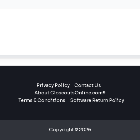
Privacy Policy
Contact Us
About CloseoutsOnline.com®
Terms & Conditions
Software Return Policy
Copyright © 2026