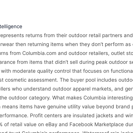
elligence
epresents returns from their outdoor retail partners and
rwear then returning items when they don’t perform as e
rns from Columbia.com and outdoor retailers, outlet sto
arance from items that didn’t sell during peak outdoor
with moderate quality control that focuses on functionali
ust cosmetic assessment. The buyer pool includes outdoo
ellers who understand outdoor apparel markets, and gene
the outdoor category. What makes Columbia interesting i
n means items have genuine utility value beyond brand p
formance. Profit centers are insulated jackets and wi
 of retail value on eBay and Facebook Marketplace dur