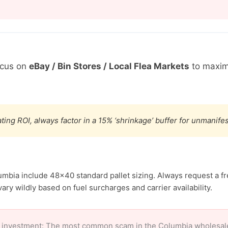
ocus on
eBay / Bin Stores / Local Flea Markets
to maxim
ting ROI, always factor in a 15% ‘shrinkage’ buffer for unmanif
umbia include 48×40 standard pallet sizing. Always request a fr
ary wildly based on fuel surcharges and carrier availability.
 investment: The most common scam in the Columbia wholesale m