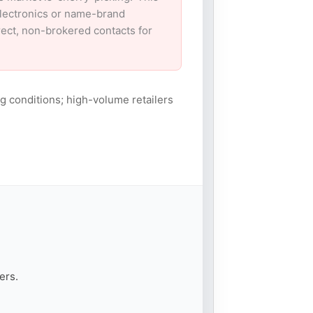
electronics or name-brand
irect, non-brokered contacts for
g conditions; high-volume retailers
ers.