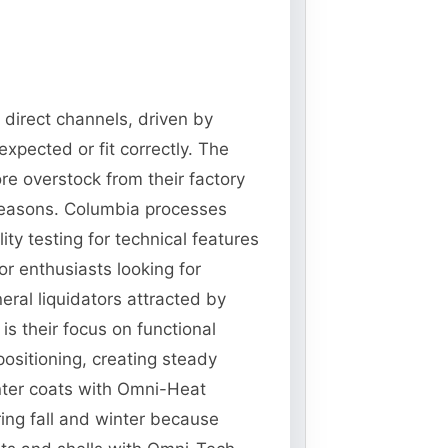
 direct channels, driven by
xpected or fit correctly. The
re overstock from their factory
 seasons. Columbia processes
ty testing for technical features
r enthusiasts looking for
ral liquidators attracted by
s their focus on functional
ositioning, creating steady
nter coats with Omni-Heat
ing fall and winter because