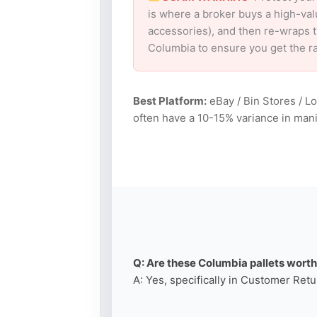
is where a broker buys a high-val
accessories), and then re-wraps th
Columbia to ensure you get the r
Best Platform:
eBay / Bin Stores / L
often have a 10-15% variance in mani
Q: Are these Columbia pallets worth 
A: Yes, specifically in Customer Retu