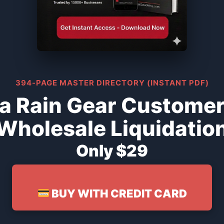
394-PAGE MASTER DIRECTORY (INSTANT PDF)
a Rain Gear Customer
Wholesale Liquidatio
Only $29
BUY WITH CREDIT CARD