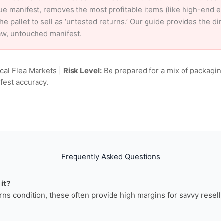
ue manifest, removes the most profitable items (like high-end 
e pallet to sell as ‘untested returns.’ Our guide provides the d
aw, untouched manifest.
ocal Flea Markets |
Risk Level:
Be prepared for a mix of packagin
fest accuracy.
Frequently Asked Questions
it?
rns condition, these often provide high margins for savvy resell