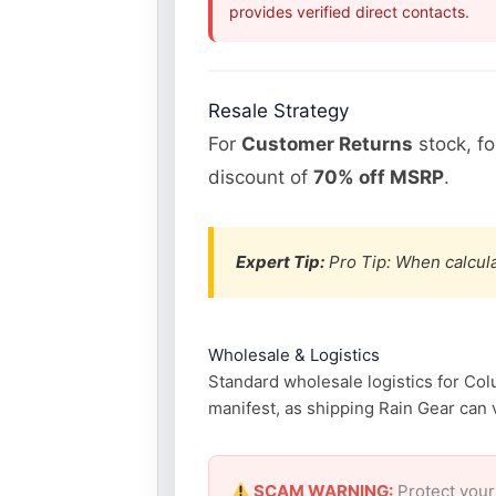
provides verified direct contacts.
Resale Strategy
For
Customer Returns
stock, f
discount of
70% off MSRP
.
Expert Tip:
Pro Tip: When calcula
Wholesale & Logistics
Standard wholesale logistics for Col
manifest, as shipping Rain Gear can v
SCAM WARNING:
Protect your