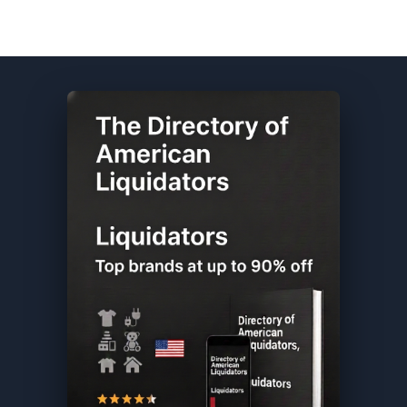
Columbia DIRECTORY ★ {keywordpage_title} ★ Customer Return