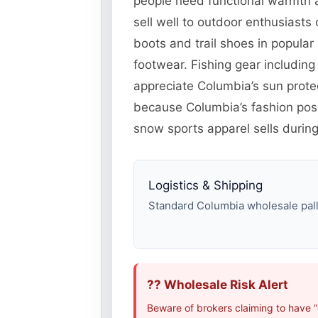
people need functional warmth a
sell well to outdoor enthusiast
boots and trail shoes in popul
footwear. Fishing gear including
appreciate Columbia’s sun protec
because Columbia’s fashion posi
snow sports apparel sells during
Logistics & Shipping
Standard Columbia wholesale palle
?? Wholesale Risk Alert
Beware of brokers claiming to have 