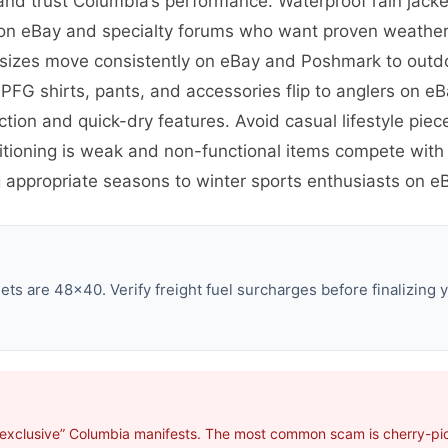
nd trust Columbia’s performance. Waterproof rain jack
s on eBay and specialty forums who want proven weather 
ar sizes move consistently on eBay and Poshmark to out
 PFG shirts, pants, and accessories flip to anglers on 
tion and quick-dry features. Avoid casual lifestyle piec
tioning is weak and non-functional items compete with 
 appropriate seasons to winter sports enthusiasts on eB
ts are 48×40. Verify freight fuel surcharges before finalizing y
“exclusive” Columbia manifests. The most common scam is cherry-pick