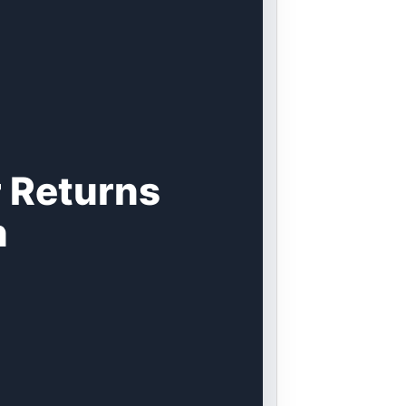
 Returns
n