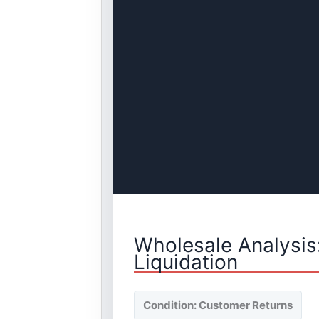
Wholesale Analysis
Liquidation
Condition: Customer Returns