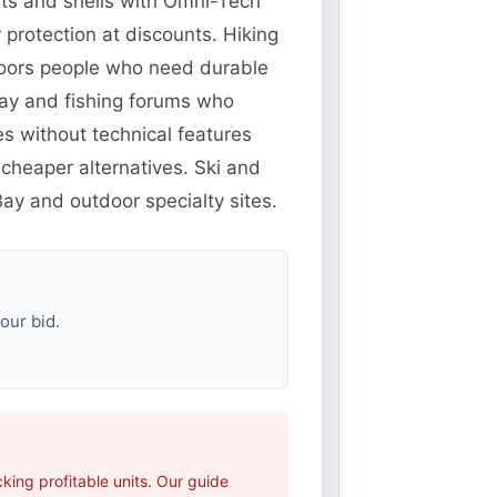
ets and shells with Omni-Tech
protection at discounts. Hiking
doors people who need durable
eBay and fishing forums who
es without technical features
cheaper alternatives. Ski and
ay and outdoor specialty sites.
our bid.
ing profitable units. Our guide