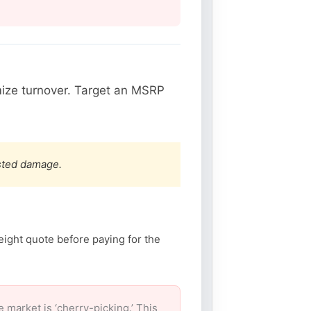
ize turnover. Target an MSRP
ested damage.
eight quote before paying for the
arket is ‘cherry-picking.’ This