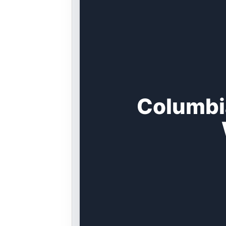
Columbi