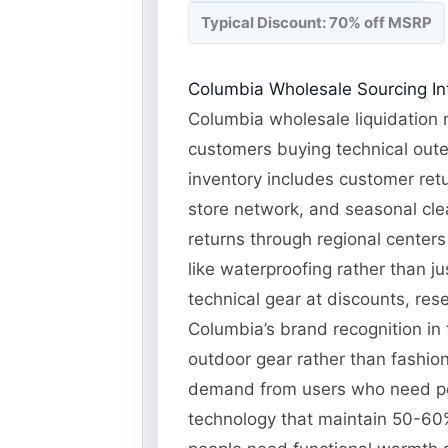
Typical Discount: 70% off MSRP
Columbia Wholesale Sourcing Int
Columbia wholesale liquidation r
customers buying technical oute
inventory includes customer retu
store network, and seasonal cle
returns through regional centers 
like waterproofing rather than j
technical gear at discounts, res
Columbia’s brand recognition in 
outdoor gear rather than fashio
demand from users who need per
technology that maintain 50-60%