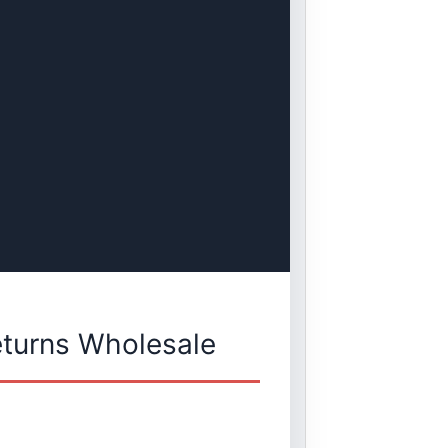
eturns Wholesale