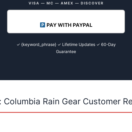
VISA — MC — AMEX — DISCOVER
PAY WITH PAYPAL
✓ {keyword_phrase} ✓ Lifetime Updates ✓ 60-Day
Guarantee
: Columbia Rain Gear Customer R