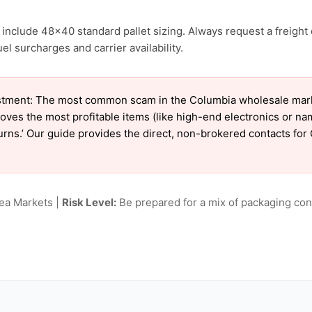
include 48×40 standard pallet sizing. Always request a freight 
el surcharges and carrier availability.
tment: The most common scam in the Columbia wholesale market
oves the most profitable items (like high-end electronics or n
eturns.’ Our guide provides the direct, non-brokered contacts fo
lea Markets |
Risk Level:
Be prepared for a mix of packaging cond