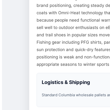
brand positioning, creating steady d
coats with Omni-Heat technology tha
because people need functional warm
sell well to outdoor enthusiasts on 
and trail shoes in popular sizes mo
Fishing gear including PFG shirts, p
sun protection and quick-dry features
positioning is weak and non-function
appropriate seasons to winter sports
Logistics & Shipping
Standard Columbia wholesale pallets are