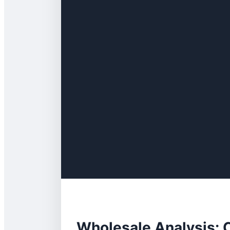
Wholesale Analysis: 