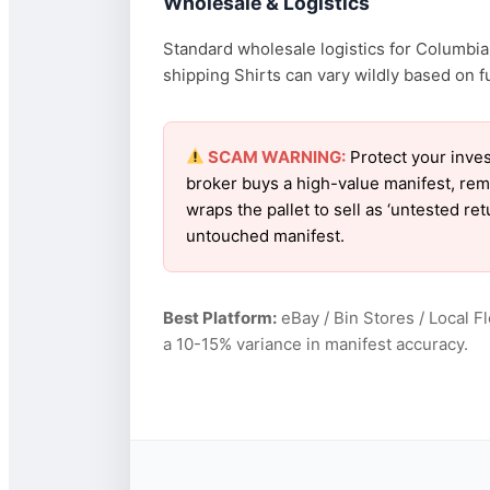
Wholesale & Logistics
Standard wholesale logistics for Columbia 
shipping Shirts can vary wildly based on fu
SCAM WARNING:
Protect your inves
broker buys a high-value manifest, rem
wraps the pallet to sell as ‘untested r
untouched manifest.
Best Platform:
eBay / Bin Stores / Local F
a 10-15% variance in manifest accuracy.