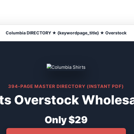
Columbia DIRECTORY ★ {keywordpage_title} ★ Overstock
394-PAGE MASTER DIRECTORY (INSTANT PDF)
ts Overstock Wholesa
Only $29