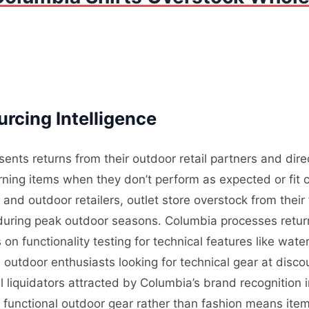
rcing Intelligence
ents returns from their outdoor retail partners and dir
ning items when they don’t perform as expected or fit c
nd outdoor retailers, outlet store overstock from their
l during peak outdoor seasons. Columbia processes retur
on functionality testing for technical features like wate
outdoor enthusiasts looking for technical gear at disco
 liquidators attracted by Columbia’s brand recognition
n functional outdoor gear rather than fashion means ite