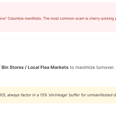
sive” Columbia manifests. The most common scam is cherry-picking pr
 Bin Stores / Local Flea Markets
to maximize turnover.
OI, always factor in a 15% ‘shrinkage’ buffer for unmanifested 