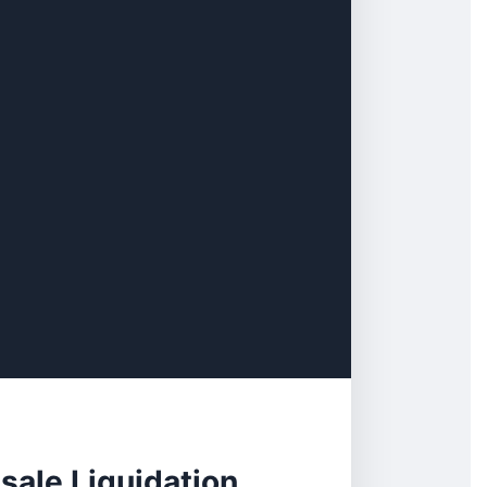
sale Liquidation