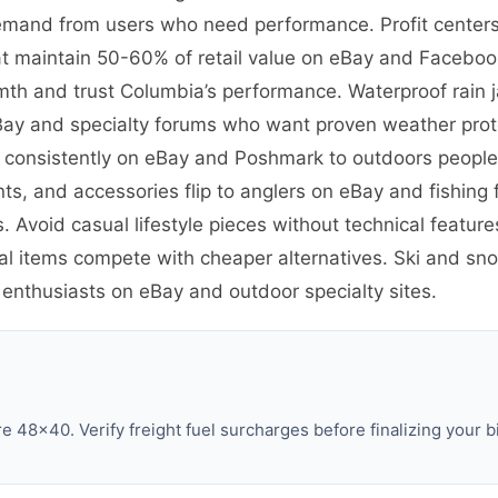
emand from users who need performance. Profit centers 
t maintain 50-60% of retail value on eBay and Facebook
th and trust Columbia’s performance. Waterproof rain 
eBay and specialty forums who want proven weather prote
ve consistently on eBay and Poshmark to outdoors peopl
ants, and accessories flip to anglers on eBay and fishin
. Avoid casual lifestyle pieces without technical featu
al items compete with cheaper alternatives. Ski and sno
 enthusiasts on eBay and outdoor specialty sites.
 48×40. Verify freight fuel surcharges before finalizing your b