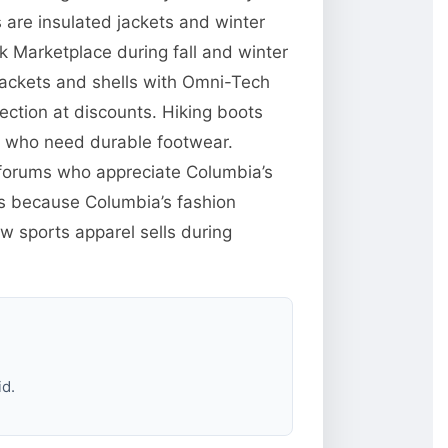
are insulated jackets and winter
 Marketplace during fall and winter
jackets and shells with Omni-Tech
ction at discounts. Hiking boots
e who need durable footwear.
g forums who appreciate Columbia’s
res because Columbia’s fashion
w sports apparel sells during
id.