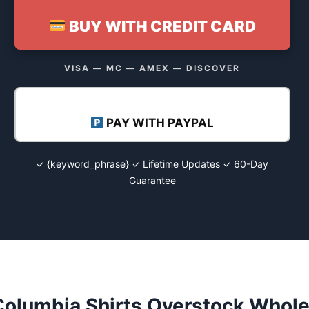
BUY WITH CREDIT CARD
VISA — MC — AMEX — DISCOVER
PAY WITH PAYPAL
✓ {keyword_phrase} ✓ Lifetime Updates ✓ 60-Day
Guarantee
Columbia Shirts Overstock Whole