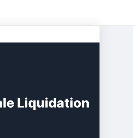
le Liquidation