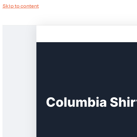
Skip to content
Columbia Shir