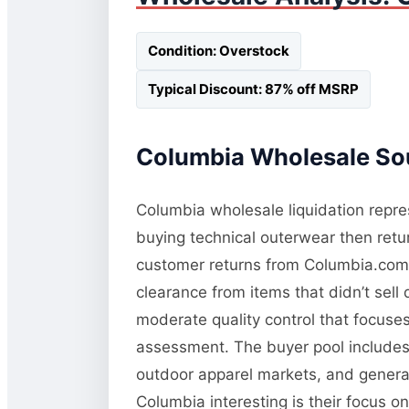
Condition: Overstock
Typical Discount: 87% off MSRP
Columbia Wholesale Sou
Columbia wholesale liquidation repres
buying technical outerwear then retur
customer returns from Columbia.com a
clearance from items that didn’t sel
moderate quality control that focuses 
assessment. The buyer pool includes 
outdoor apparel markets, and general
Columbia interesting is their focus o