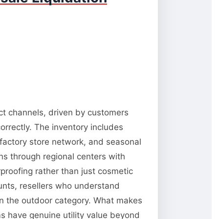
ect channels, driven by customers
orrectly. The inventory includes
 factory store network, and seasonal
ns through regional centers with
rproofing rather than just cosmetic
unts, resellers who understand
 in the outdoor category. What makes
ms have genuine utility value beyond