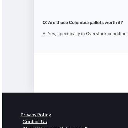
Q: Are these Columbia pallets worth it?
A: Yes, specifically in Overstock condition
Privacy Policy
Contact Us