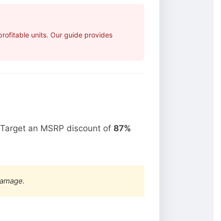
ofitable units. Our guide provides
 Target an MSRP discount of
87%
damage.