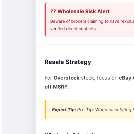
?? Wholesale Risk Alert
Beware of brokers claiming to have “exclu
verified direct contacts.
Resale Strategy
For
Overstock
stock, focus on
eBay /
off MSRP
.
Expert Tip:
Pro Tip: When calculating R