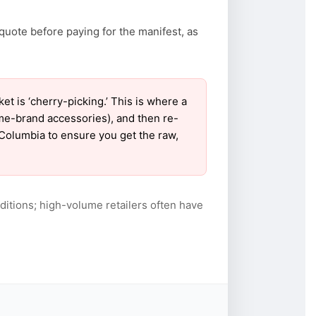
quote before paying for the manifest, as
 is ‘cherry-picking.’ This is where a
ame-brand accessories), and then re-
r Columbia to ensure you get the raw,
itions; high-volume retailers often have