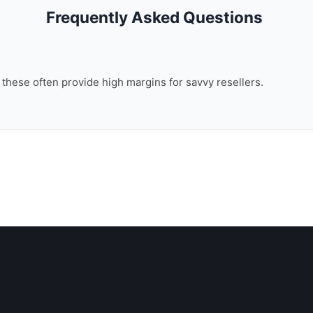
Frequently Asked Questions
, these often provide high margins for savvy resellers.