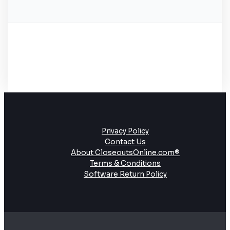
Privacy Policy
Contact Us
About CloseoutsOnline.com®
Terms & Conditions
Software Return Policy