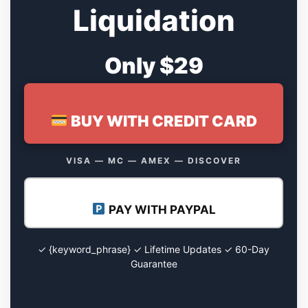
Liquidation
Only $29
BUY WITH CREDIT CARD
VISA — MC — AMEX — DISCOVER
PAY WITH PAYPAL
✓ {keyword_phrase} ✓ Lifetime Updates ✓ 60-Day
Guarantee