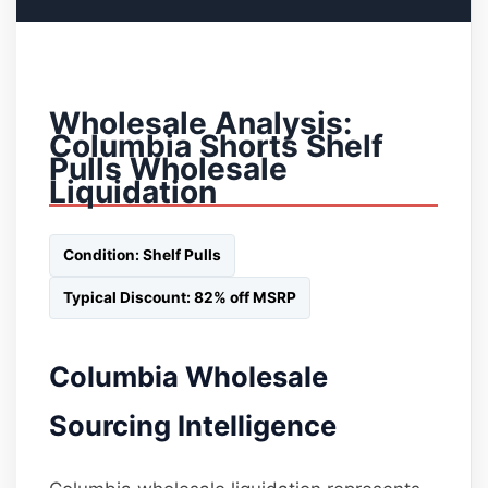
Wholesale Analysis:
Columbia Shorts Shelf
Pulls Wholesale
Liquidation
Condition: Shelf Pulls
Typical Discount: 82% off MSRP
Columbia Wholesale
Sourcing Intelligence