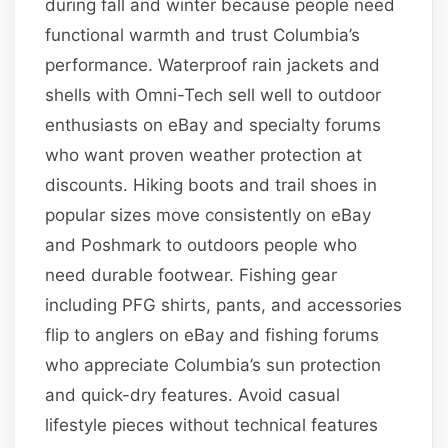
during fall and winter because people need
functional warmth and trust Columbia’s
performance. Waterproof rain jackets and
shells with Omni-Tech sell well to outdoor
enthusiasts on eBay and specialty forums
who want proven weather protection at
discounts. Hiking boots and trail shoes in
popular sizes move consistently on eBay
and Poshmark to outdoors people who
need durable footwear. Fishing gear
including PFG shirts, pants, and accessories
flip to anglers on eBay and fishing forums
who appreciate Columbia’s sun protection
and quick-dry features. Avoid casual
lifestyle pieces without technical features