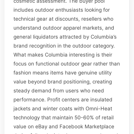
cosmetic assessment. The buyer pool
includes outdoor enthusiasts looking for
technical gear at discounts, resellers who
understand outdoor apparel markets, and
general liquidators attracted by Columbia’s
brand recognition in the outdoor category.
What makes Columbia interesting is their
focus on functional outdoor gear rather than
fashion means items have genuine utility
value beyond brand positioning, creating
steady demand from users who need
performance. Profit centers are insulated
jackets and winter coats with Omni-Heat
technology that maintain 50-60% of retail
value on eBay and Facebook Marketplace