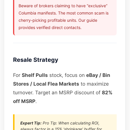
Beware of brokers claiming to have “exclusive”
Columbia manifests. The most common scam is
cherry-picking profitable units. Our guide
provides verified direct contacts.
Resale Strategy
For
Shelf Pulls
stock, focus on
eBay / Bin
Stores / Local Flea Markets
to maximize
turnover. Target an MSRP discount of
82%
off MSRP
.
Expert Tip:
Pro Tip: When calculating ROI,
always factor in a 15% ‘shrinkage’ buffer for