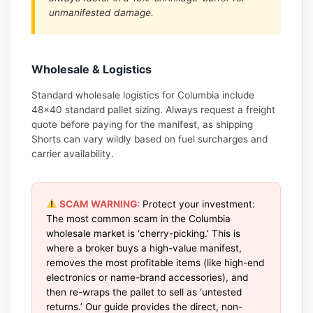
unmanifested damage.
Wholesale & Logistics
Standard wholesale logistics for Columbia include
48×40 standard pallet sizing. Always request a freight
quote before paying for the manifest, as shipping
Shorts can vary wildly based on fuel surcharges and
carrier availability.
SCAM WARNING:
Protect your investment:
The most common scam in the Columbia
wholesale market is ‘cherry-picking.’ This is
where a broker buys a high-value manifest,
removes the most profitable items (like high-end
electronics or name-brand accessories), and
then re-wraps the pallet to sell as ‘untested
returns.’ Our guide provides the direct, non-