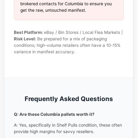
brokered contacts for Columbia to ensure you
get the raw, untouched manifest.
Best Platform:
eBay / Bin Stores / Local Flea Markets |
Risk Level:
Be prepared for a mix of packaging
conditions; high-volume retailers often have a 10-15%
variance in manifest accuracy.
Frequently Asked Questions
Q: Are these Columbia pallets worth it?
A: Yes, specifically in Shelf Pulls condition, these often
provide high margins for savvy resellers.