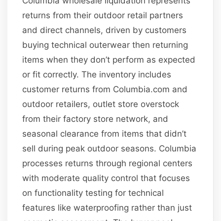
Columbia wholesale liquidation represents
returns from their outdoor retail partners
and direct channels, driven by customers
buying technical outerwear then returning
items when they don’t perform as expected
or fit correctly. The inventory includes
customer returns from Columbia.com and
outdoor retailers, outlet store overstock
from their factory store network, and
seasonal clearance from items that didn’t
sell during peak outdoor seasons. Columbia
processes returns through regional centers
with moderate quality control that focuses
on functionality testing for technical
features like waterproofing rather than just