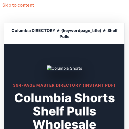
Skip to content
Columbia DIRECTORY ★ {keywordpage_title} ★ Shelf
Pulls
394-PAGE MASTER DIRECTORY (INSTANT PDF)
Columbia Shorts
Shelf Pulls
Wholesale