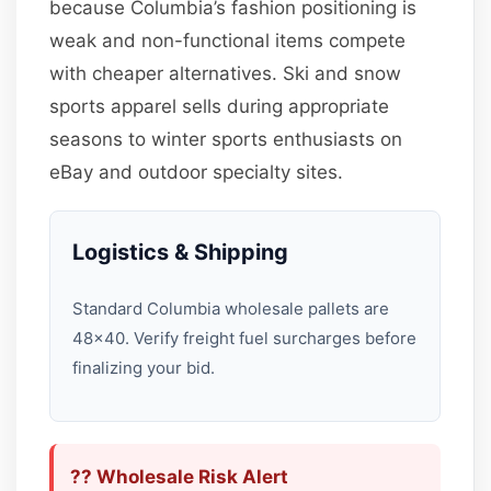
because Columbia’s fashion positioning is
weak and non-functional items compete
with cheaper alternatives. Ski and snow
sports apparel sells during appropriate
seasons to winter sports enthusiasts on
eBay and outdoor specialty sites.
Logistics & Shipping
Standard Columbia wholesale pallets are
48×40. Verify freight fuel surcharges before
finalizing your bid.
?? Wholesale Risk Alert