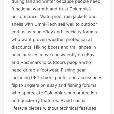
during fall and winter because people need
functional warmth and trust Columbia’s
performance. Waterproof rain jackets and
shells with Omni-Tech sell well to outdoor
enthusiasts on eBay and specialty forums
who want proven weather protection at
discounts. Hiking boots and trail shoes in
popular sizes move consistently on eBay
and Poshmark to outdoors people who
need durable footwear. Fishing gear
including PFG shirts, pants, and accessories
flip to anglers on eBay and fishing forums
who appreciate Columbia’s sun protection
and quick-dry features. Avoid casual
lifestyle pieces without technical features