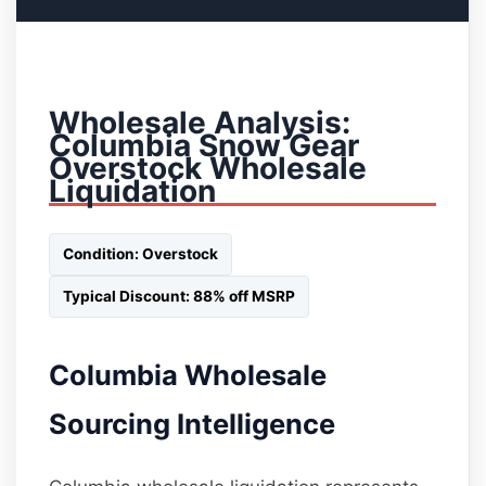
Wholesale Analysis:
Columbia Snow Gear
Overstock Wholesale
Liquidation
Condition: Overstock
Typical Discount: 88% off MSRP
Columbia Wholesale
Sourcing Intelligence