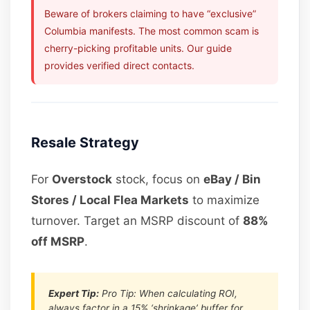
Beware of brokers claiming to have “exclusive”
Columbia manifests. The most common scam is
cherry-picking profitable units. Our guide
provides verified direct contacts.
Resale Strategy
For
Overstock
stock, focus on
eBay / Bin
Stores / Local Flea Markets
to maximize
turnover. Target an MSRP discount of
88%
off MSRP
.
Expert Tip:
Pro Tip: When calculating ROI,
always factor in a 15% ‘shrinkage’ buffer for