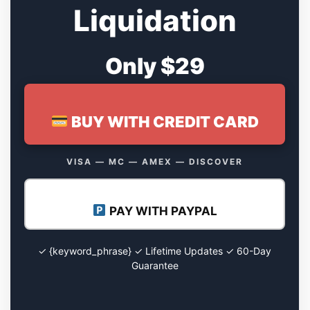
Liquidation
Only $29
BUY WITH CREDIT CARD
VISA — MC — AMEX — DISCOVER
PAY WITH PAYPAL
✓ {keyword_phrase} ✓ Lifetime Updates ✓ 60-Day
Guarantee