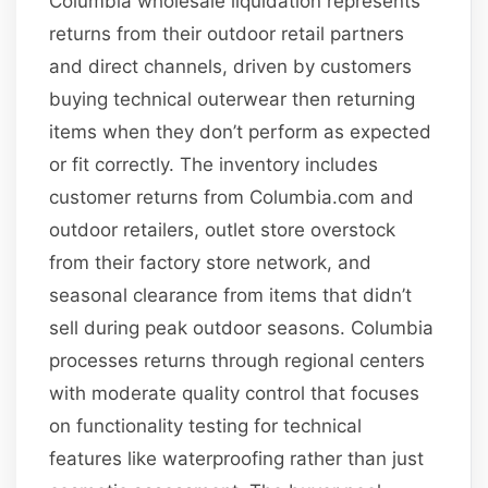
Columbia wholesale liquidation represents
returns from their outdoor retail partners
and direct channels, driven by customers
buying technical outerwear then returning
items when they don’t perform as expected
or fit correctly. The inventory includes
customer returns from Columbia.com and
outdoor retailers, outlet store overstock
from their factory store network, and
seasonal clearance from items that didn’t
sell during peak outdoor seasons. Columbia
processes returns through regional centers
with moderate quality control that focuses
on functionality testing for technical
features like waterproofing rather than just