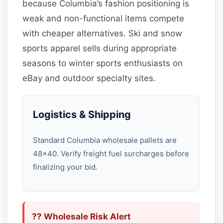
because Columbia’s fashion positioning is
weak and non-functional items compete
with cheaper alternatives. Ski and snow
sports apparel sells during appropriate
seasons to winter sports enthusiasts on
eBay and outdoor specialty sites.
Logistics & Shipping
Standard Columbia wholesale pallets are
48×40. Verify freight fuel surcharges before
finalizing your bid.
?? Wholesale Risk Alert