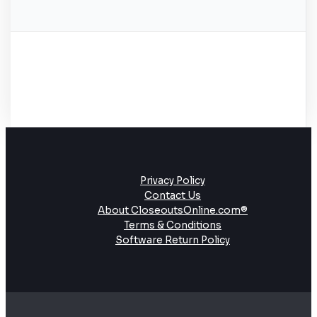
Privacy Policy
Contact Us
About CloseoutsOnline.com®
Terms & Conditions
Software Return Policy