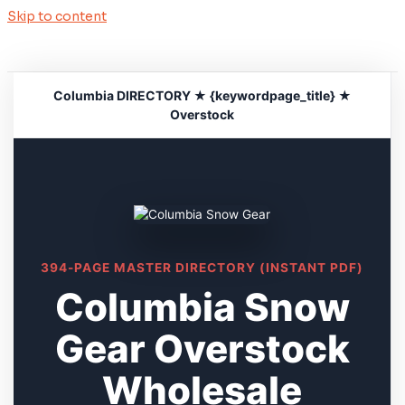
Skip to content
Columbia DIRECTORY ★ {keywordpage_title} ★
Overstock
394-PAGE MASTER DIRECTORY (INSTANT PDF)
Columbia Snow
Gear Overstock
Wholesale