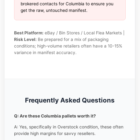
brokered contacts for Columbia to ensure you
get the raw, untouched manifest.
Best Platform:
eBay / Bin Stores / Local Flea Markets |
Risk Level:
Be prepared for a mix of packaging
conditions; high-volume retailers often have a 10-15%
variance in manifest accuracy.
Frequently Asked Questions
Q: Are these Columbia pallets worth it?
A: Yes, specifically in Overstock condition, these often
provide high margins for savvy resellers.