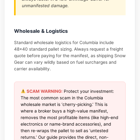
unmanifested damage.
Wholesale & Logistics
Standard wholesale logistics for Columbia include
48×40 standard pallet sizing. Always request a freight
quote before paying for the manifest, as shipping Snow
Gear can vary wildly based on fuel surcharges and
carrier availability.
SCAM WARNING:
Protect your investment:
The most common scam in the Columbia
wholesale market is ‘cherry-picking.’ This is
where a broker buys a high-value manifest,
removes the most profitable items (like high-end
electronics or name-brand accessories), and
then re-wraps the pallet to sell as ‘untested
returns.’ Our guide provides the direct, non-