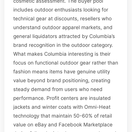
cosmetic assessment. The buyer pool
includes outdoor enthusiasts looking for
technical gear at discounts, resellers who
understand outdoor apparel markets, and
general liquidators attracted by Columbia’s
brand recognition in the outdoor category.
What makes Columbia interesting is their
focus on functional outdoor gear rather than
fashion means items have genuine utility
value beyond brand positioning, creating
steady demand from users who need
performance. Profit centers are insulated
jackets and winter coats with Omni-Heat
technology that maintain 50-60% of retail
value on eBay and Facebook Marketplace