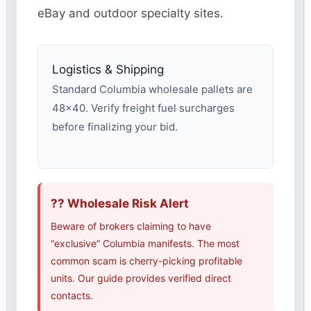
eBay and outdoor specialty sites.
Logistics & Shipping
Standard Columbia wholesale pallets are
48×40. Verify freight fuel surcharges
before finalizing your bid.
?? Wholesale Risk Alert
Beware of brokers claiming to have
“exclusive” Columbia manifests. The most
common scam is cherry-picking profitable
units. Our guide provides verified direct
contacts.