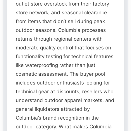
outlet store overstock from their factory
store network, and seasonal clearance
from items that didn’t sell during peak
outdoor seasons. Columbia processes
returns through regional centers with
moderate quality control that focuses on
functionality testing for technical features
like waterproofing rather than just
cosmetic assessment. The buyer pool
includes outdoor enthusiasts looking for
technical gear at discounts, resellers who
understand outdoor apparel markets, and
general liquidators attracted by
Columbia’s brand recognition in the
outdoor category. What makes Columbia