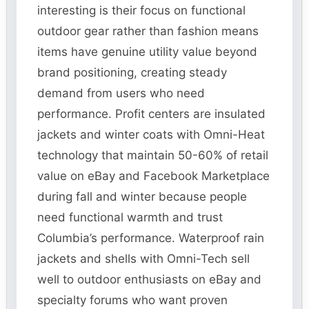
interesting is their focus on functional
outdoor gear rather than fashion means
items have genuine utility value beyond
brand positioning, creating steady
demand from users who need
performance. Profit centers are insulated
jackets and winter coats with Omni-Heat
technology that maintain 50-60% of retail
value on eBay and Facebook Marketplace
during fall and winter because people
need functional warmth and trust
Columbia’s performance. Waterproof rain
jackets and shells with Omni-Tech sell
well to outdoor enthusiasts on eBay and
specialty forums who want proven