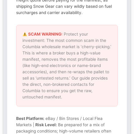
freight quote before paying for the manifest, as
shipping Snow Gear can vary wildly based on fuel
surcharges and carrier availability.
SCAM WARNING:
Protect your
investment: The most common scam in the
Columbia wholesale market is ‘cherry-picking.’
This is where a broker buys a high-value
manifest, removes the most profitable items
(like high-end electronics or name-brand
accessories), and then re-wraps the pallet to
sell as ‘untested returns.’ Our guide provides
the direct, non-brokered contacts for
Columbia to ensure you get the raw,
untouched manifest.
Best Platform:
eBay / Bin Stores / Local Flea
Markets |
Risk Level:
Be prepared for a mix of
packaging conditions; high-volume retailers often