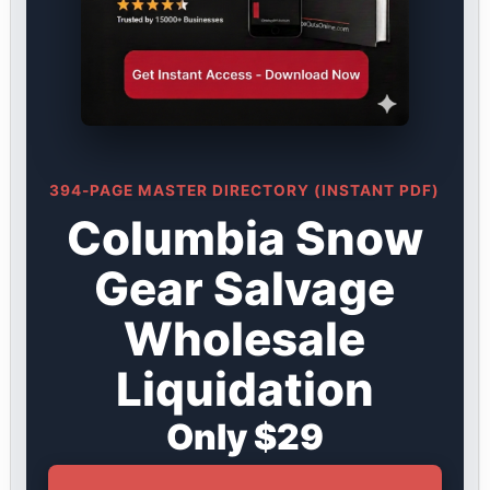
394-PAGE MASTER DIRECTORY (INSTANT PDF)
Columbia Snow
Gear Salvage
Wholesale
Liquidation
Only $29