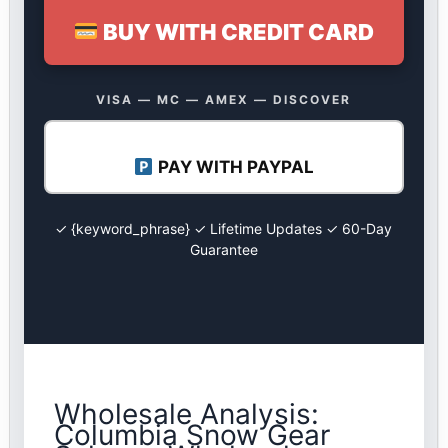
BUY WITH CREDIT CARD
VISA — MC — AMEX — DISCOVER
PAY WITH PAYPAL
✓ {keyword_phrase} ✓ Lifetime Updates ✓ 60-Day
Guarantee
Wholesale Analysis:
Columbia Snow Gear