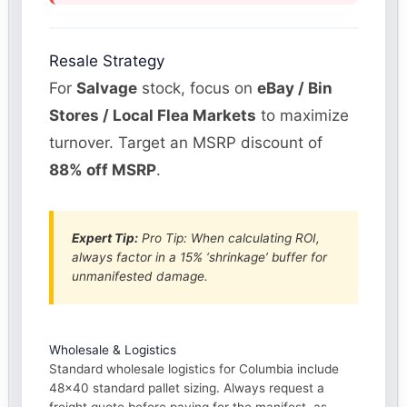
Resale Strategy
For
Salvage
stock, focus on
eBay / Bin
Stores / Local Flea Markets
to maximize
turnover. Target an MSRP discount of
88% off MSRP
.
Expert Tip:
Pro Tip: When calculating ROI,
always factor in a 15% ‘shrinkage’ buffer for
unmanifested damage.
Wholesale & Logistics
Standard wholesale logistics for Columbia include
48×40 standard pallet sizing. Always request a