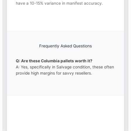
have a 10-15% variance in manifest accuracy.
Frequently Asked Questions
Q: Are these Columbia pallets worth it?
A: Yes, specifically in Salvage condition, these often
provide high margins for savvy resellers.