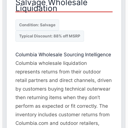
Salvage Wholesale
Liquidation
Condition: Salvage
Typical Discount: 88% off MSRP
Columbia Wholesale Sourcing Intelligence
Columbia wholesale liquidation
represents returns from their outdoor
retail partners and direct channels, driven
by customers buying technical outerwear
then returning items when they don’t
perform as expected or fit correctly. The
inventory includes customer returns from
Columbia.com and outdoor retailers,