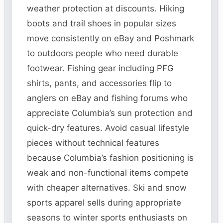
weather protection at discounts. Hiking
boots and trail shoes in popular sizes
move consistently on eBay and Poshmark
to outdoors people who need durable
footwear. Fishing gear including PFG
shirts, pants, and accessories flip to
anglers on eBay and fishing forums who
appreciate Columbia’s sun protection and
quick-dry features. Avoid casual lifestyle
pieces without technical features
because Columbia’s fashion positioning is
weak and non-functional items compete
with cheaper alternatives. Ski and snow
sports apparel sells during appropriate
seasons to winter sports enthusiasts on