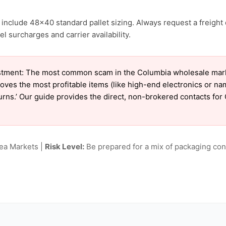
include 48×40 standard pallet sizing. Always request a freight 
l surcharges and carrier availability.
tment: The most common scam in the Columbia wholesale market
oves the most profitable items (like high-end electronics or n
eturns.’ Our guide provides the direct, non-brokered contacts fo
lea Markets |
Risk Level:
Be prepared for a mix of packaging cond