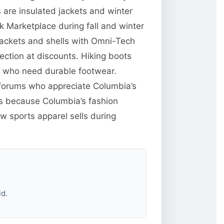
are insulated jackets and winter
 Marketplace during fall and winter
jackets and shells with Omni-Tech
ction at discounts. Hiking boots
e who need durable footwear.
g forums who appreciate Columbia’s
res because Columbia’s fashion
w sports apparel sells during
id.