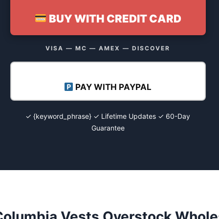
BUY WITH CREDIT CARD
VISA — MC — AMEX — DISCOVER
PAY WITH PAYPAL
✓ {keyword_phrase} ✓ Lifetime Updates ✓ 60-Day
Guarantee
Columbia Vests Overstock Wholes