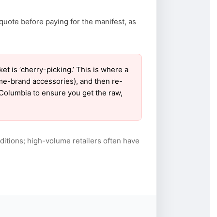
quote before paying for the manifest, as
 is ‘cherry-picking.’ This is where a
ame-brand accessories), and then re-
r Columbia to ensure you get the raw,
itions; high-volume retailers often have