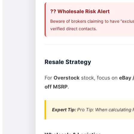
?? Wholesale Risk Alert
Beware of brokers claiming to have “exclu
verified direct contacts.
Resale Strategy
For
Overstock
stock, focus on
eBay /
off MSRP
.
Expert Tip:
Pro Tip: When calculating R