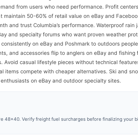
emand from users who need performance. Profit centers 
t maintain 50-60% of retail value on eBay and Facebook
th and trust Columbia’s performance. Waterproof rain 
eBay and specialty forums who want proven weather prote
ve consistently on eBay and Poshmark to outdoors peopl
ants, and accessories flip to anglers on eBay and fishin
. Avoid casual lifestyle pieces without technical featu
al items compete with cheaper alternatives. Ski and sno
 enthusiasts on eBay and outdoor specialty sites.
 48×40. Verify freight fuel surcharges before finalizing your b