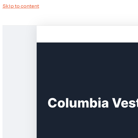
Skip to content
Columbia Vest