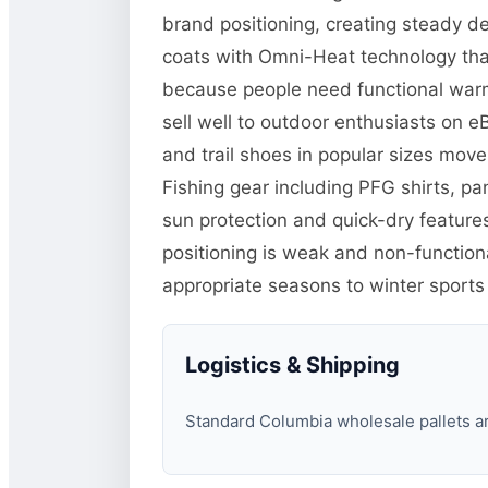
brand positioning, creating steady d
coats with Omni-Heat technology tha
because people need functional warm
sell well to outdoor enthusiasts on 
and trail shoes in popular sizes mo
Fishing gear including PFG shirts, p
sun protection and quick-dry features
positioning is weak and non-function
appropriate seasons to winter sports
Logistics & Shipping
Standard Columbia wholesale pallets are