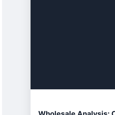
Wholesale Analysis: 