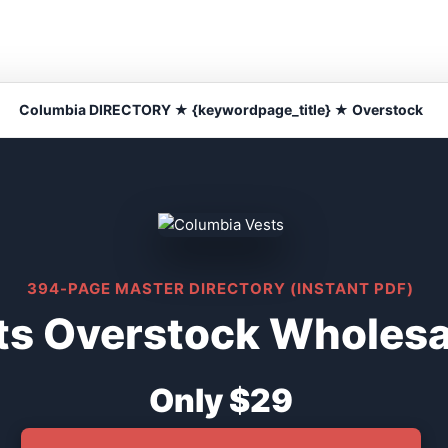
Columbia DIRECTORY ★ {keywordpage_title} ★ Overstock
394-PAGE MASTER DIRECTORY (INSTANT PDF)
s Overstock Wholesal
Only $29