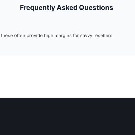
Frequently Asked Questions
, these often provide high margins for savvy resellers.