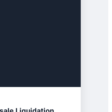
ale Liquidation