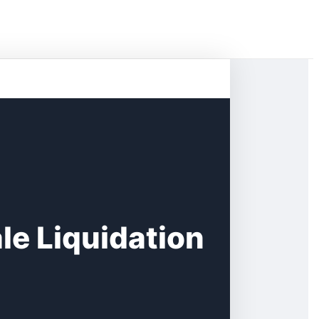
e Liquidation