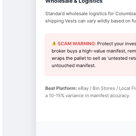
Wholesale & Logistics
Standard wholesale logistics for Columbia 
shipping Vests can vary wildly based on fue
SCAM WARNING:
Protect your inves
broker buys a high-value manifest, rem
wraps the pallet to sell as ‘untested r
untouched manifest.
Best Platform:
eBay / Bin Stores / Local F
a 10-15% variance in manifest accuracy.