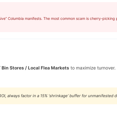
sive” Columbia manifests. The most common scam is cherry-picking pr
 Bin Stores / Local Flea Markets
to maximize turnover.
OI, always factor in a 15% ‘shrinkage’ buffer for unmanifested 