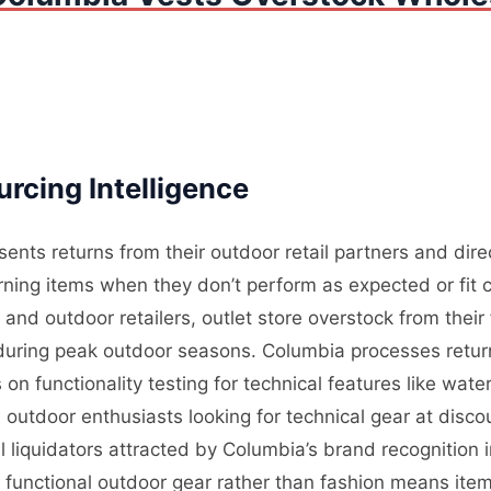
rcing Intelligence
ents returns from their outdoor retail partners and dir
ning items when they don’t perform as expected or fit c
nd outdoor retailers, outlet store overstock from their
l during peak outdoor seasons. Columbia processes retur
on functionality testing for technical features like wate
outdoor enthusiasts looking for technical gear at disco
 liquidators attracted by Columbia’s brand recognition
n functional outdoor gear rather than fashion means ite