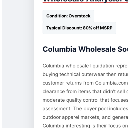
Condition: Overstock
Typical Discount: 80% off MSRP
Columbia Wholesale Sou
Columbia wholesale liquidation repres
buying technical outerwear then retur
customer returns from Columbia.com a
clearance from items that didn’t sel
moderate quality control that focuses 
assessment. The buyer pool includes 
outdoor apparel markets, and general
Columbia interesting is their focus o