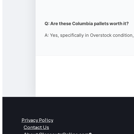
Q: Are these Columbia pallets worth it?
A: Yes, specifically in Overstock condition
Privacy Policy
Contact Us