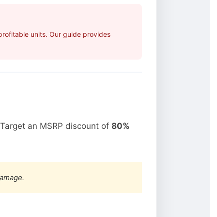
ofitable units. Our guide provides
 Target an MSRP discount of
80%
damage.