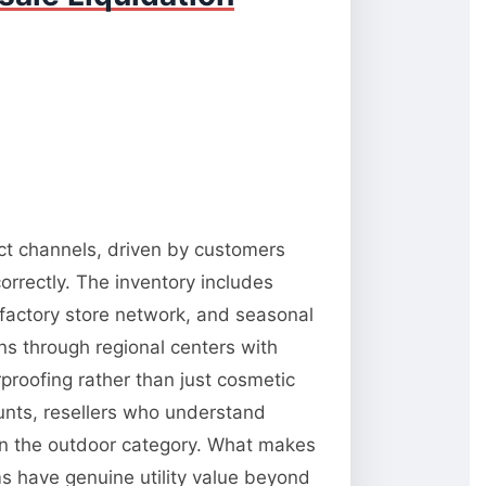
ect channels, driven by customers
orrectly. The inventory includes
 factory store network, and seasonal
ns through regional centers with
rproofing rather than just cosmetic
unts, resellers who understand
 in the outdoor category. What makes
ms have genuine utility value beyond