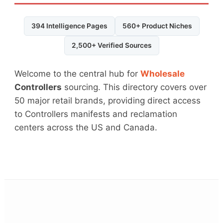
394 Intelligence Pages
560+ Product Niches
2,500+ Verified Sources
Welcome to the central hub for
Wholesale
Controllers
sourcing. This directory covers over
50 major retail brands, providing direct access
to Controllers manifests and reclamation
centers across the US and Canada.