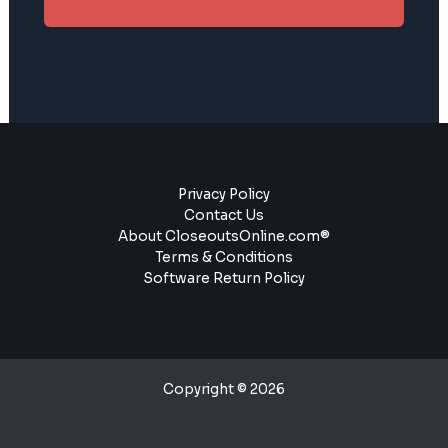
Privacy Policy
Contact Us
About CloseoutsOnline.com®
Terms & Conditions
Software Return Policy
Copyright © 2026