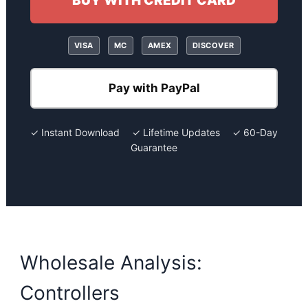
BUY WITH CREDIT CARD
VISA
MC
AMEX
DISCOVER
Pay with PayPal
✓ Instant Download ✓ Lifetime Updates ✓ 60-Day
Guarantee
Wholesale Analysis:
Controllers