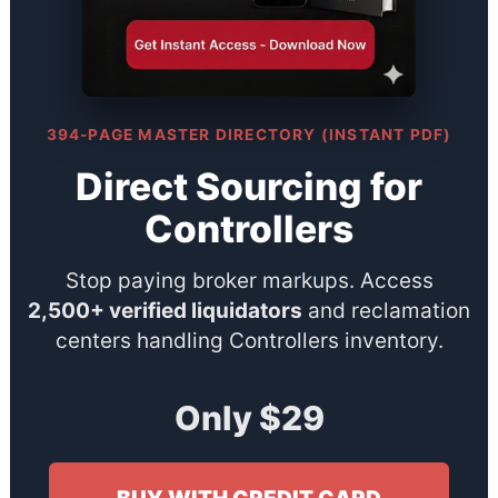
394-PAGE MASTER DIRECTORY (INSTANT PDF)
Direct Sourcing for
Controllers
Stop paying broker markups. Access
2,500+ verified liquidators
and reclamation
centers handling Controllers inventory.
Only $29