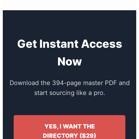
Get Instant Access
Now
Download the 394-page master PDF and
start sourcing like a pro.
YES, I WANT THE
DIRECTORY ($29)