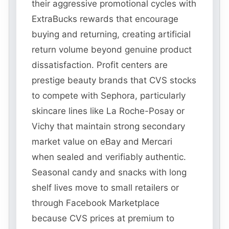
their aggressive promotional cycles with
ExtraBucks rewards that encourage
buying and returning, creating artificial
return volume beyond genuine product
dissatisfaction. Profit centers are
prestige beauty brands that CVS stocks
to compete with Sephora, particularly
skincare lines like La Roche-Posay or
Vichy that maintain strong secondary
market value on eBay and Mercari
when sealed and verifiably authentic.
Seasonal candy and snacks with long
shelf lives move to small retailers or
through Facebook Marketplace
because CVS prices at premium to