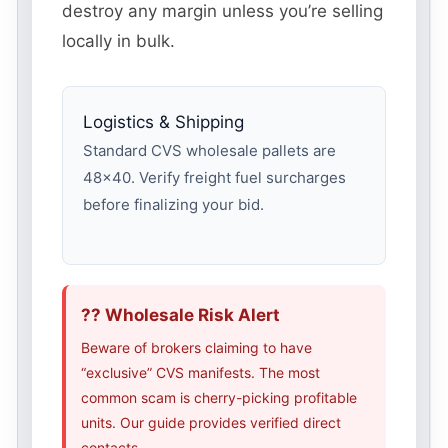
destroy any margin unless you’re selling
locally in bulk.
Logistics & Shipping
Standard CVS wholesale pallets are
48×40. Verify freight fuel surcharges
before finalizing your bid.
?? Wholesale Risk Alert
Beware of brokers claiming to have
“exclusive” CVS manifests. The most
common scam is cherry-picking profitable
units. Our guide provides verified direct
contacts.