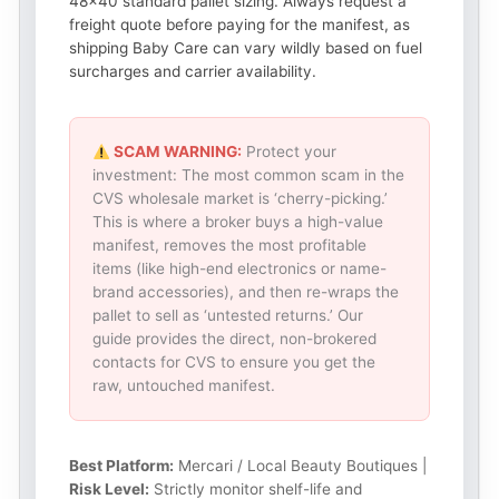
48×40 standard pallet sizing. Always request a
freight quote before paying for the manifest, as
shipping Baby Care can vary wildly based on fuel
surcharges and carrier availability.
SCAM WARNING:
Protect your
investment: The most common scam in the
CVS wholesale market is ‘cherry-picking.’
This is where a broker buys a high-value
manifest, removes the most profitable
items (like high-end electronics or name-
brand accessories), and then re-wraps the
pallet to sell as ‘untested returns.’ Our
guide provides the direct, non-brokered
contacts for CVS to ensure you get the
raw, untouched manifest.
Best Platform:
Mercari / Local Beauty Boutiques |
Risk Level:
Strictly monitor shelf-life and