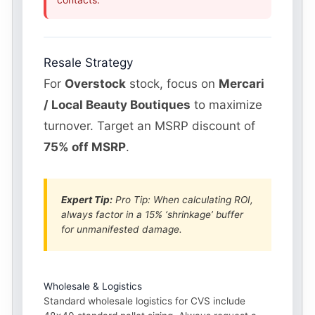
Resale Strategy
For
Overstock
stock, focus on
Mercari
/ Local Beauty Boutiques
to maximize
turnover. Target an MSRP discount of
75% off MSRP
.
Expert Tip:
Pro Tip: When calculating ROI,
always factor in a 15% ‘shrinkage’ buffer
for unmanifested damage.
Wholesale & Logistics
Standard wholesale logistics for CVS include