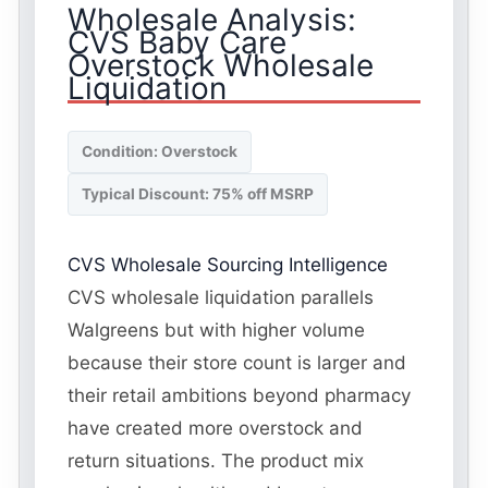
Wholesale Analysis:
CVS Baby Care
Overstock Wholesale
Liquidation
Condition: Overstock
Typical Discount: 75% off MSRP
CVS Wholesale Sourcing Intelligence
CVS wholesale liquidation parallels
Walgreens but with higher volume
because their store count is larger and
their retail ambitions beyond pharmacy
have created more overstock and
return situations. The product mix