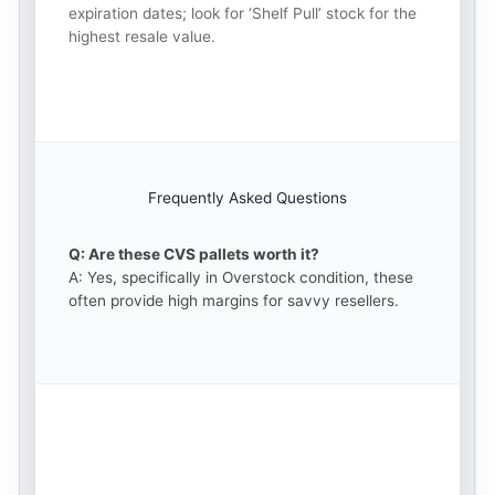
expiration dates; look for ‘Shelf Pull’ stock for the
highest resale value.
Frequently Asked Questions
Q: Are these CVS pallets worth it?
A: Yes, specifically in Overstock condition, these
often provide high margins for savvy resellers.