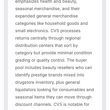
emphasizes health and beauty,
seasonal merchandise, and their
expanded general merchandise
categories like household goods and
small electronics. CVS processes
returns centrally through regional
distribution centers that sort by
category but provide minimal condition
grading or quality control. The buyer
pool includes beauty resellers who can
identify prestige brands mixed into
drugstore inventory, plus general
liquidators looking for consumables and
seasonal items they can move through
discount channels. CVS is notable for