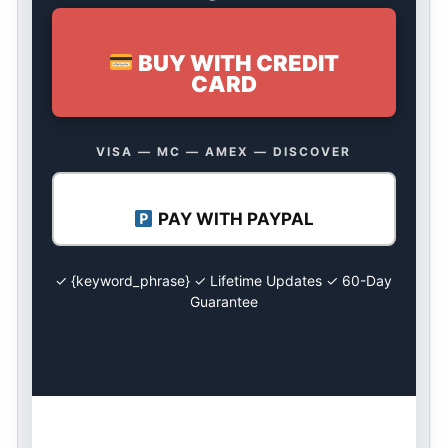
BUY WITH CREDIT
CARD
VISA — MC — AMEX — DISCOVER
PAY WITH PAYPAL
✓ {keyword_phrase} ✓ Lifetime Updates ✓ 60-Day
Guarantee