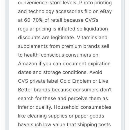
convenience-store levels. Photo printing
and technology accessories flip on eBay
at 60-70% of retail because CVS’s
regular pricing is inflated so liquidation
discounts are legitimate. Vitamins and
supplements from premium brands sell
to health-conscious consumers on
Amazon if you can document expiration
dates and storage conditions. Avoid
CVS private label Gold Emblem or Live
Better brands because consumers don’t
search for these and perceive them as
inferior quality. Household consumables
like cleaning supplies or paper goods
have such low value that shipping costs