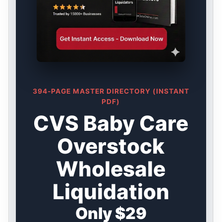
394-PAGE MASTER DIRECTORY (INSTANT
PDF)
CVS Baby Care
Overstock
Wholesale
Liquidation
Only $29