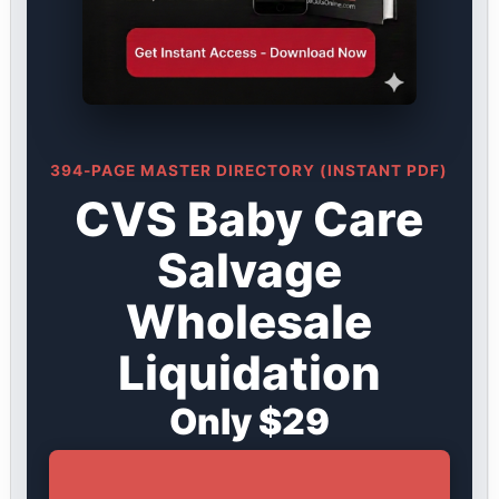
394-PAGE MASTER DIRECTORY (INSTANT PDF)
CVS Baby Care
Salvage
Wholesale
Liquidation
Only $29