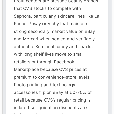
Profit centers are prestige beauty brands
that CVS stocks to compete with
Sephora, particularly skincare lines like La
Roche-Posay or Vichy that maintain
strong secondary market value on eBay
and Mercari when sealed and verifiably
authentic. Seasonal candy and snacks
with long shelf lives move to small
retailers or through Facebook
Marketplace because CVS prices at
premium to convenience-store levels.
Photo printing and technology
accessories flip on eBay at 60-70% of
retail because CVS’s regular pricing is
inflated so liquidation discounts are