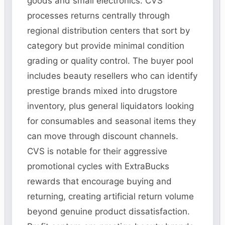
goods and small electronics. CVS
processes returns centrally through
regional distribution centers that sort by
category but provide minimal condition
grading or quality control. The buyer pool
includes beauty resellers who can identify
prestige brands mixed into drugstore
inventory, plus general liquidators looking
for consumables and seasonal items they
can move through discount channels.
CVS is notable for their aggressive
promotional cycles with ExtraBucks
rewards that encourage buying and
returning, creating artificial return volume
beyond genuine product dissatisfaction.