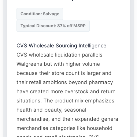
Condition: Salvage
Typical Discount: 87% off MSRP
CVS Wholesale Sourcing Intelligence
CVS wholesale liquidation parallels
Walgreens but with higher volume
because their store count is larger and
their retail ambitions beyond pharmacy
have created more overstock and return
situations. The product mix emphasizes
health and beauty, seasonal
merchandise, and their expanded general
merchandise categories like household