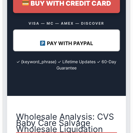
BUY WITH CREDIT CARD
VISA — MC — AMEX — DISCOVER
PAY WITH PAYPAL
✓ {keyword_phrase} ✓ Lifetime Updates ✓ 60-Day
Guarantee
Wholesale Analysis: CVS
Baby Care Salvage
Wholesale Liquidation