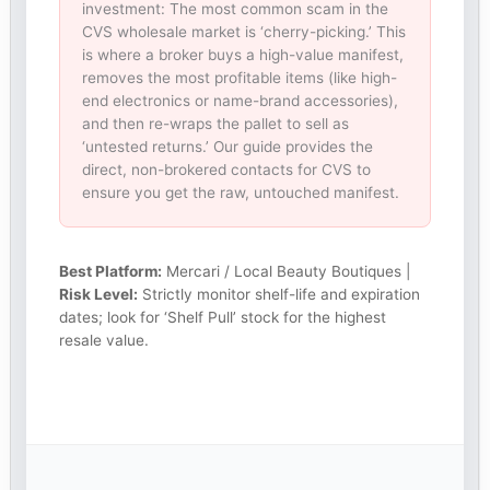
investment: The most common scam in the
CVS wholesale market is ‘cherry-picking.’ This
is where a broker buys a high-value manifest,
removes the most profitable items (like high-
end electronics or name-brand accessories),
and then re-wraps the pallet to sell as
‘untested returns.’ Our guide provides the
direct, non-brokered contacts for CVS to
ensure you get the raw, untouched manifest.
Best Platform:
Mercari / Local Beauty Boutiques |
Risk Level:
Strictly monitor shelf-life and expiration
dates; look for ‘Shelf Pull’ stock for the highest
resale value.