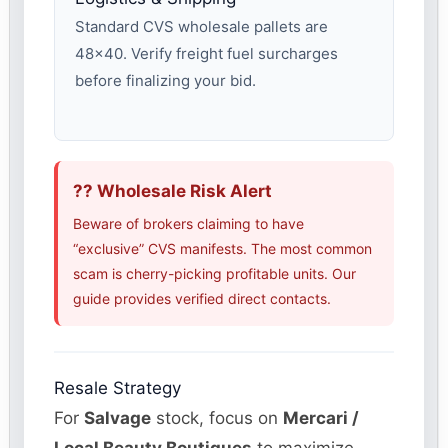
Standard CVS wholesale pallets are
48×40. Verify freight fuel surcharges
before finalizing your bid.
?? Wholesale Risk Alert
Beware of brokers claiming to have
“exclusive” CVS manifests. The most common
scam is cherry-picking profitable units. Our
guide provides verified direct contacts.
Resale Strategy
For
Salvage
stock, focus on
Mercari /