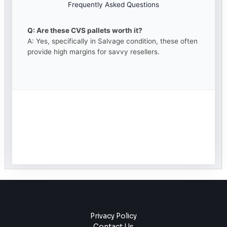
Frequently Asked Questions
Q: Are these CVS pallets worth it?
A: Yes, specifically in Salvage condition, these often
provide high margins for savvy resellers.
Privacy Policy
Contact Us