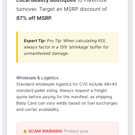
Local Beauty Boutiques
to maximize
turnover. Target an MSRP discount of
87% off MSRP
.
Expert Tip:
Pro Tip: When calculating ROI,
always factor in a 15% ‘shrinkage’ buffer for
unmanifested damage.
Wholesale & Logistics
Standard wholesale logistics for CVS include 48×40
standard pallet sizing. Always request a freight
quote before paying for the manifest, as shipping
Baby Care can vary wildly based on fuel surcharges
and carrier availability.
SCAM WARNING:
Protect your