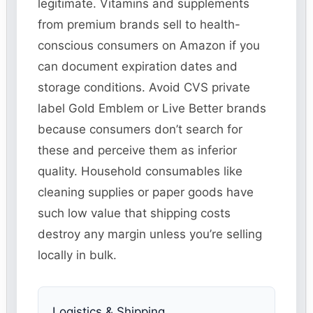
legitimate. Vitamins and supplements
from premium brands sell to health-
conscious consumers on Amazon if you
can document expiration dates and
storage conditions. Avoid CVS private
label Gold Emblem or Live Better brands
because consumers don’t search for
these and perceive them as inferior
quality. Household consumables like
cleaning supplies or paper goods have
such low value that shipping costs
destroy any margin unless you’re selling
locally in bulk.
Logistics & Shipping