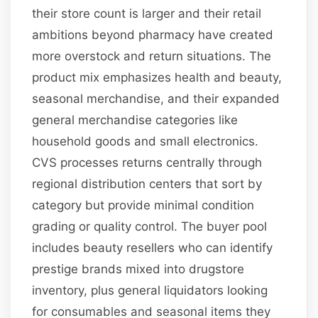
their store count is larger and their retail
ambitions beyond pharmacy have created
more overstock and return situations. The
product mix emphasizes health and beauty,
seasonal merchandise, and their expanded
general merchandise categories like
household goods and small electronics.
CVS processes returns centrally through
regional distribution centers that sort by
category but provide minimal condition
grading or quality control. The buyer pool
includes beauty resellers who can identify
prestige brands mixed into drugstore
inventory, plus general liquidators looking
for consumables and seasonal items they