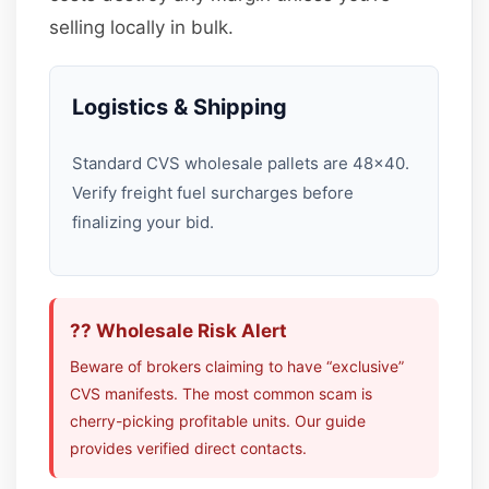
selling locally in bulk.
Logistics & Shipping
Standard CVS wholesale pallets are 48×40.
Verify freight fuel surcharges before
finalizing your bid.
?? Wholesale Risk Alert
Beware of brokers claiming to have “exclusive”
CVS manifests. The most common scam is
cherry-picking profitable units. Our guide
provides verified direct contacts.