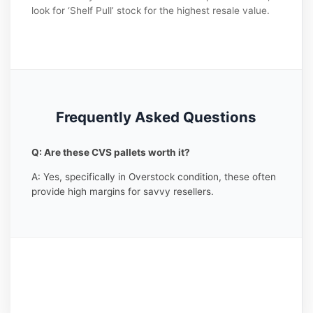
look for ‘Shelf Pull’ stock for the highest resale value.
Frequently Asked Questions
Q: Are these CVS pallets worth it?
A: Yes, specifically in Overstock condition, these often
provide high margins for savvy resellers.