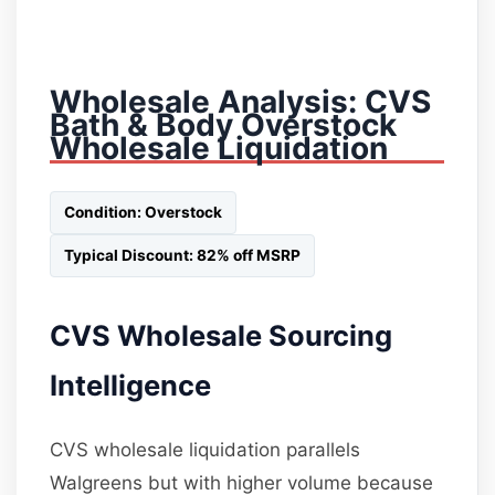
Wholesale Analysis: CVS
Bath & Body Overstock
Wholesale Liquidation
Condition: Overstock
Typical Discount: 82% off MSRP
CVS Wholesale Sourcing
Intelligence
CVS wholesale liquidation parallels
Walgreens but with higher volume because