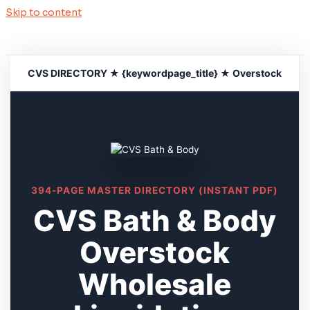
Skip to content
CVS DIRECTORY ★ {keywordpage_title} ★ Overstock
394-PAGE MASTER DIRECTORY (INSTANT PDF)
CVS Bath & Body
Overstock
Wholesale