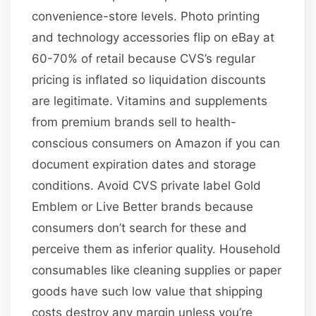
convenience-store levels. Photo printing
and technology accessories flip on eBay at
60-70% of retail because CVS’s regular
pricing is inflated so liquidation discounts
are legitimate. Vitamins and supplements
from premium brands sell to health-
conscious consumers on Amazon if you can
document expiration dates and storage
conditions. Avoid CVS private label Gold
Emblem or Live Better brands because
consumers don’t search for these and
perceive them as inferior quality. Household
consumables like cleaning supplies or paper
goods have such low value that shipping
costs destroy any margin unless you’re