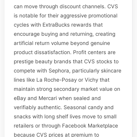
can move through discount channels. CVS
is notable for their aggressive promotional
cycles with ExtraBucks rewards that
encourage buying and returning, creating
artificial return volume beyond genuine
product dissatisfaction. Profit centers are
prestige beauty brands that CVS stocks to
compete with Sephora, particularly skincare
lines like La Roche-Posay or Vichy that
maintain strong secondary market value on
eBay and Mercari when sealed and
verifiably authentic. Seasonal candy and
snacks with long shelf lives move to small
retailers or through Facebook Marketplace
because CVS prices at premium to