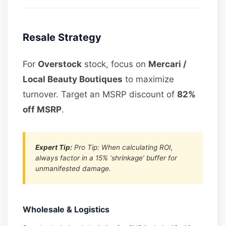
Resale Strategy
For
Overstock
stock, focus on
Mercari /
Local Beauty Boutiques
to maximize
turnover. Target an MSRP discount of
82%
off MSRP
.
Expert Tip:
Pro Tip: When calculating ROI,
always factor in a 15% ‘shrinkage’ buffer for
unmanifested damage.
Wholesale & Logistics