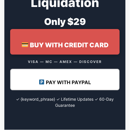
Liquidation
Only $29
BUY WITH CREDIT CARD
VISA — MC — AMEX — DISCOVER
PAY WITH PAYPAL
✓ {keyword_phrase} ✓ Lifetime Updates ✓ 60-Day
Guarantee