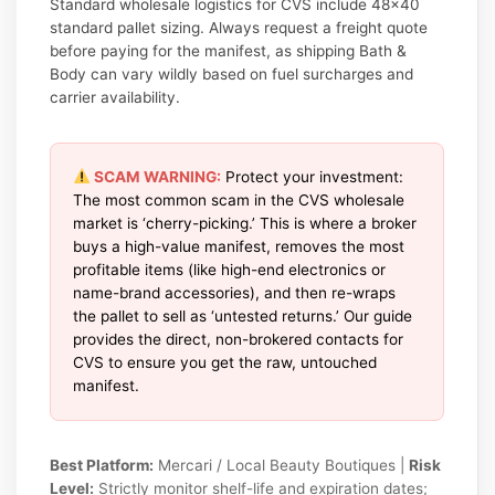
Standard wholesale logistics for CVS include 48×40
standard pallet sizing. Always request a freight quote
before paying for the manifest, as shipping Bath &
Body can vary wildly based on fuel surcharges and
carrier availability.
SCAM WARNING:
Protect your investment:
The most common scam in the CVS wholesale
market is ‘cherry-picking.’ This is where a broker
buys a high-value manifest, removes the most
profitable items (like high-end electronics or
name-brand accessories), and then re-wraps
the pallet to sell as ‘untested returns.’ Our guide
provides the direct, non-brokered contacts for
CVS to ensure you get the raw, untouched
manifest.
Best Platform:
Mercari / Local Beauty Boutiques |
Risk
Level:
Strictly monitor shelf-life and expiration dates;