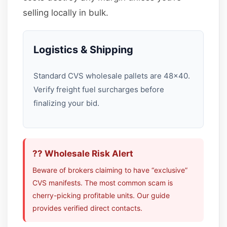
selling locally in bulk.
Logistics & Shipping
Standard CVS wholesale pallets are 48×40.
Verify freight fuel surcharges before
finalizing your bid.
?? Wholesale Risk Alert
Beware of brokers claiming to have “exclusive”
CVS manifests. The most common scam is
cherry-picking profitable units. Our guide
provides verified direct contacts.