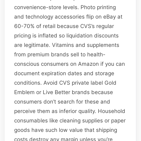
convenience-store levels. Photo printing
and technology accessories flip on eBay at
60-70% of retail because CVS’s regular
pricing is inflated so liquidation discounts
are legitimate. Vitamins and supplements
from premium brands sell to health-
conscious consumers on Amazon if you can
document expiration dates and storage
conditions. Avoid CVS private label Gold
Emblem or Live Better brands because
consumers don’t search for these and
perceive them as inferior quality. Household
consumables like cleaning supplies or paper
goods have such low value that shipping
costs destroy any margin unless you’re