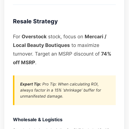
Resale Strategy
For
Overstock
stock, focus on
Mercari /
Local Beauty Boutiques
to maximize
turnover. Target an MSRP discount of
74%
off MSRP
.
Expert Tip:
Pro Tip: When calculating ROI,
always factor in a 15% ‘shrinkage’ buffer for
unmanifested damage.
Wholesale & Logistics