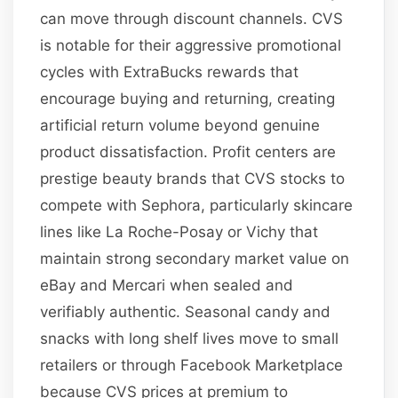
can move through discount channels. CVS
is notable for their aggressive promotional
cycles with ExtraBucks rewards that
encourage buying and returning, creating
artificial return volume beyond genuine
product dissatisfaction. Profit centers are
prestige beauty brands that CVS stocks to
compete with Sephora, particularly skincare
lines like La Roche-Posay or Vichy that
maintain strong secondary market value on
eBay and Mercari when sealed and
verifiably authentic. Seasonal candy and
snacks with long shelf lives move to small
retailers or through Facebook Marketplace
because CVS prices at premium to