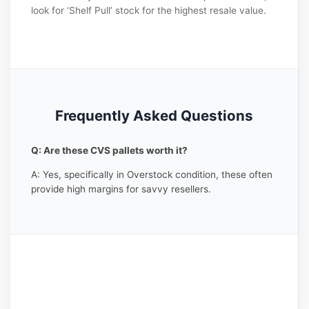
look for ‘Shelf Pull’ stock for the highest resale value.
Frequently Asked Questions
Q: Are these CVS pallets worth it?
A: Yes, specifically in Overstock condition, these often
provide high margins for savvy resellers.