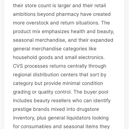
their store count is larger and their retail
ambitions beyond pharmacy have created
more overstock and return situations. The
product mix emphasizes health and beauty,
seasonal merchandise, and their expanded
general merchandise categories like
household goods and small electronics.
CVS processes returns centrally through
regional distribution centers that sort by
category but provide minimal condition
grading or quality control. The buyer pool
includes beauty resellers who can identify
prestige brands mixed into drugstore
inventory, plus general liquidators looking
for consumables and seasonal items they