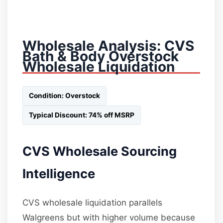
Wholesale Analysis: CVS
Bath & Body Overstock
Wholesale Liquidation
Condition: Overstock
Typical Discount: 74% off MSRP
CVS Wholesale Sourcing
Intelligence
CVS wholesale liquidation parallels
Walgreens but with higher volume because