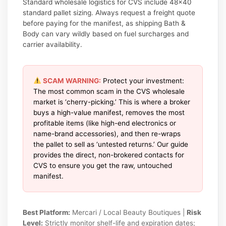
Standard wholesale logistics for CVS include 48×40
standard pallet sizing. Always request a freight quote
before paying for the manifest, as shipping Bath &
Body can vary wildly based on fuel surcharges and
carrier availability.
SCAM WARNING:
Protect your investment:
The most common scam in the CVS wholesale
market is ‘cherry-picking.’ This is where a broker
buys a high-value manifest, removes the most
profitable items (like high-end electronics or
name-brand accessories), and then re-wraps
the pallet to sell as ‘untested returns.’ Our guide
provides the direct, non-brokered contacts for
CVS to ensure you get the raw, untouched
manifest.
Best Platform:
Mercari / Local Beauty Boutiques |
Risk
Level:
Strictly monitor shelf-life and expiration dates;