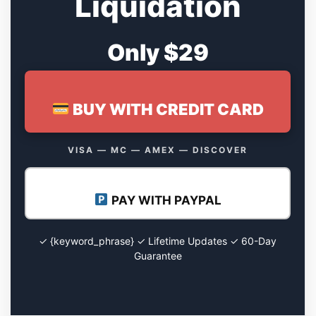
Liquidation
Only $29
BUY WITH CREDIT CARD
VISA — MC — AMEX — DISCOVER
PAY WITH PAYPAL
✓ {keyword_phrase} ✓ Lifetime Updates ✓ 60-Day
Guarantee