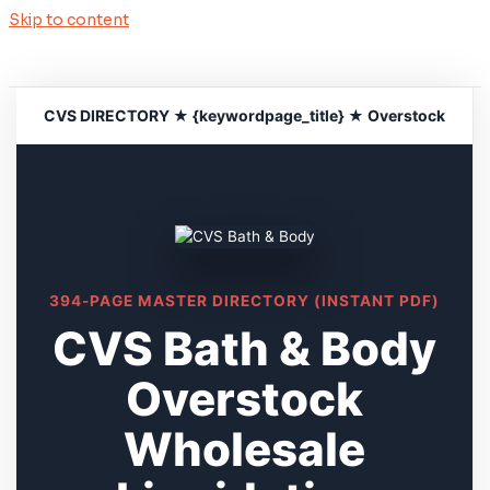
Skip to content
CVS DIRECTORY ★ {keywordpage_title} ★ Overstock
394-PAGE MASTER DIRECTORY (INSTANT PDF)
CVS Bath & Body
Overstock
Wholesale