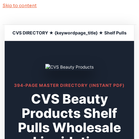
Skip to content
CVS DIRECTORY ★ {keywordpage_title} ★ Shelf Pulls
394-PAGE MASTER DIRECTORY (INSTANT PDF)
CVS Beauty
Products Shelf
Pulls Wholesale