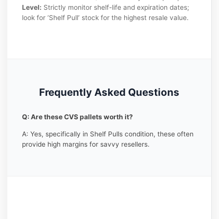
Level:
Strictly monitor shelf-life and expiration dates;
look for ‘Shelf Pull’ stock for the highest resale value.
Frequently Asked Questions
Q: Are these CVS pallets worth it?
A: Yes, specifically in Shelf Pulls condition, these often
provide high margins for savvy resellers.