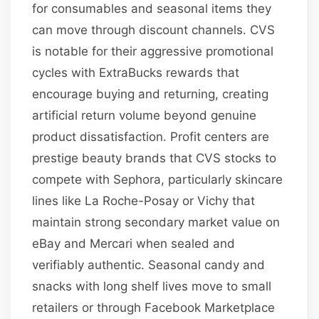
for consumables and seasonal items they
can move through discount channels. CVS
is notable for their aggressive promotional
cycles with ExtraBucks rewards that
encourage buying and returning, creating
artificial return volume beyond genuine
product dissatisfaction. Profit centers are
prestige beauty brands that CVS stocks to
compete with Sephora, particularly skincare
lines like La Roche-Posay or Vichy that
maintain strong secondary market value on
eBay and Mercari when sealed and
verifiably authentic. Seasonal candy and
snacks with long shelf lives move to small
retailers or through Facebook Marketplace