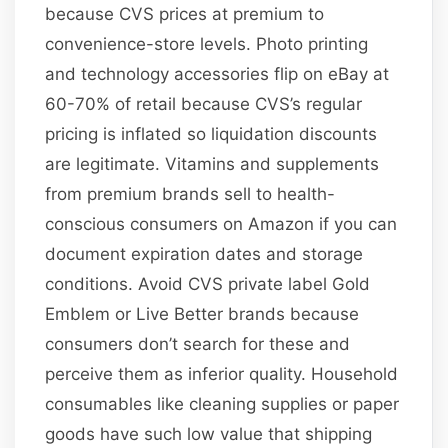
because CVS prices at premium to
convenience-store levels. Photo printing
and technology accessories flip on eBay at
60-70% of retail because CVS’s regular
pricing is inflated so liquidation discounts
are legitimate. Vitamins and supplements
from premium brands sell to health-
conscious consumers on Amazon if you can
document expiration dates and storage
conditions. Avoid CVS private label Gold
Emblem or Live Better brands because
consumers don’t search for these and
perceive them as inferior quality. Household
consumables like cleaning supplies or paper
goods have such low value that shipping