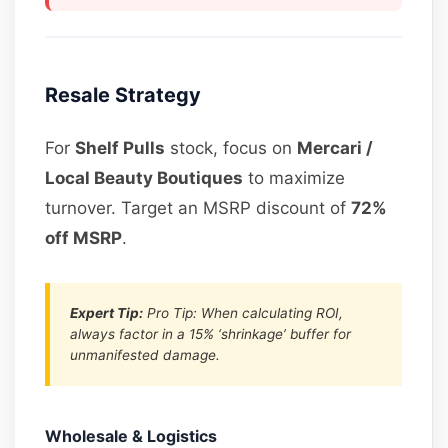
Resale Strategy
For
Shelf Pulls
stock, focus on
Mercari /
Local Beauty Boutiques
to maximize
turnover. Target an MSRP discount of
72%
off MSRP
.
Expert Tip:
Pro Tip: When calculating ROI,
always factor in a 15% ‘shrinkage’ buffer for
unmanifested damage.
Wholesale & Logistics