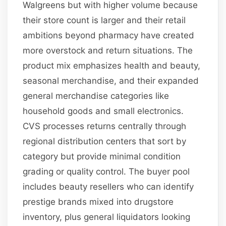
Walgreens but with higher volume because
their store count is larger and their retail
ambitions beyond pharmacy have created
more overstock and return situations. The
product mix emphasizes health and beauty,
seasonal merchandise, and their expanded
general merchandise categories like
household goods and small electronics.
CVS processes returns centrally through
regional distribution centers that sort by
category but provide minimal condition
grading or quality control. The buyer pool
includes beauty resellers who can identify
prestige brands mixed into drugstore
inventory, plus general liquidators looking