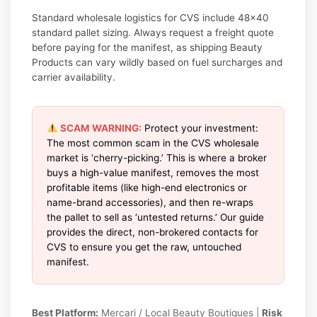
Standard wholesale logistics for CVS include 48×40
standard pallet sizing. Always request a freight quote
before paying for the manifest, as shipping Beauty
Products can vary wildly based on fuel surcharges and
carrier availability.
SCAM WARNING:
Protect your investment:
The most common scam in the CVS wholesale
market is ‘cherry-picking.’ This is where a broker
buys a high-value manifest, removes the most
profitable items (like high-end electronics or
name-brand accessories), and then re-wraps
the pallet to sell as ‘untested returns.’ Our guide
provides the direct, non-brokered contacts for
CVS to ensure you get the raw, untouched
manifest.
Best Platform:
Mercari / Local Beauty Boutiques |
Risk