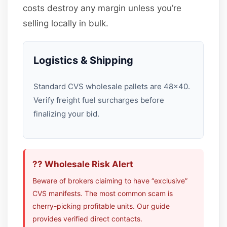
costs destroy any margin unless you’re
selling locally in bulk.
Logistics & Shipping
Standard CVS wholesale pallets are 48×40.
Verify freight fuel surcharges before
finalizing your bid.
?? Wholesale Risk Alert
Beware of brokers claiming to have “exclusive”
CVS manifests. The most common scam is
cherry-picking profitable units. Our guide
provides verified direct contacts.