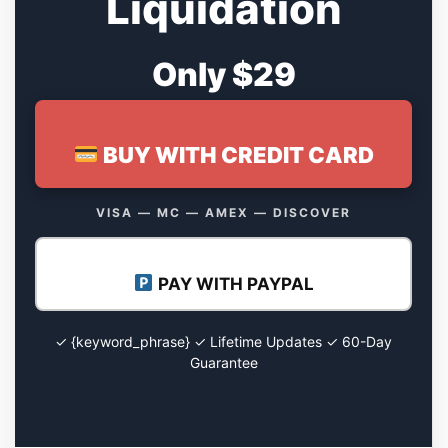
Liquidation
Only $29
BUY WITH CREDIT CARD
VISA — MC — AMEX — DISCOVER
PAY WITH PAYPAL
✓ {keyword_phrase} ✓ Lifetime Updates ✓ 60-Day
Guarantee