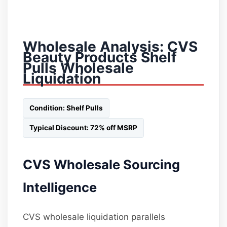
Wholesale Analysis: CVS
Beauty Products Shelf
Pulls Wholesale
Liquidation
Condition: Shelf Pulls
Typical Discount: 72% off MSRP
CVS Wholesale Sourcing
Intelligence
CVS wholesale liquidation parallels