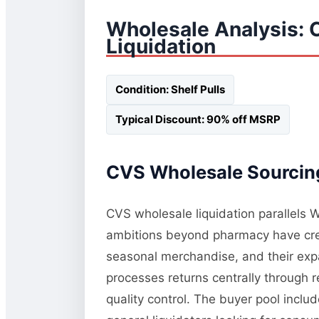
Wholesale Analysis: 
Liquidation
Condition: Shelf Pulls
Typical Discount: 90% off MSRP
CVS Wholesale Sourcing
CVS wholesale liquidation parallels W
ambitions beyond pharmacy have crea
seasonal merchandise, and their exp
processes returns centrally through r
quality control. The buyer pool inclu