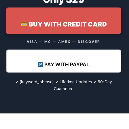
BUY WITH CREDIT CARD
VISA — MC — AMEX — DISCOVER
PAY WITH PAYPAL
✓ {keyword_phrase} ✓ Lifetime Updates ✓ 60-Day
Guarantee