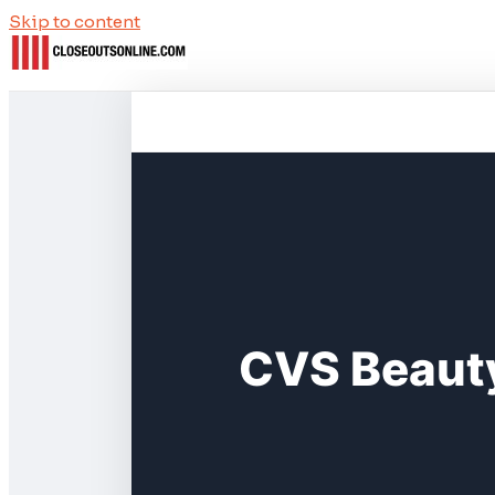
Skip to content
CVS Beauty