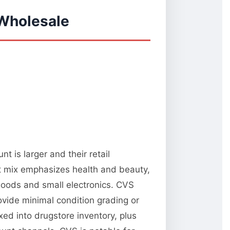
 Wholesale
 is larger and their retail
t mix emphasizes health and beauty,
oods and small electronics. CVS
rovide minimal condition grading or
xed into drugstore inventory, plus