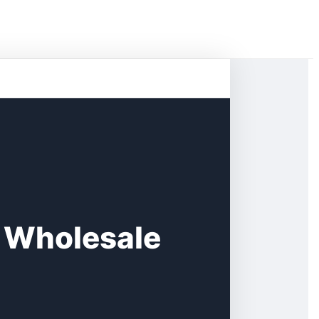
s Wholesale