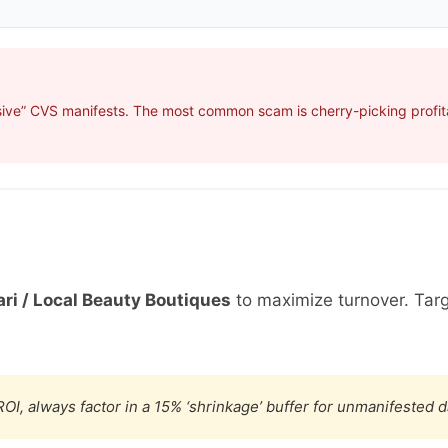
sive” CVS manifests. The most common scam is cherry-picking profita
ri / Local Beauty Boutiques
to maximize turnover. Tar
OI, always factor in a 15% ‘shrinkage’ buffer for unmanifested 