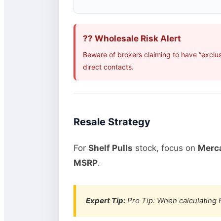
?? Wholesale Risk Alert
Beware of brokers claiming to have “exclu
direct contacts.
Resale Strategy
For
Shelf Pulls
stock, focus on
Merca
MSRP
.
Expert Tip:
Pro Tip: When calculating R