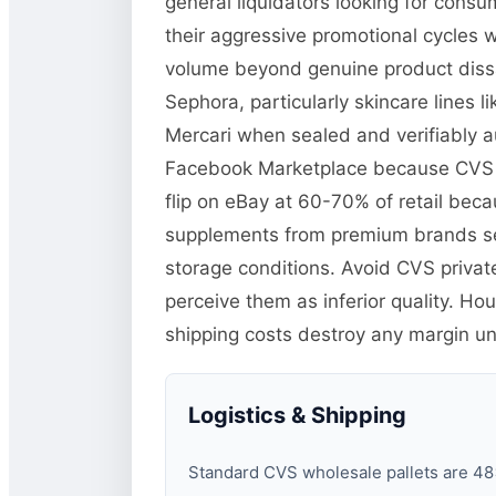
general liquidators looking for cons
their aggressive promotional cycles w
volume beyond genuine product dissat
Sephora, particularly skincare lines
Mercari when sealed and verifiably au
Facebook Marketplace because CVS pr
flip on eBay at 60-70% of retail becau
supplements from premium brands se
storage conditions. Avoid CVS priva
perceive them as inferior quality. H
shipping costs destroy any margin unle
Logistics & Shipping
Standard CVS wholesale pallets are 48×4