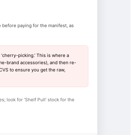
 before paying for the manifest, as
cherry-picking.’ This is where a
ame-brand accessories), and then re-
 CVS to ensure you get the raw,
s; look for ‘Shelf Pull’ stock for the