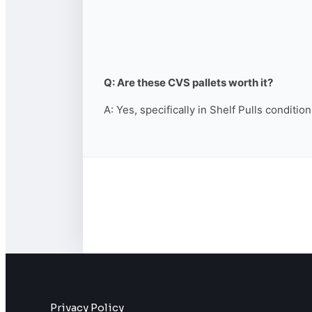
Q: Are these CVS pallets worth it?
A: Yes, specifically in Shelf Pulls conditio
Privacy Policy