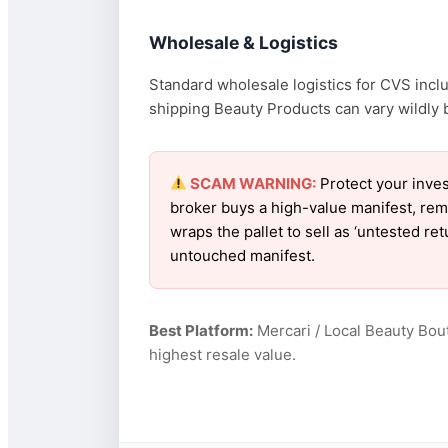
Wholesale & Logistics
Standard wholesale logistics for CVS inclu
shipping Beauty Products can vary wildly b
SCAM WARNING:
Protect your inves
broker buys a high-value manifest, rem
wraps the pallet to sell as ‘untested r
untouched manifest.
Best Platform:
Mercari / Local Beauty Bou
highest resale value.