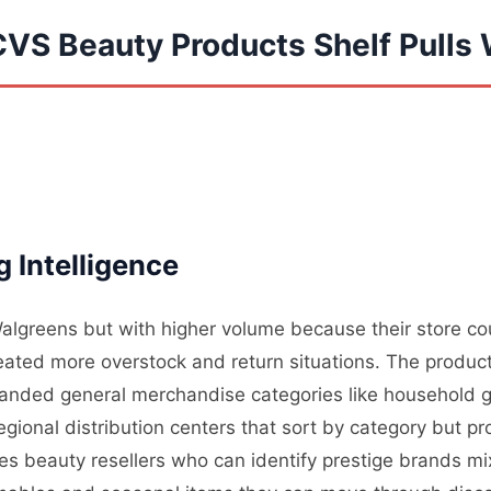
CVS Beauty Products Shelf Pulls
 Intelligence
algreens but with higher volume because their store count
ted more overstock and return situations. The produc
anded general merchandise categories like household g
egional distribution centers that sort by category but p
des beauty resellers who can identify prestige brands mi