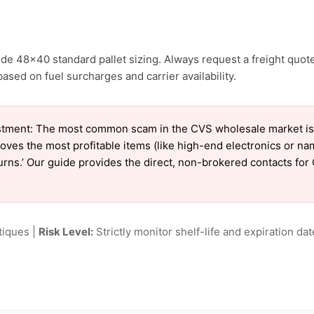
de 48×40 standard pallet sizing. Always request a freight quote
ased on fuel surcharges and carrier availability.
tment: The most common scam in the CVS wholesale market is ‘
oves the most profitable items (like high-end electronics or n
eturns.’ Our guide provides the direct, non-brokered contacts for
tiques |
Risk Level:
Strictly monitor shelf-life and expiration date