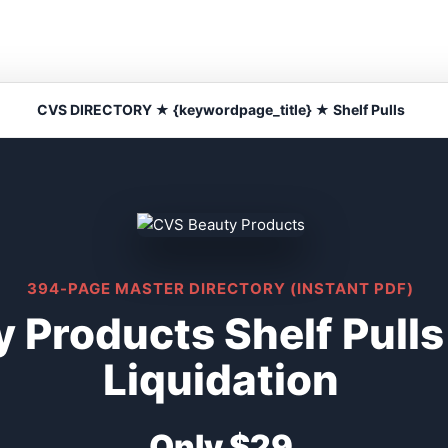
CVS DIRECTORY ★ {keywordpage_title} ★ Shelf Pulls
394-PAGE MASTER DIRECTORY (INSTANT PDF)
 Products Shelf Pull
Liquidation
Only $29