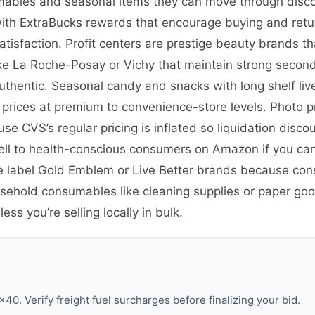
umables and seasonal items they can move through disco
ith ExtraBucks rewards that encourage buying and returni
isfaction. Profit centers are prestige beauty brands t
 like La Roche-Posay or Vichy that maintain strong seco
thentic. Seasonal candy and snacks with long shelf live
ices at premium to convenience-store levels. Photo pr
se CVS’s regular pricing is inflated so liquidation disco
ll to health-conscious consumers on Amazon if you ca
te label Gold Emblem or Live Better brands because con
ousehold consumables like cleaning supplies or paper go
ss you’re selling locally in bulk.
0. Verify freight fuel surcharges before finalizing your bid.