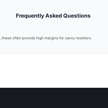
Frequently Asked Questions
n, these often provide high margins for savvy resellers.