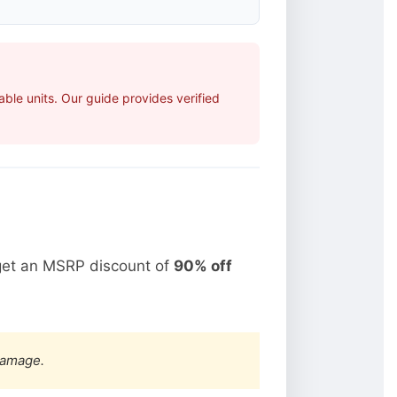
ble units. Our guide provides verified
get an MSRP discount of
90% off
damage.