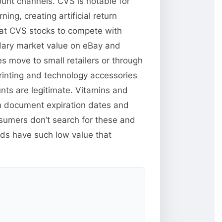
unt channels. CVS is notable for
ng, creating artificial return
hat CVS stocks to compete with
ndary market value on eBay and
s move to small retailers or through
inting and technology accessories
unts are legitimate. Vitamins and
n document expiration dates and
sumers don’t search for these and
ods have such low value that