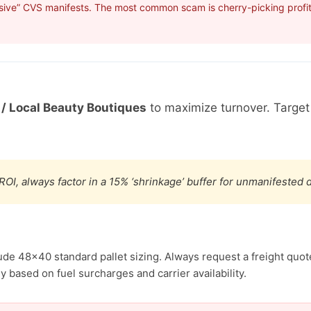
sive” CVS manifests. The most common scam is cherry-picking profita
 / Local Beauty Boutiques
to maximize turnover. Targe
ROI, always factor in a 15% ‘shrinkage’ buffer for unmanifested
ude 48×40 standard pallet sizing. Always request a freight quote
 based on fuel surcharges and carrier availability.