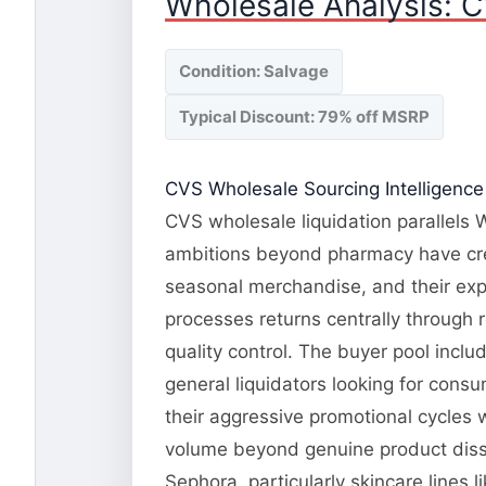
Wholesale Analysis: C
Condition: Salvage
Typical Discount: 79% off MSRP
CVS Wholesale Sourcing Intelligence
CVS wholesale liquidation parallels W
ambitions beyond pharmacy have cre
seasonal merchandise, and their ex
processes returns centrally through r
quality control. The buyer pool inclu
general liquidators looking for con
their aggressive promotional cycles w
volume beyond genuine product dissa
Sephora, particularly skincare lines