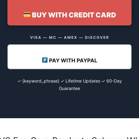
BUY WITH CREDIT CARD
VISA — MC — AMEX — DISCOVER
PAY WITH PAYPAL
✓ {keyword_phrase} ✓ Lifetime Updates ✓ 60-Day
Guarantee