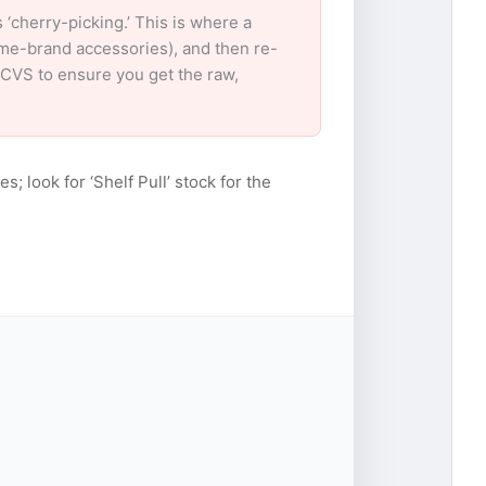
cherry-picking.’ This is where a
ame-brand accessories), and then re-
r CVS to ensure you get the raw,
s; look for ‘Shelf Pull’ stock for the