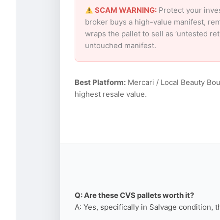
SCAM WARNING:
Protect your inve
broker buys a high-value manifest, rem
wraps the pallet to sell as ‘untested r
untouched manifest.
Best Platform:
Mercari / Local Beauty Bou
highest resale value.
Q: Are these CVS pallets worth it?
A: Yes, specifically in Salvage condition, 