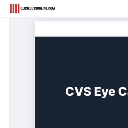
Skip
to
content
CVS Eye C