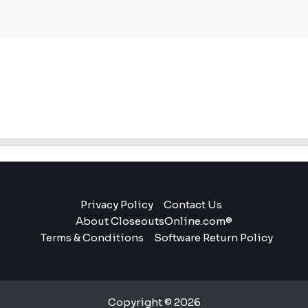
Privacy Policy
Contact Us
About CloseoutsOnline.com®
Terms & Conditions
Software Return Policy
Copyright © 2026