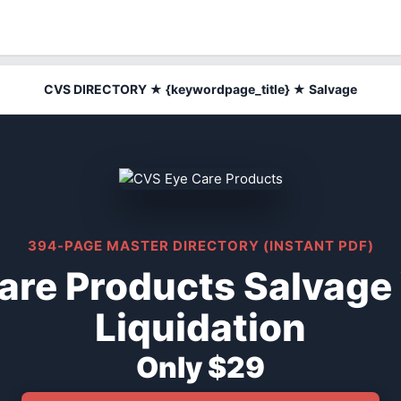
CVS DIRECTORY ★ {keywordpage_title} ★ Salvage
394-PAGE MASTER DIRECTORY (INSTANT PDF)
are Products Salvage
Liquidation
Only $29