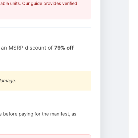
ble units. Our guide provides verified
t an MSRP discount of
79% off
 damage.
 before paying for the manifest, as