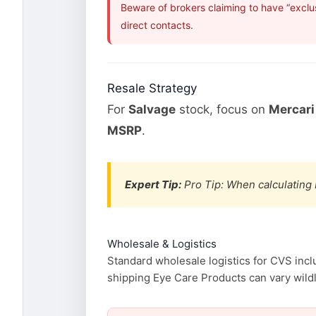
Beware of brokers claiming to have “exclu
direct contacts.
Resale Strategy
For
Salvage
stock, focus on
Mercari
MSRP
.
Expert Tip:
Pro Tip: When calculating 
Wholesale & Logistics
Standard wholesale logistics for CVS incl
shipping Eye Care Products can vary wildly