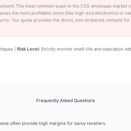
stment: The most common scam in the CVS wholesale market is ‘
oves the most profitable items (like high-end electronics or n
eturns.’ Our guide provides the direct, non-brokered contacts fo
tiques |
Risk Level:
Strictly monitor shelf-life and expiration date
Frequently Asked Questions
these often provide high margins for savvy resellers.