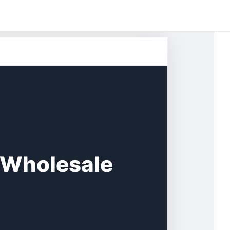
 Wholesale