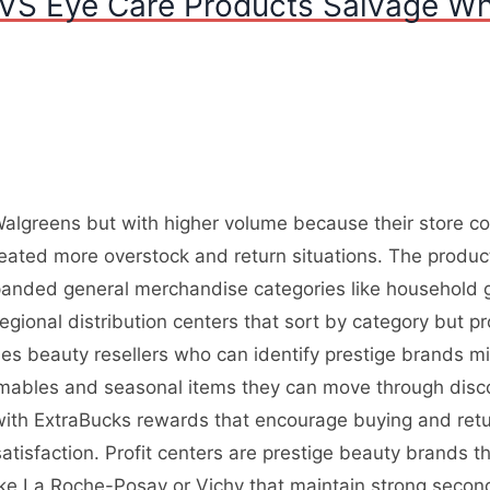
VS Eye Care Products Salvage Wh
algreens but with higher volume because their store coun
ated more overstock and return situations. The produc
panded general merchandise categories like household 
egional distribution centers that sort by category but p
des beauty resellers who can identify prestige brands mi
sumables and seasonal items they can move through disc
ith ExtraBucks rewards that encourage buying and returni
tisfaction. Profit centers are prestige beauty brands 
 like La Roche-Posay or Vichy that maintain strong sec