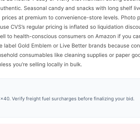
uthentic. Seasonal candy and snacks with long shelf live
rices at premium to convenience-store levels. Photo p
use CVS’s regular pricing is inflated so liquidation disc
ll to health-conscious consumers on Amazon if you ca
te label Gold Emblem or Live Better brands because co
ousehold consumables like cleaning supplies or paper go
ss you’re selling locally in bulk.
0. Verify freight fuel surcharges before finalizing your bid.