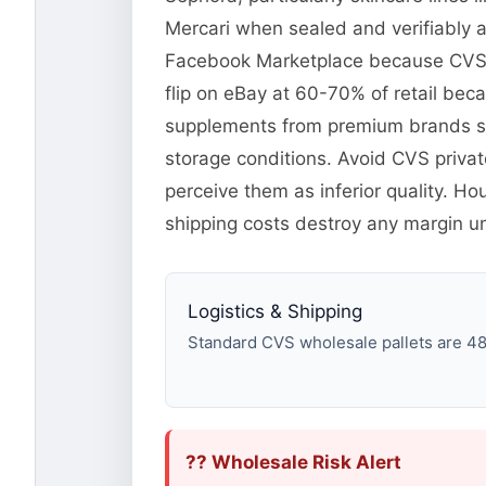
Mercari when sealed and verifiably a
Facebook Marketplace because CVS p
flip on eBay at 60-70% of retail beca
supplements from premium brands se
storage conditions. Avoid CVS priva
perceive them as inferior quality. H
shipping costs destroy any margin unle
Logistics & Shipping
Standard CVS wholesale pallets are 48×4
?? Wholesale Risk Alert