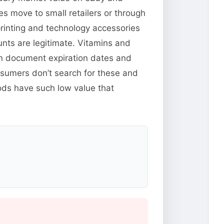
s move to small retailers or through
rinting and technology accessories
ounts are legitimate. Vitamins and
n document expiration dates and
nsumers don’t search for these and
ods have such low value that