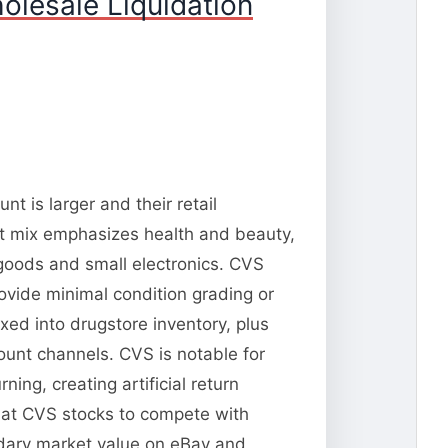
olesale Liquidation
t is larger and their retail
t mix emphasizes health and beauty,
goods and small electronics. CVS
rovide minimal condition grading or
xed into drugstore inventory, plus
ount channels. CVS is notable for
ng, creating artificial return
that CVS stocks to compete with
ondary market value on eBay and