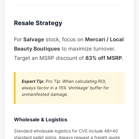
Resale Strategy
For
Salvage
stock, focus on
Mercari / Local
Beauty Boutiques
to maximize turnover.
Target an MSRP discount of
83% off MSRP
.
Expert Tip:
Pro Tip: When calculating ROI,
always factor in a 15% ‘shrinkage’ buffer for
unmanifested damage.
Wholesale & Logistics
Standard wholesale logistics for CVS include 48×40
standard pallet sizing. Always request a freight quote