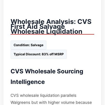
Wholesale Analysis: CVS
First Aid Salvage
Wholesale Liquidation
Condition: Salvage
Typical Discount: 83% off MSRP
CVS Wholesale Sourcing
Intelligence
CVS wholesale liquidation parallels
Walgreens but with higher volume because