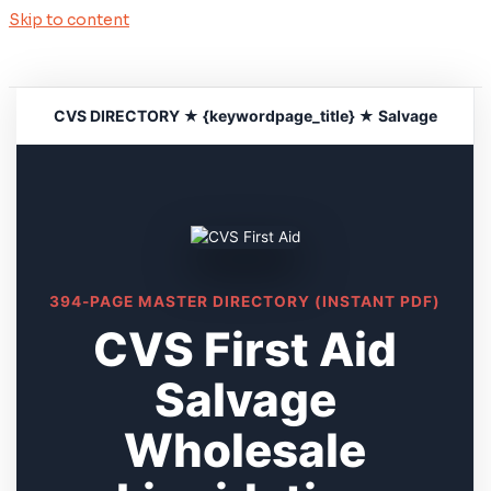
Skip to content
CVS DIRECTORY ★ {keywordpage_title} ★ Salvage
394-PAGE MASTER DIRECTORY (INSTANT PDF)
CVS First Aid
Salvage
Wholesale