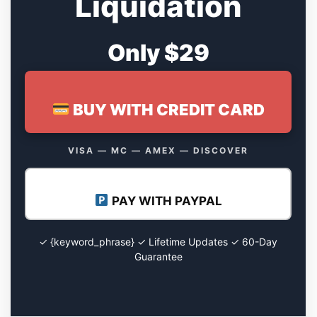
Liquidation
Only $29
BUY WITH CREDIT CARD
VISA — MC — AMEX — DISCOVER
PAY WITH PAYPAL
✓ {keyword_phrase} ✓ Lifetime Updates ✓ 60-Day
Guarantee