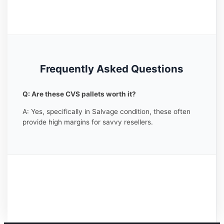
Frequently Asked Questions
Q: Are these CVS pallets worth it?
A: Yes, specifically in Salvage condition, these often
provide high margins for savvy resellers.