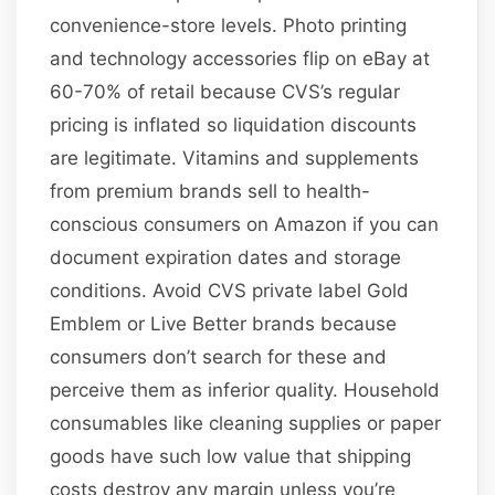
convenience-store levels. Photo printing
and technology accessories flip on eBay at
60-70% of retail because CVS’s regular
pricing is inflated so liquidation discounts
are legitimate. Vitamins and supplements
from premium brands sell to health-
conscious consumers on Amazon if you can
document expiration dates and storage
conditions. Avoid CVS private label Gold
Emblem or Live Better brands because
consumers don’t search for these and
perceive them as inferior quality. Household
consumables like cleaning supplies or paper
goods have such low value that shipping
costs destroy any margin unless you’re