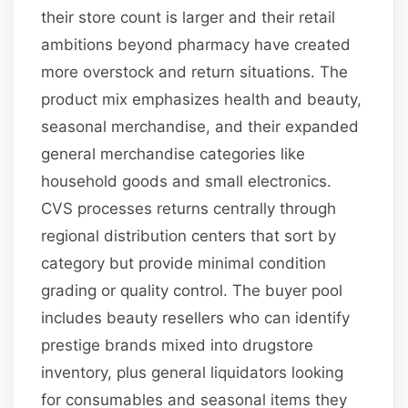
their store count is larger and their retail
ambitions beyond pharmacy have created
more overstock and return situations. The
product mix emphasizes health and beauty,
seasonal merchandise, and their expanded
general merchandise categories like
household goods and small electronics.
CVS processes returns centrally through
regional distribution centers that sort by
category but provide minimal condition
grading or quality control. The buyer pool
includes beauty resellers who can identify
prestige brands mixed into drugstore
inventory, plus general liquidators looking
for consumables and seasonal items they