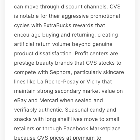
can move through discount channels. CVS
is notable for their aggressive promotional
cycles with ExtraBucks rewards that
encourage buying and returning, creating
artificial return volume beyond genuine
product dissatisfaction. Profit centers are
prestige beauty brands that CVS stocks to
compete with Sephora, particularly skincare
lines like La Roche-Posay or Vichy that
maintain strong secondary market value on
eBay and Mercari when sealed and
verifiably authentic. Seasonal candy and
snacks with long shelf lives move to small
retailers or through Facebook Marketplace
because CVS prices at premium to