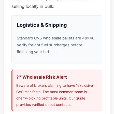
selling locally in bulk.
Logistics & Shipping
Standard CVS wholesale pallets are 48×40.
Verify freight fuel surcharges before
finalizing your bid.
?? Wholesale Risk Alert
Beware of brokers claiming to have “exclusive”
CVS manifests. The most common scam is
cherry-picking profitable units. Our guide
provides verified direct contacts.