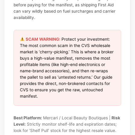
before paying for the manifest, as shipping First Aid
can vary wildly based on fuel surcharges and carrier
availability.
SCAM WARNING:
Protect your investment:
The most common scam in the CVS wholesale
market is ‘cherry-picking.’ This is where a broker
buys a high-value manifest, removes the most
profitable items (like high-end electronics or
name-brand accessories), and then re-wraps
the pallet to sell as ‘untested returns.’ Our guide
provides the direct, non-brokered contacts for
CVS to ensure you get the raw, untouched
manifest.
Best Platform:
Mercari / Local Beauty Boutiques |
Risk
Level:
Strictly monitor shelf-life and expiration dates;
look for ‘Shelf Pull’ stock for the highest resale value.