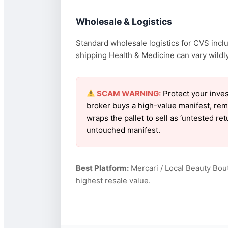
Wholesale & Logistics
Standard wholesale logistics for CVS inclu
shipping Health & Medicine can vary wildly
SCAM WARNING:
Protect your inves
broker buys a high-value manifest, rem
wraps the pallet to sell as ‘untested r
untouched manifest.
Best Platform:
Mercari / Local Beauty Bou
highest resale value.