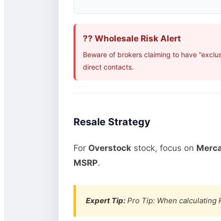
?? Wholesale Risk Alert
Beware of brokers claiming to have “exclu
direct contacts.
Resale Strategy
For
Overstock
stock, focus on
Merca
MSRP
.
Expert Tip:
Pro Tip: When calculating R