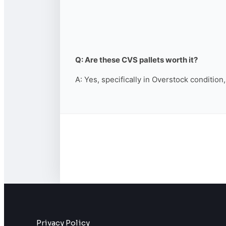
Q: Are these CVS pallets worth it?
A: Yes, specifically in Overstock condition
Privacy Policy