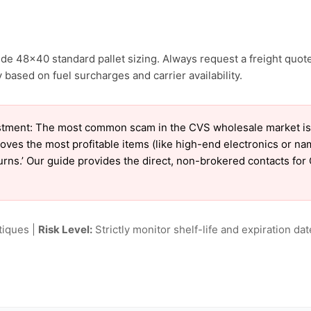
de 48×40 standard pallet sizing. Always request a freight quote
 based on fuel surcharges and carrier availability.
tment: The most common scam in the CVS wholesale market is ‘
oves the most profitable items (like high-end electronics or n
eturns.’ Our guide provides the direct, non-brokered contacts for
tiques |
Risk Level:
Strictly monitor shelf-life and expiration date