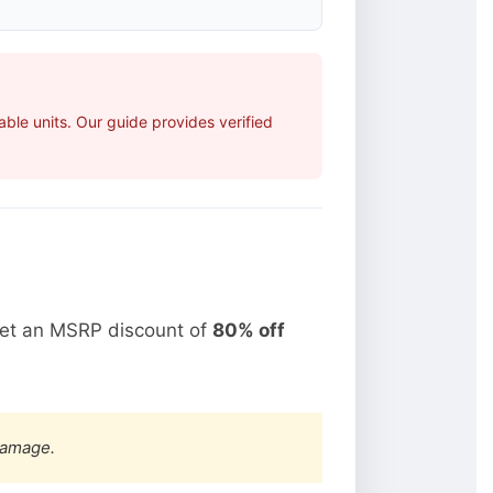
ble units. Our guide provides verified
get an MSRP discount of
80% off
damage.