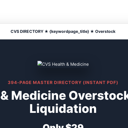
CVS DIRECTORY ★ {keywordpage_title} ★ Overstock
394-PAGE MASTER DIRECTORY (INSTANT PDF)
 & Medicine Overstoc
Liquidation
Only $29