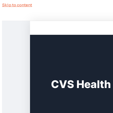
Skip to content
CVS Health