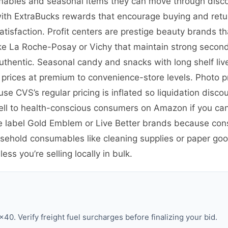
umables and seasonal items they can move through disco
ith ExtraBucks rewards that encourage buying and returni
isfaction. Profit centers are prestige beauty brands t
 like La Roche-Posay or Vichy that maintain strong seco
thentic. Seasonal candy and snacks with long shelf live
ices at premium to convenience-store levels. Photo pr
se CVS’s regular pricing is inflated so liquidation disco
ll to health-conscious consumers on Amazon if you ca
te label Gold Emblem or Live Better brands because con
ousehold consumables like cleaning supplies or paper go
ss you’re selling locally in bulk.
0. Verify freight fuel surcharges before finalizing your bid.