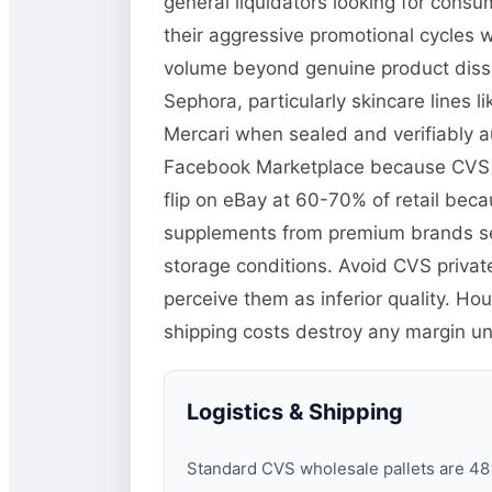
general liquidators looking for cons
their aggressive promotional cycles w
volume beyond genuine product dissat
Sephora, particularly skincare lines
Mercari when sealed and verifiably au
Facebook Marketplace because CVS pr
flip on eBay at 60-70% of retail becau
supplements from premium brands se
storage conditions. Avoid CVS priva
perceive them as inferior quality. H
shipping costs destroy any margin unle
Logistics & Shipping
Standard CVS wholesale pallets are 48×4