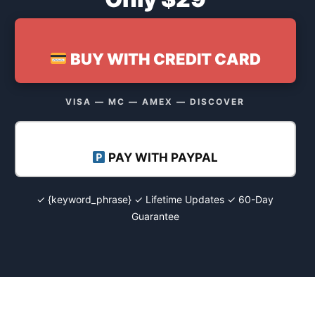
BUY WITH CREDIT CARD
VISA — MC — AMEX — DISCOVER
PAY WITH PAYPAL
✓ {keyword_phrase} ✓ Lifetime Updates ✓ 60-Day
Guarantee