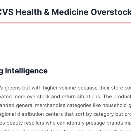
CVS Health & Medicine Overstoc
 Intelligence
algreens but with higher volume because their store count
ted more overstock and return situations. The produc
anded general merchandise categories like household g
egional distribution centers that sort by category but p
des beauty resellers who can identify prestige brands mi