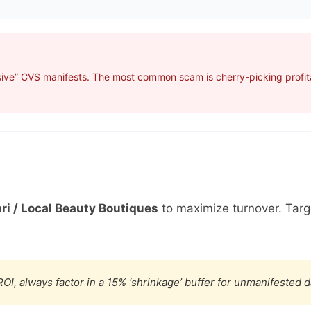
sive” CVS manifests. The most common scam is cherry-picking profita
ri / Local Beauty Boutiques
to maximize turnover. Tar
OI, always factor in a 15% ‘shrinkage’ buffer for unmanifested 