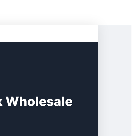
k Wholesale