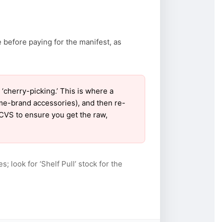
 before paying for the manifest, as
cherry-picking.’ This is where a
ame-brand accessories), and then re-
 CVS to ensure you get the raw,
s; look for ‘Shelf Pull’ stock for the