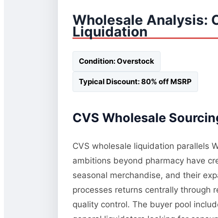
Wholesale Analysis: 
Liquidation
Condition: Overstock
Typical Discount: 80% off MSRP
CVS Wholesale Sourcing
CVS wholesale liquidation parallels W
ambitions beyond pharmacy have crea
seasonal merchandise, and their exp
processes returns centrally through r
quality control. The buyer pool inclu