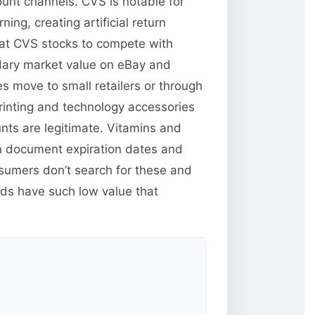
unt channels. CVS is notable for
ng, creating artificial return
hat CVS stocks to compete with
ndary market value on eBay and
s move to small retailers or through
inting and technology accessories
unts are legitimate. Vitamins and
n document expiration dates and
sumers don’t search for these and
ods have such low value that