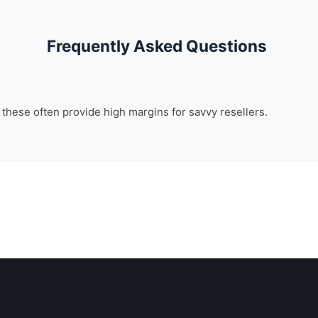
Frequently Asked Questions
, these often provide high margins for savvy resellers.