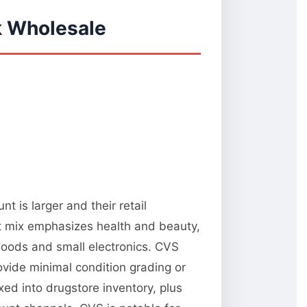
k Wholesale
 is larger and their retail
t mix emphasizes health and beauty,
oods and small electronics. CVS
rovide minimal condition grading or
xed into drugstore inventory, plus