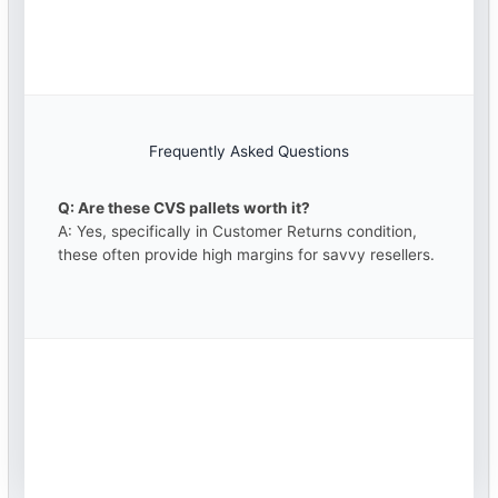
Frequently Asked Questions
Q: Are these CVS pallets worth it?
A: Yes, specifically in Customer Returns condition,
these often provide high margins for savvy resellers.