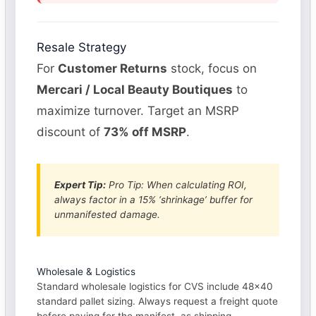
Resale Strategy
For
Customer Returns
stock, focus on
Mercari / Local Beauty Boutiques
to
maximize turnover. Target an MSRP
discount of
73% off MSRP
.
Expert Tip:
Pro Tip: When calculating ROI,
always factor in a 15% ‘shrinkage’ buffer for
unmanifested damage.
Wholesale & Logistics
Standard wholesale logistics for CVS include 48×40
standard pallet sizing. Always request a freight quote