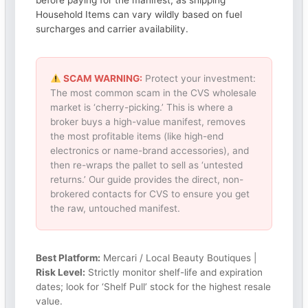
before paying for the manifest, as shipping
Household Items can vary wildly based on fuel
surcharges and carrier availability.
SCAM WARNING:
Protect your investment:
The most common scam in the CVS wholesale
market is ‘cherry-picking.’ This is where a
broker buys a high-value manifest, removes
the most profitable items (like high-end
electronics or name-brand accessories), and
then re-wraps the pallet to sell as ‘untested
returns.’ Our guide provides the direct, non-
brokered contacts for CVS to ensure you get
the raw, untouched manifest.
Best Platform:
Mercari / Local Beauty Boutiques |
Risk Level:
Strictly monitor shelf-life and expiration
dates; look for ‘Shelf Pull’ stock for the highest resale
value.