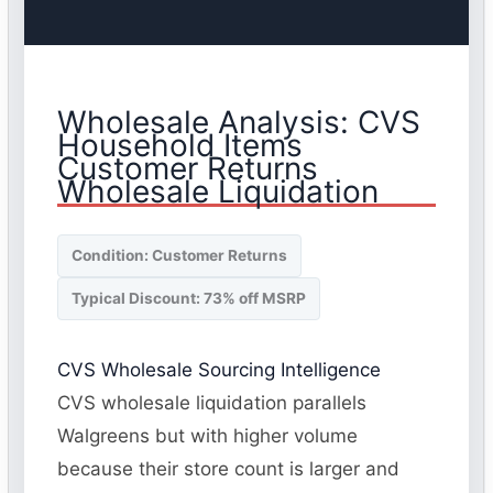
Wholesale Analysis: CVS
Household Items
Customer Returns
Wholesale Liquidation
Condition: Customer Returns
Typical Discount: 73% off MSRP
CVS Wholesale Sourcing Intelligence
CVS wholesale liquidation parallels
Walgreens but with higher volume
because their store count is larger and