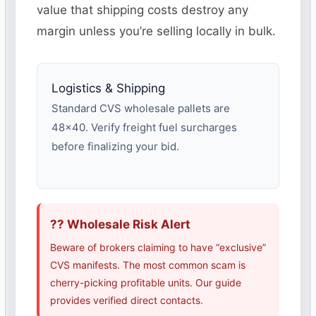
value that shipping costs destroy any
margin unless you’re selling locally in bulk.
Logistics & Shipping
Standard CVS wholesale pallets are
48×40. Verify freight fuel surcharges
before finalizing your bid.
?? Wholesale Risk Alert
Beware of brokers claiming to have “exclusive”
CVS manifests. The most common scam is
cherry-picking profitable units. Our guide
provides verified direct contacts.