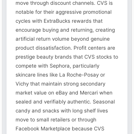
move through discount channels. CVS is
notable for their aggressive promotional
cycles with ExtraBucks rewards that
encourage buying and returning, creating
artificial return volume beyond genuine
product dissatisfaction. Profit centers are
prestige beauty brands that CVS stocks to
compete with Sephora, particularly
skincare lines like La Roche-Posay or
Vichy that maintain strong secondary
market value on eBay and Mercari when
sealed and verifiably authentic. Seasonal
candy and snacks with long shelf lives
move to small retailers or through
Facebook Marketplace because CVS