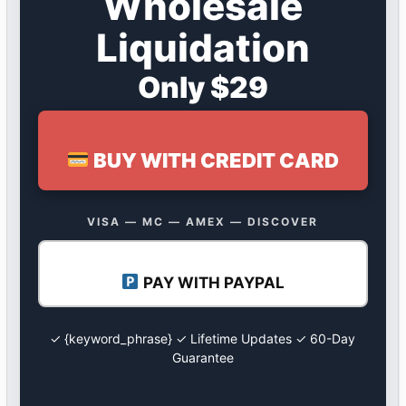
Wholesale
Liquidation
Only $29
BUY WITH CREDIT CARD
VISA — MC — AMEX — DISCOVER
PAY WITH PAYPAL
✓ {keyword_phrase} ✓ Lifetime Updates ✓ 60-Day
Guarantee