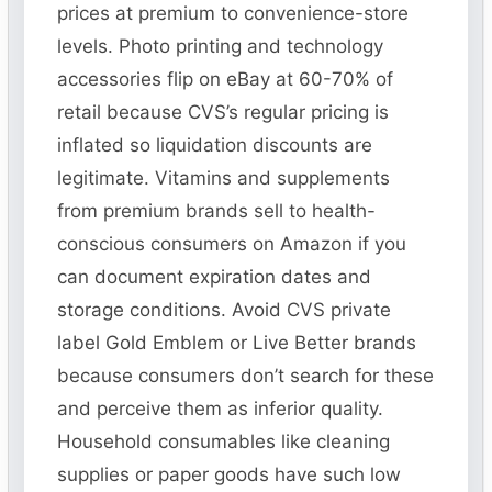
prices at premium to convenience-store
levels. Photo printing and technology
accessories flip on eBay at 60-70% of
retail because CVS’s regular pricing is
inflated so liquidation discounts are
legitimate. Vitamins and supplements
from premium brands sell to health-
conscious consumers on Amazon if you
can document expiration dates and
storage conditions. Avoid CVS private
label Gold Emblem or Live Better brands
because consumers don’t search for these
and perceive them as inferior quality.
Household consumables like cleaning
supplies or paper goods have such low