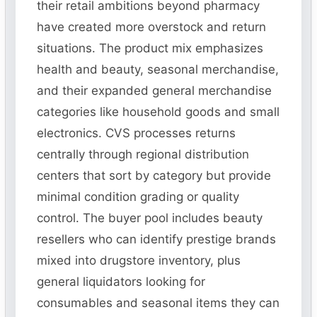
their retail ambitions beyond pharmacy
have created more overstock and return
situations. The product mix emphasizes
health and beauty, seasonal merchandise,
and their expanded general merchandise
categories like household goods and small
electronics. CVS processes returns
centrally through regional distribution
centers that sort by category but provide
minimal condition grading or quality
control. The buyer pool includes beauty
resellers who can identify prestige brands
mixed into drugstore inventory, plus
general liquidators looking for
consumables and seasonal items they can