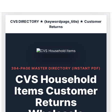
Skip
to
content
CVS DIRECTORY ★ {keywordpage_title} ★ Customer
Returns
394-PAGE MASTER DIRECTORY (INSTANT PDF)
CVS Household
Items Customer
Returns