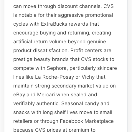
can move through discount channels. CVS
is notable for their aggressive promotional
cycles with ExtraBucks rewards that
encourage buying and returning, creating
artificial return volume beyond genuine
product dissatisfaction. Profit centers are
prestige beauty brands that CVS stocks to
compete with Sephora, particularly skincare
lines like La Roche-Posay or Vichy that
maintain strong secondary market value on
eBay and Mercari when sealed and
verifiably authentic. Seasonal candy and
snacks with long shelf lives move to small
retailers or through Facebook Marketplace
because CVS prices at premium to