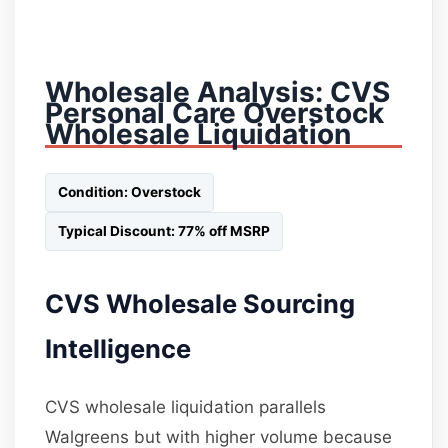
Wholesale Analysis: CVS
Personal Care Overstock
Wholesale Liquidation
Condition: Overstock
Typical Discount: 77% off MSRP
CVS Wholesale Sourcing
Intelligence
CVS wholesale liquidation parallels
Walgreens but with higher volume because