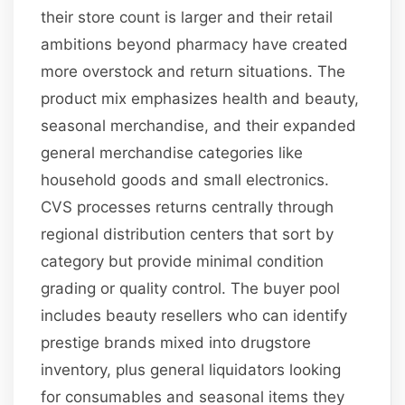
their store count is larger and their retail
ambitions beyond pharmacy have created
more overstock and return situations. The
product mix emphasizes health and beauty,
seasonal merchandise, and their expanded
general merchandise categories like
household goods and small electronics.
CVS processes returns centrally through
regional distribution centers that sort by
category but provide minimal condition
grading or quality control. The buyer pool
includes beauty resellers who can identify
prestige brands mixed into drugstore
inventory, plus general liquidators looking
for consumables and seasonal items they