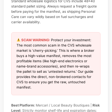
Standard wholesale logistics for CVS include 48×40
standard pallet sizing. Always request a freight quote
before paying for the manifest, as shipping Personal
Care can vary wildly based on fuel surcharges and
carrier availability.
SCAM WARNING:
Protect your investment:
The most common scam in the CVS wholesale
market is ‘cherry-picking.’ This is where a broker
buys a high-value manifest, removes the most
profitable items (like high-end electronics or
name-brand accessories), and then re-wraps
the pallet to sell as ‘untested returns.’ Our guide
provides the direct, non-brokered contacts for
CVS to ensure you get the raw, untouched
manifest.
Best Platform:
Mercari / Local Beauty Boutiques |
Risk
Level:
Strictly monitor shelf-life and expiration dates;