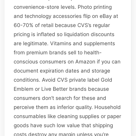
convenience-store levels. Photo printing
and technology accessories flip on eBay at
60-70% of retail because CVS’s regular
pricing is inflated so liquidation discounts
are legitimate. Vitamins and supplements
from premium brands sell to health-
conscious consumers on Amazon if you can
document expiration dates and storage
conditions. Avoid CVS private label Gold
Emblem or Live Better brands because
consumers don’t search for these and
perceive them as inferior quality. Household
consumables like cleaning supplies or paper
goods have such low value that shipping
costs destroy any margin unless you’re