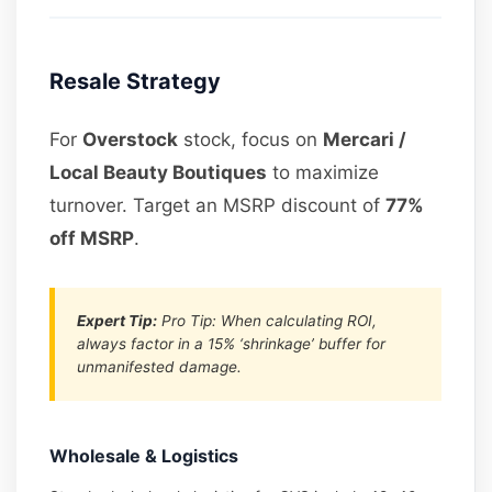
Resale Strategy
For
Overstock
stock, focus on
Mercari /
Local Beauty Boutiques
to maximize
turnover. Target an MSRP discount of
77%
off MSRP
.
Expert Tip:
Pro Tip: When calculating ROI,
always factor in a 15% ‘shrinkage’ buffer for
unmanifested damage.
Wholesale & Logistics