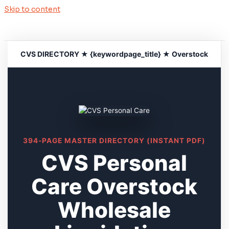
Skip to content
CVS DIRECTORY ★ {keywordpage_title} ★ Overstock
394-PAGE MASTER DIRECTORY (INSTANT PDF)
CVS Personal
Care Overstock
Wholesale