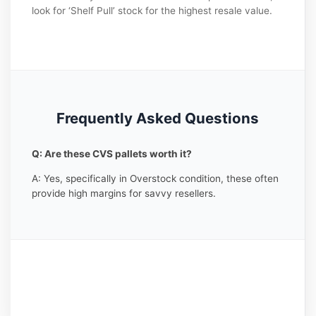
look for ‘Shelf Pull’ stock for the highest resale value.
Frequently Asked Questions
Q: Are these CVS pallets worth it?
A: Yes, specifically in Overstock condition, these often
provide high margins for savvy resellers.