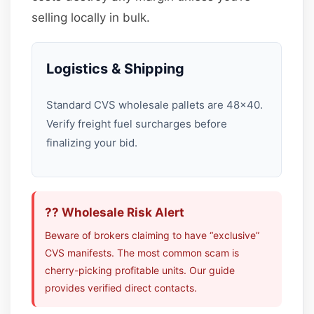
selling locally in bulk.
Logistics & Shipping
Standard CVS wholesale pallets are 48×40.
Verify freight fuel surcharges before
finalizing your bid.
?? Wholesale Risk Alert
Beware of brokers claiming to have “exclusive”
CVS manifests. The most common scam is
cherry-picking profitable units. Our guide
provides verified direct contacts.