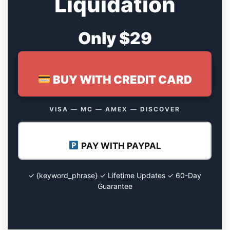
Liquidation
Only $29
BUY WITH CREDIT CARD
VISA — MC — AMEX — DISCOVER
PAY WITH PAYPAL
✓ {keyword_phrase} ✓ Lifetime Updates ✓ 60-Day
Guarantee