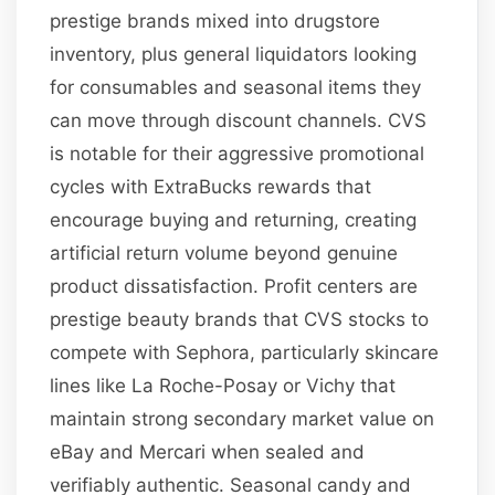
prestige brands mixed into drugstore
inventory, plus general liquidators looking
for consumables and seasonal items they
can move through discount channels. CVS
is notable for their aggressive promotional
cycles with ExtraBucks rewards that
encourage buying and returning, creating
artificial return volume beyond genuine
product dissatisfaction. Profit centers are
prestige beauty brands that CVS stocks to
compete with Sephora, particularly skincare
lines like La Roche-Posay or Vichy that
maintain strong secondary market value on
eBay and Mercari when sealed and
verifiably authentic. Seasonal candy and