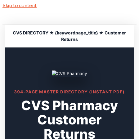
Skip to content
CVS DIRECTORY ★ {keywordpage_title} ★ Customer
Returns
394-PAGE MASTER DIRECTORY (INSTANT PDF)
CVS Pharmacy
Customer
Returns