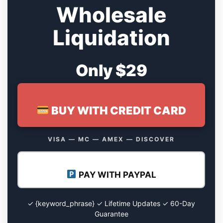
Wholesale
Liquidation
Only $29
BUY WITH CREDIT CARD
VISA — MC — AMEX — DISCOVER
PAY WITH PAYPAL
✓ {keyword_phrase} ✓ Lifetime Updates ✓ 60-Day
Guarantee