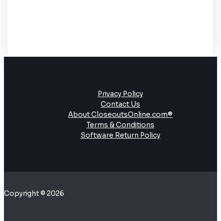
Privacy Policy
Contact Us
About CloseoutsOnline.com®
Terms & Conditions
Software Return Policy
Copyright © 2026