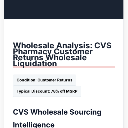
Wholesale Analysis: CVS
Pharmacy Customer
Returns Wholesale
Liquidation
Condition: Customer Returns
Typical Discount: 78% off MSRP
CVS Wholesale Sourcing
Intelligence