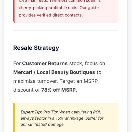
CVS manifests. The most common scam is
cherry-picking profitable units. Our guide
provides verified direct contacts.
Resale Strategy
For
Customer Returns
stock, focus on
Mercari / Local Beauty Boutiques
to
maximize turnover. Target an MSRP
discount of
78% off MSRP
.
Expert Tip:
Pro Tip: When calculating ROI,
always factor in a 15% ‘shrinkage’ buffer for
unmanifested damage.