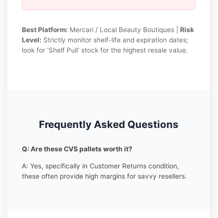
Best Platform:
Mercari / Local Beauty Boutiques |
Risk
Level:
Strictly monitor shelf-life and expiration dates;
look for ‘Shelf Pull’ stock for the highest resale value.
Frequently Asked Questions
Q: Are these CVS pallets worth it?
A: Yes, specifically in Customer Returns condition,
these often provide high margins for savvy resellers.