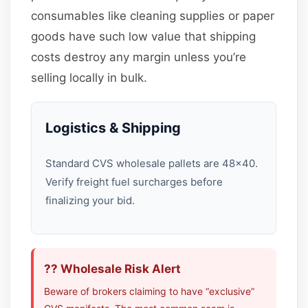
consumables like cleaning supplies or paper
goods have such low value that shipping
costs destroy any margin unless you’re
selling locally in bulk.
Logistics & Shipping
Standard CVS wholesale pallets are 48×40.
Verify freight fuel surcharges before
finalizing your bid.
?? Wholesale Risk Alert
Beware of brokers claiming to have “exclusive”