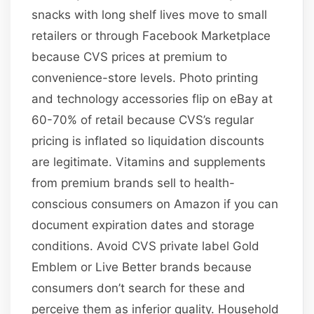
snacks with long shelf lives move to small
retailers or through Facebook Marketplace
because CVS prices at premium to
convenience-store levels. Photo printing
and technology accessories flip on eBay at
60-70% of retail because CVS’s regular
pricing is inflated so liquidation discounts
are legitimate. Vitamins and supplements
from premium brands sell to health-
conscious consumers on Amazon if you can
document expiration dates and storage
conditions. Avoid CVS private label Gold
Emblem or Live Better brands because
consumers don’t search for these and
perceive them as inferior quality. Household