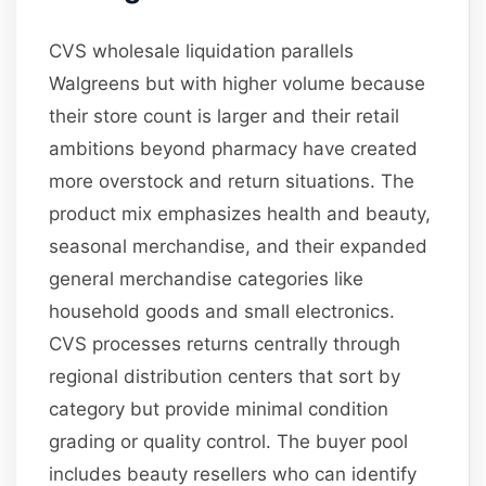
CVS wholesale liquidation parallels
Walgreens but with higher volume because
their store count is larger and their retail
ambitions beyond pharmacy have created
more overstock and return situations. The
product mix emphasizes health and beauty,
seasonal merchandise, and their expanded
general merchandise categories like
household goods and small electronics.
CVS processes returns centrally through
regional distribution centers that sort by
category but provide minimal condition
grading or quality control. The buyer pool
includes beauty resellers who can identify