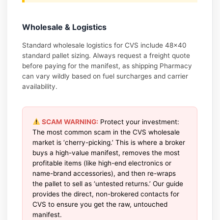
Wholesale & Logistics
Standard wholesale logistics for CVS include 48×40
standard pallet sizing. Always request a freight quote
before paying for the manifest, as shipping Pharmacy
can vary wildly based on fuel surcharges and carrier
availability.
SCAM WARNING:
Protect your investment:
The most common scam in the CVS wholesale
market is ‘cherry-picking.’ This is where a broker
buys a high-value manifest, removes the most
profitable items (like high-end electronics or
name-brand accessories), and then re-wraps
the pallet to sell as ‘untested returns.’ Our guide
provides the direct, non-brokered contacts for
CVS to ensure you get the raw, untouched
manifest.