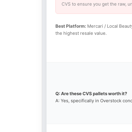
CVS to ensure you get the raw, u
Best Platform:
Mercari / Local Beaut
the highest resale value.
Q: Are these CVS pallets worth it?
A: Yes, specifically in Overstock con