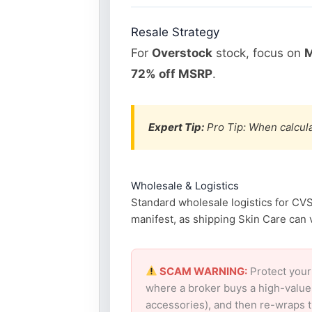
Resale Strategy
For
Overstock
stock, focus on
M
72% off MSRP
.
Expert Tip:
Pro Tip: When calcula
Wholesale & Logistics
Standard wholesale logistics for CVS
manifest, as shipping Skin Care can v
SCAM WARNING:
Protect your
where a broker buys a high-value
accessories), and then re-wraps th