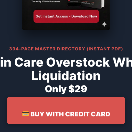
394-PAGE MASTER DIRECTORY (INSTANT PDF)
in Care Overstock Wh
Liquidation
Only $29
BUY WITH CREDIT CARD