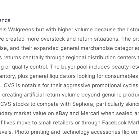
gence
els Walgreens but with higher volume because their store 
 created more overstock and return situations. The pr
se, and their expanded general merchandise categorie
 returns centrally through regional distribution centers 
g or quality control. The buyer pool includes beauty res
entory, plus general liquidators looking for consumable
 CVS is notable for their aggressive promotional cycle
creating artificial return volume beyond genuine product
 CVS stocks to compete with Sephora, particularly skinc
ndary market value on eBay and Mercari when sealed and
f lives move to small retailers or through Facebook Ma
vels. Photo printing and technology accessories flip on