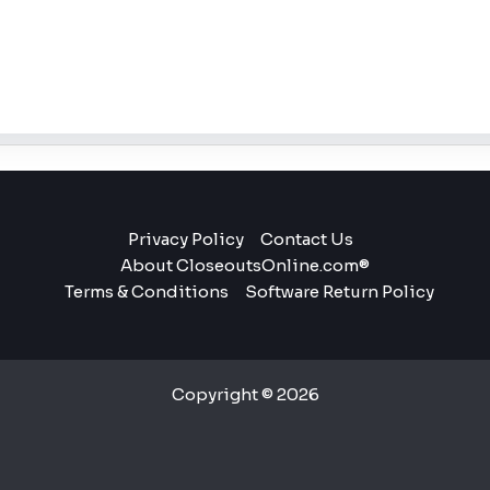
Privacy Policy
Contact Us
About CloseoutsOnline.com®
Terms & Conditions
Software Return Policy
Copyright © 2026