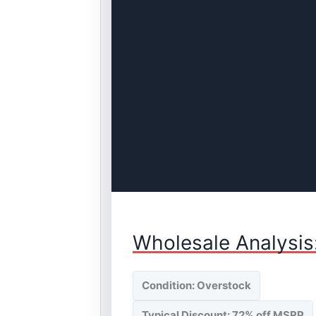
Wholesale Analysis
Condition: Overstock
Typical Discount: 72% off MSRP