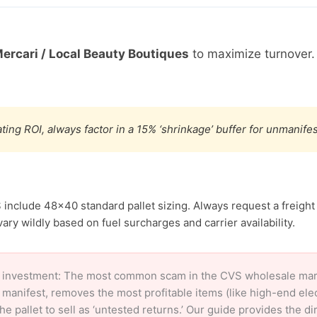
ercari / Local Beauty Boutiques
to maximize turnover.
ting ROI, always factor in a 15% ‘shrinkage’ buffer for unmanif
 include 48×40 standard pallet sizing. Always request a freight
ary wildly based on fuel surcharges and carrier availability.
 investment: The most common scam in the CVS wholesale market
 manifest, removes the most profitable items (like high-end el
e pallet to sell as ‘untested returns.’ Our guide provides the d