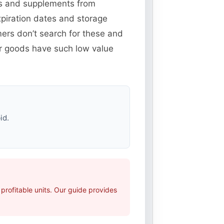
ins and supplements from
piration dates and storage
ers don’t search for these and
er goods have such low value
id.
rofitable units. Our guide provides