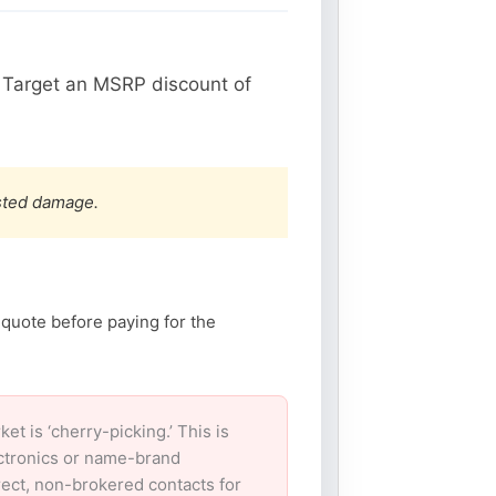
 Target an MSRP discount of
ested damage.
 quote before paying for the
 is ‘cherry-picking.’ This is
ectronics or name-brand
irect, non-brokered contacts for