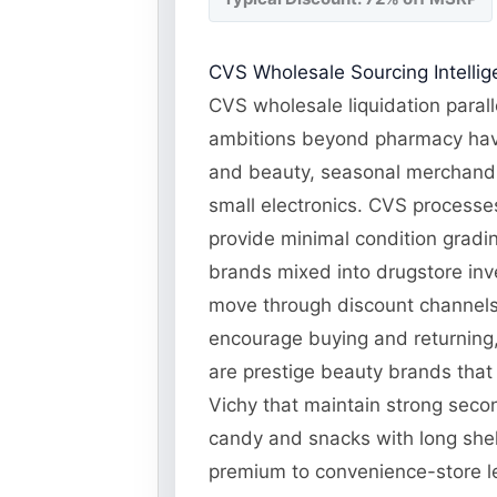
CVS Wholesale Sourcing Intelli
CVS wholesale liquidation parall
ambitions beyond pharmacy have
and beauty, seasonal merchandi
small electronics. CVS processes
provide minimal condition gradin
brands mixed into drugstore inv
move through discount channels.
encourage buying and returning, 
are prestige beauty brands that
Vichy that maintain strong seco
candy and snacks with long shel
premium to convenience-store le