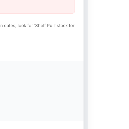
n dates; look for ‘Shelf Pull’ stock for