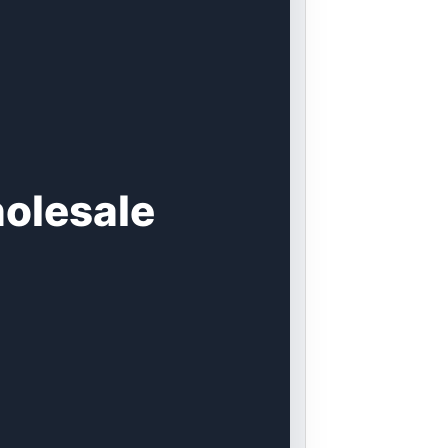
olesale