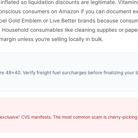
 inflated so liquidation discounts are legitimate. Vitam
conscious consumers on Amazon if you can document ex
abel Gold Emblem or Live Better brands because consum
ty. Household consumables like cleaning supplies or pap
argin unless you’re selling locally in bulk.
e 48×40. Verify freight fuel surcharges before finalizing your b
“exclusive” CVS manifests. The most common scam is cherry-picking p