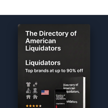
CVS DIRECTORY ★ {keywordpage_title} ★ Overstock