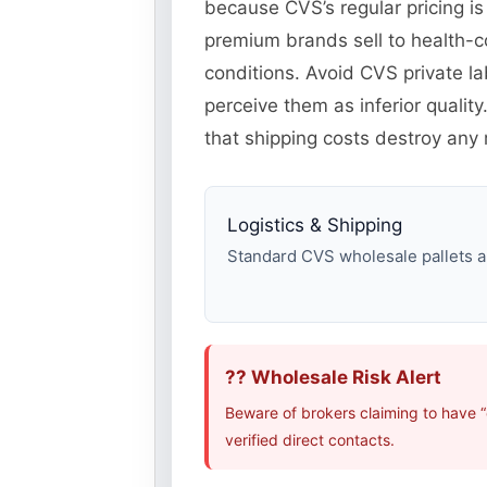
because CVS’s regular pricing is
premium brands sell to health-
conditions. Avoid CVS private l
perceive them as inferior quali
that shipping costs destroy any m
Logistics & Shipping
Standard CVS wholesale pallets ar
?? Wholesale Risk Alert
Beware of brokers claiming to have 
verified direct contacts.