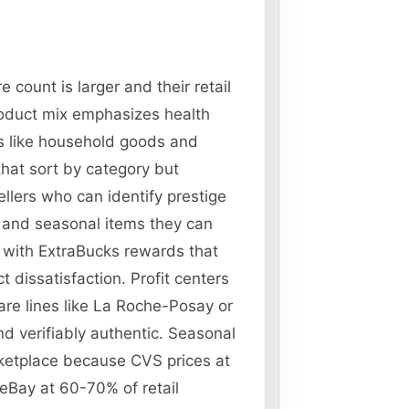
count is larger and their retail
oduct mix emphasizes health
s like household goods and
that sort by category but
ellers who can identify prestige
s and seasonal items they can
s with ExtraBucks rewards that
 dissatisfaction. Profit centers
are lines like La Roche-Posay or
 verifiably authentic. Seasonal
rketplace because CVS prices at
 eBay at 60-70% of retail