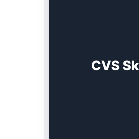
CVS Sk