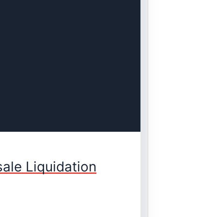
ale Liquidation