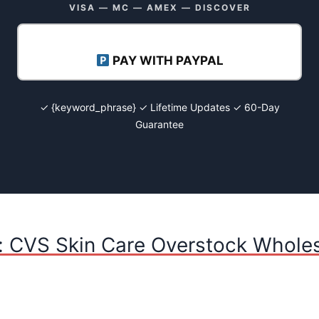
VISA — MC — AMEX — DISCOVER
PAY WITH PAYPAL
✓ {keyword_phrase} ✓ Lifetime Updates ✓ 60-Day
Guarantee
: CVS Skin Care Overstock Wholes