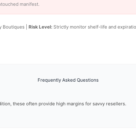
ntouched manifest.
y Boutiques |
Risk Level:
Strictly monitor shelf-life and expiratio
Frequently Asked Questions
dition, these often provide high margins for savvy resellers.