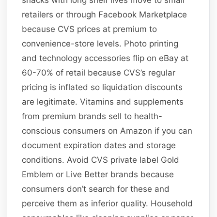
retailers or through Facebook Marketplace
because CVS prices at premium to
convenience-store levels. Photo printing
and technology accessories flip on eBay at
60-70% of retail because CVS’s regular
pricing is inflated so liquidation discounts
are legitimate. Vitamins and supplements
from premium brands sell to health-
conscious consumers on Amazon if you can
document expiration dates and storage
conditions. Avoid CVS private label Gold
Emblem or Live Better brands because
consumers don’t search for these and
perceive them as inferior quality. Household