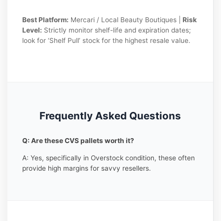
Best Platform:
Mercari / Local Beauty Boutiques |
Risk
Level:
Strictly monitor shelf-life and expiration dates;
look for ‘Shelf Pull’ stock for the highest resale value.
Frequently Asked Questions
Q: Are these CVS pallets worth it?
A: Yes, specifically in Overstock condition, these often
provide high margins for savvy resellers.