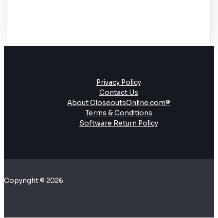
Privacy Policy
Contact Us
About CloseoutsOnline.com®
Terms & Conditions
Software Return Policy
Copyright © 2026