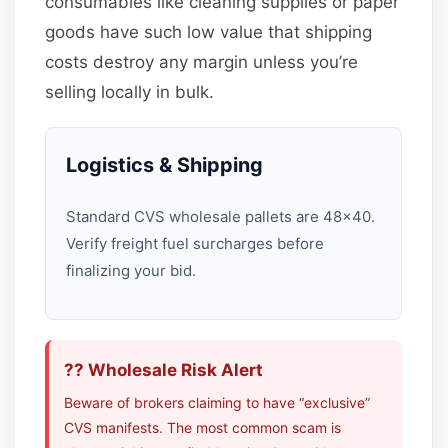
consumables like cleaning supplies or paper
goods have such low value that shipping
costs destroy any margin unless you’re
selling locally in bulk.
Logistics & Shipping
Standard CVS wholesale pallets are 48×40.
Verify freight fuel surcharges before
finalizing your bid.
?? Wholesale Risk Alert
Beware of brokers claiming to have “exclusive”
CVS manifests. The most common scam is