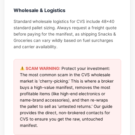
Wholesale & Logistics
Standard wholesale logistics for CVS include 48×40
standard pallet sizing. Always request a freight quote
before paying for the manifest, as shipping Snacks &
Groceries can vary wildly based on fuel surcharges
and carrier availability.
SCAM WARNING:
Protect your investment:
The most common scam in the CVS wholesale
market is ‘cherry-picking.’ This is where a broker
buys a high-value manifest, removes the most
profitable items (like high-end electronics or
name-brand accessories), and then re-wraps
the pallet to sell as ‘untested returns.’ Our guide
provides the direct, non-brokered contacts for
CVS to ensure you get the raw, untouched
manifest.