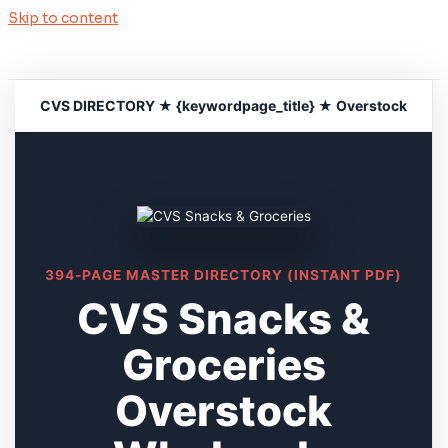
Skip to content
CVS DIRECTORY ★ {keywordpage_title} ★ Overstock
394-PAGE MASTER DIRECTORY (INSTANT PDF)
CVS Snacks &
Groceries
Overstock