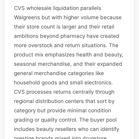
CVS wholesale liquidation parallels
Walgreens but with higher volume because
their store count is larger and their retail
ambitions beyond pharmacy have created
more overstock and return situations. The
product mix emphasizes health and beauty,
seasonal merchandise, and their expanded
general merchandise categories like
household goods and small electronics.
CVS processes returns centrally through
regional distribution centers that sort by
category but provide minimal condition
grading or quality control. The buyer pool
includes beauty resellers who can identify
prestige brands mixed into drugstore