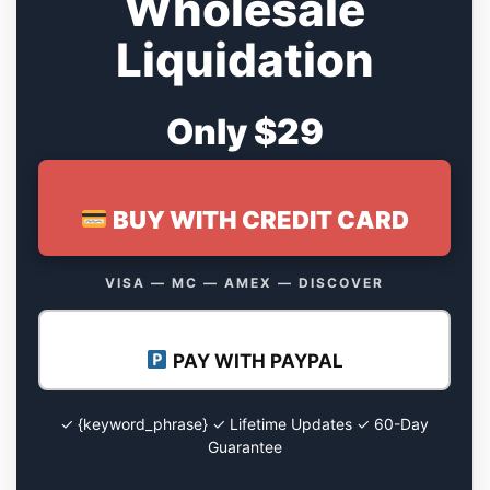
Wholesale
Liquidation
Only $29
BUY WITH CREDIT CARD
VISA — MC — AMEX — DISCOVER
PAY WITH PAYPAL
✓ {keyword_phrase} ✓ Lifetime Updates ✓ 60-Day
Guarantee