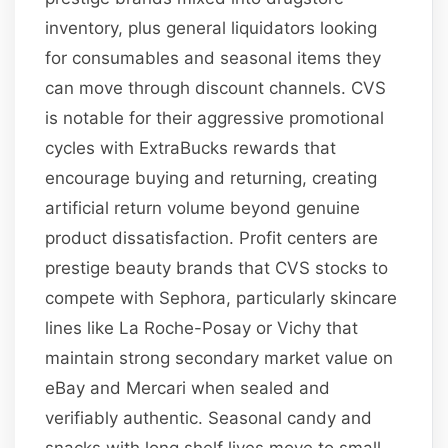
inventory, plus general liquidators looking
for consumables and seasonal items they
can move through discount channels. CVS
is notable for their aggressive promotional
cycles with ExtraBucks rewards that
encourage buying and returning, creating
artificial return volume beyond genuine
product dissatisfaction. Profit centers are
prestige beauty brands that CVS stocks to
compete with Sephora, particularly skincare
lines like La Roche-Posay or Vichy that
maintain strong secondary market value on
eBay and Mercari when sealed and
verifiably authentic. Seasonal candy and
snacks with long shelf lives move to small