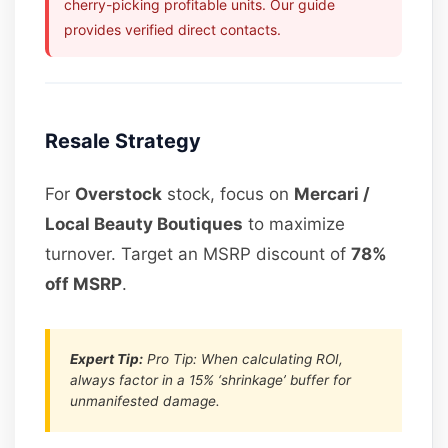
cherry-picking profitable units. Our guide
provides verified direct contacts.
Resale Strategy
For
Overstock
stock, focus on
Mercari /
Local Beauty Boutiques
to maximize
turnover. Target an MSRP discount of
78%
off MSRP
.
Expert Tip:
Pro Tip: When calculating ROI,
always factor in a 15% ‘shrinkage’ buffer for
unmanifested damage.