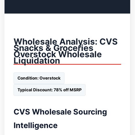
Wholesale Analysis: CVS
Snacks & Groceries
Overstock Wholesale
Liquidation
Condition: Overstock
Typical Discount: 78% off MSRP
CVS Wholesale Sourcing
Intelligence