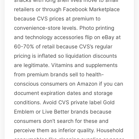
retailers or through Facebook Marketplace
because CVS prices at premium to
convenience-store levels. Photo printing
and technology accessories flip on eBay at
60-70% of retail because CVS’s regular
pricing is inflated so liquidation discounts
are legitimate. Vitamins and supplements
from premium brands sell to health-
conscious consumers on Amazon if you can
document expiration dates and storage
conditions. Avoid CVS private label Gold
Emblem or Live Better brands because
consumers don’t search for these and
perceive them as inferior quality. Household