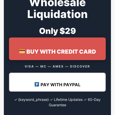
Wholesale
Liquidation
Only $29
BUY WITH CREDIT CARD
VISA — MC — AMEX — DISCOVER
PAY WITH PAYPAL
✓ {keyword_phrase} ✓ Lifetime Updates ✓ 60-Day
Guarantee