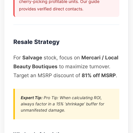
cherry-picking profitable units. Our guide
provides verified direct contacts.
Resale Strategy
For
Salvage
stock, focus on
Mercari / Local
Beauty Boutiques
to maximize turnover.
Target an MSRP discount of
81% off MSRP
.
Expert Tip:
Pro Tip: When calculating ROI,
always factor in a 15% ‘shrinkage’ buffer for
unmanifested damage.