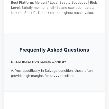
Best Platform:
Mercari / Local Beauty Boutiques |
Risk
Level:
Strictly monitor shelf-life and expiration dates;
look for ‘Shelf Pull’ stock for the highest resale value.
Frequently Asked Questions
Q: Are these CVS pallets worth it?
A: Yes, specifically in Salvage condition, these often
provide high margins for savvy resellers.