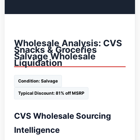
Wholesale Analysis: CVS
Snacks & Groceries
Salvage Wholesale
Liquidation
Condition: Salvage
Typical Discount: 81% off MSRP
CVS Wholesale Sourcing
Intelligence