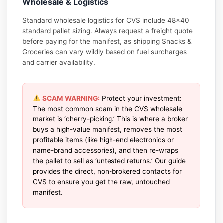
Wholesale & Logistics
Standard wholesale logistics for CVS include 48×40
standard pallet sizing. Always request a freight quote
before paying for the manifest, as shipping Snacks &
Groceries can vary wildly based on fuel surcharges
and carrier availability.
SCAM WARNING:
Protect your investment:
The most common scam in the CVS wholesale
market is ‘cherry-picking.’ This is where a broker
buys a high-value manifest, removes the most
profitable items (like high-end electronics or
name-brand accessories), and then re-wraps
the pallet to sell as ‘untested returns.’ Our guide
provides the direct, non-brokered contacts for
CVS to ensure you get the raw, untouched
manifest.