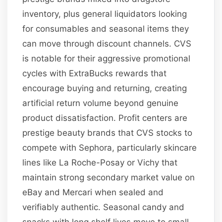
inventory, plus general liquidators looking
for consumables and seasonal items they
can move through discount channels. CVS
is notable for their aggressive promotional
cycles with ExtraBucks rewards that
encourage buying and returning, creating
artificial return volume beyond genuine
product dissatisfaction. Profit centers are
prestige beauty brands that CVS stocks to
compete with Sephora, particularly skincare
lines like La Roche-Posay or Vichy that
maintain strong secondary market value on
eBay and Mercari when sealed and
verifiably authentic. Seasonal candy and
snacks with long shelf lives move to small