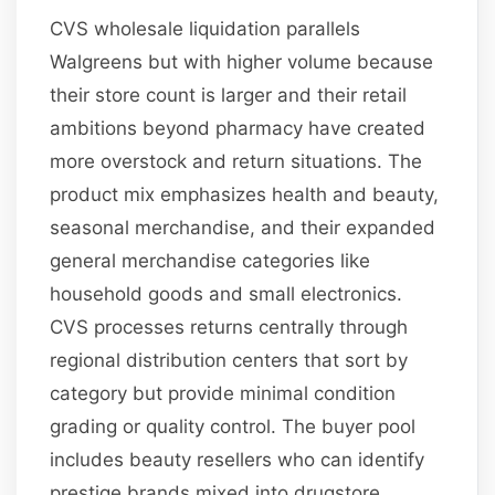
CVS wholesale liquidation parallels
Walgreens but with higher volume because
their store count is larger and their retail
ambitions beyond pharmacy have created
more overstock and return situations. The
product mix emphasizes health and beauty,
seasonal merchandise, and their expanded
general merchandise categories like
household goods and small electronics.
CVS processes returns centrally through
regional distribution centers that sort by
category but provide minimal condition
grading or quality control. The buyer pool
includes beauty resellers who can identify
prestige brands mixed into drugstore