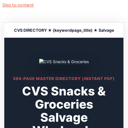
Skip to content
CVS DIRECTORY ★ {keywordpage_title} ★ Salvage
394-PAGE MASTER DIRECTORY (INSTANT PDF)
CVS Snacks &
Groceries
Salvage