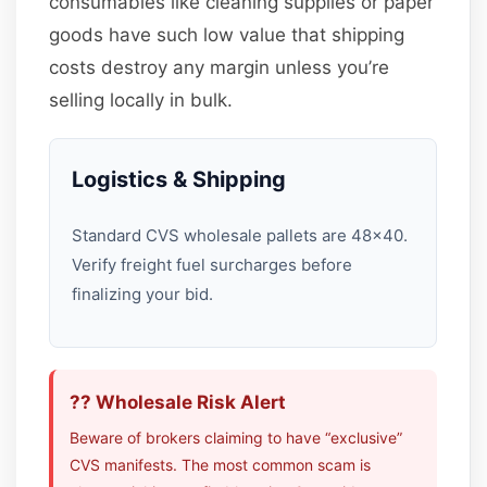
consumables like cleaning supplies or paper
goods have such low value that shipping
costs destroy any margin unless you’re
selling locally in bulk.
Logistics & Shipping
Standard CVS wholesale pallets are 48×40.
Verify freight fuel surcharges before
finalizing your bid.
?? Wholesale Risk Alert
Beware of brokers claiming to have “exclusive”
CVS manifests. The most common scam is