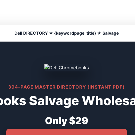
Dell DIRECTORY ★ {keywordpage_title} ★ Salvage
394-PAGE MASTER DIRECTORY (INSTANT PDF)
oks Salvage Wholesal
Only $29