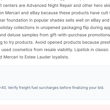
rofit centers are Advanced Night Repair and other hero s
 on Mercari and eBay because these products have cult fo
ar foundation in popular shades sells well on eBay and 
holiday collections in unopened packaging flip during a
nd deluxe samples from gift-with-purchase promotions s
ng to try products. Avoid opened products because pres
sed cosmetics from resale viability. Lipstick in classic
Mercari to Estee Lauder loyalists.
0. Verify freight fuel surcharges before finalizing your bid.