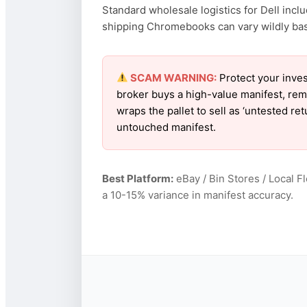
Standard wholesale logistics for Dell incl
shipping Chromebooks can vary wildly based
SCAM WARNING:
Protect your inves
broker buys a high-value manifest, rem
wraps the pallet to sell as ‘untested re
untouched manifest.
Best Platform:
eBay / Bin Stores / Local F
a 10-15% variance in manifest accuracy.