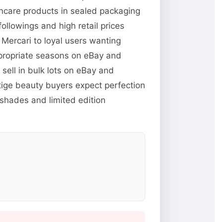
kincare products in sealed packaging
llowings and high retail prices
Mercari to loyal users wanting
ppropriate seasons on eBay and
ell in bulk lots on eBay and
tige beauty buyers expect perfection
 shades and limited edition