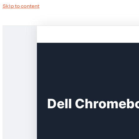
Skip to content
Dell Chromebo