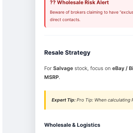
?? Wholesale Risk Alert
Beware of brokers claiming to have “exclus
direct contacts.
Resale Strategy
For
Salvage
stock, focus on
eBay / B
MSRP
.
Expert Tip:
Pro Tip: When calculating R
Wholesale & Logistics