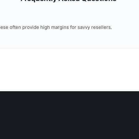
these often provide high margins for savvy resellers.