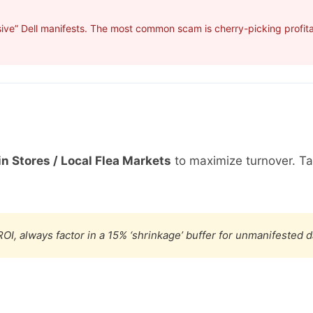
ive” Dell manifests. The most common scam is cherry-picking profitab
in Stores / Local Flea Markets
to maximize turnover. T
OI, always factor in a 15% ‘shrinkage’ buffer for unmanifested 