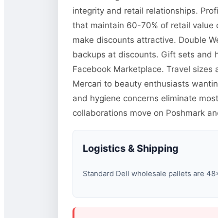
integrity and retail relationships. P
that maintain 60-70% of retail value
make discounts attractive. Double We
backups at discounts. Gift sets and 
Facebook Marketplace. Travel sizes a
Mercari to beauty enthusiasts wanti
and hygiene concerns eliminate most u
collaborations move on Poshmark and 
Logistics & Shipping
Standard Dell wholesale pallets are 48×4