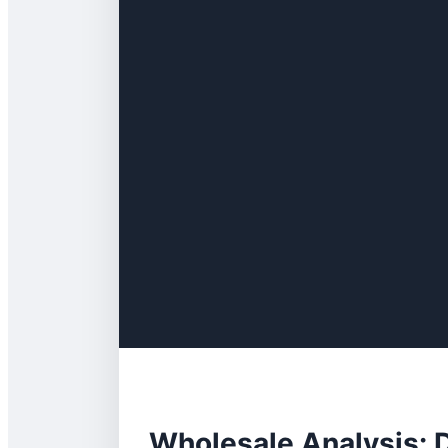
Wholesale Analysis: 