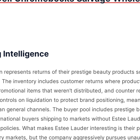
 Intelligence
n represents returns of their prestige beauty products 
 The inventory includes customer returns where product
promotional items that weren’t distributed, and counter
ntrols on liquidation to protect brand positioning, mea
than general channels. The buyer pool includes prestige
rnational buyers shipping to markets without Estee Laud
 policies. What makes Estee Lauder interesting is their 
ary markets, but the company aggressively pursues unaut