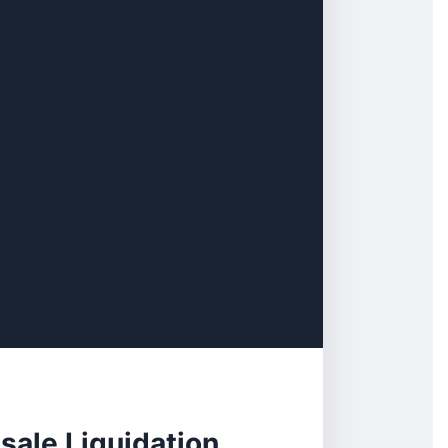
ale Liquidation