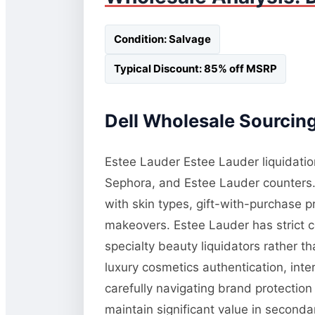
Condition: Salvage
Typical Discount: 85% off MSRP
Dell Wholesale Sourcing
Estee Lauder Estee Lauder liquidatio
Sephora, and Estee Lauder counters.
with skin types, gift-with-purchase 
makeovers. Estee Lauder has strict co
specialty beauty liquidators rather 
luxury cosmetics authentication, inte
carefully navigating brand protection
maintain significant value in second