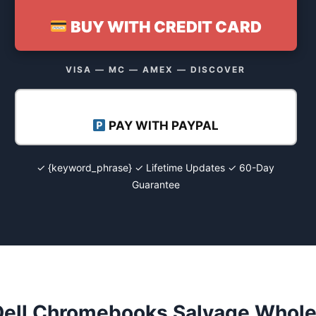
BUY WITH CREDIT CARD
VISA — MC — AMEX — DISCOVER
PAY WITH PAYPAL
✓ {keyword_phrase} ✓ Lifetime Updates ✓ 60-Day
Guarantee
Dell Chromebooks Salvage Wholes