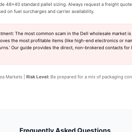
ude 48×40 standard pallet sizing. Always request a freight quote
 on fuel surcharges and carrier availability.
tment: The most common scam in the Dell wholesale market is ‘
oves the most profitable items (like high-end electronics or n
turns.’ Our guide provides the direct, non-brokered contacts for 
lea Markets |
Risk Level:
Be prepared for a mix of packaging cond
Frequently Asked Questions