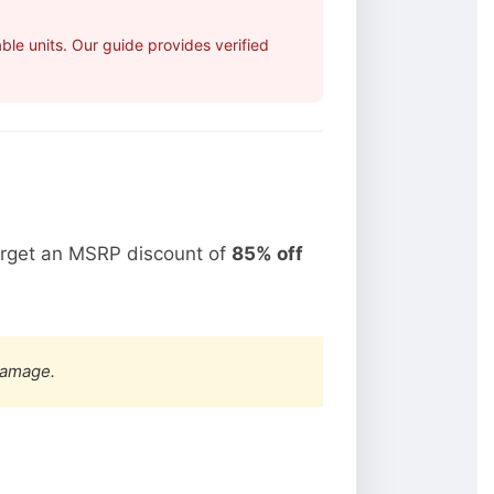
le units. Our guide provides verified
arget an MSRP discount of
85% off
damage.