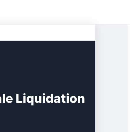
e Liquidation