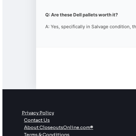
Q: Are these Dell pallets worth it?
A: Yes, specifically in Salvage condition, 
Privacy Policy
Contact Us
About CloseoutsOnline.com®
Terms & Conditions