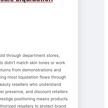
sold through department stores,
s didn’t match skin tones or work
 returns from demonstrations and
ning most liquidation flows through
 beauty resellers who understand
er presence, and discount retailers
prestige positioning means products
horized resellers to protect brand