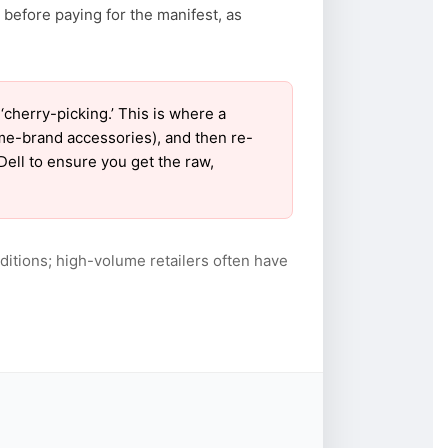
 before paying for the manifest, as
cherry-picking.’ This is where a
ame-brand accessories), and then re-
Dell to ensure you get the raw,
itions; high-volume retailers often have